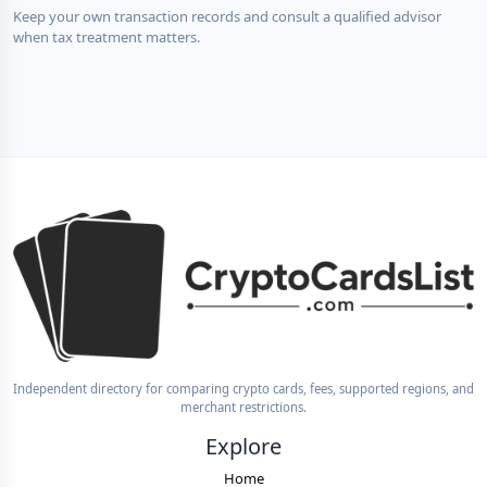
Keep your own transaction records and consult a qualified advisor
when tax treatment matters.
Independent directory for comparing crypto cards, fees, supported regions, and
merchant restrictions.
Explore
Home