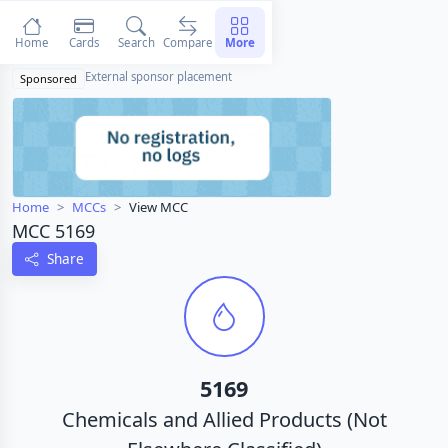
Home
Cards
Search
Compare
More
External sponsor placement
Sponsored
Home
MCCs
View MCC
MCC 5169
Share
5169
Chemicals and Allied Products (Not