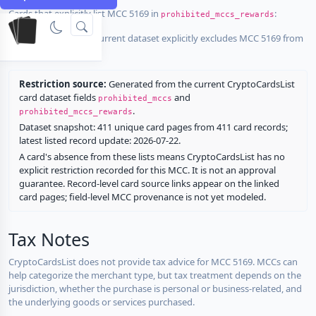
Cards that explicitly list MCC 5169 in
:
prohibited_mccs_rewards
No listed card in the current dataset explicitly excludes MCC 5169 from
rewards.
Restriction source:
Generated from the current CryptoCardsList
card dataset fields
and
prohibited_mccs
.
prohibited_mccs_rewards
Dataset snapshot: 411 unique card pages from 411 card records;
latest listed record update: 2026-07-22.
A card's absence from these lists means CryptoCardsList has no
explicit restriction recorded for this MCC. It is not an approval
guarantee. Record-level card source links appear on the linked
card pages; field-level MCC provenance is not yet modeled.
Tax Notes
CryptoCardsList does not provide tax advice for MCC 5169. MCCs can
help categorize the merchant type, but tax treatment depends on the
jurisdiction, whether the purchase is personal or business-related, and
the underlying goods or services purchased.