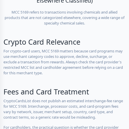
Elsewhere Classified)
MCC 5169 refers to transactions involving chemicals and allied
products that are not categorized elsewhere, covering a wide range of
specialty chemical sales.
Crypto Card Relevance
For crypto-card users, MCC 5169 matters because card programs may
use merchant category codes to approve, decline, surcharge, or
exclude a transaction from rewards. Always check the card provider's
restricted MCC list and cardholder agreement before relying on a card
for this merchant type.
Fees and Card Treatment
CryptoCardsList does not publish an estimated interchange-fee range
for MCC 5169. Interchange, processor costs, and card-program fees
vary by network, issuer, merchant setup, country, card type, and
contract terms, so a generic rate would be misleading.
For cardholders, the practical question is whether the card provider