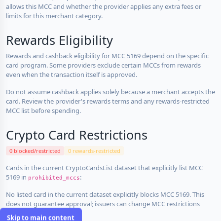
allows this MCC and whether the provider applies any extra fees or
limits for this merchant category.
Rewards Eligibility
Rewards and cashback eligibility for MCC 5169 depend on the specific
card program. Some providers exclude certain MCCs from rewards
even when the transaction itself is approved.
Do not assume cashback applies solely because a merchant accepts the
card. Review the provider's rewards terms and any rewards-restricted
MCC list before spending.
Crypto Card Restrictions
0 blocked/restricted
0 rewards-restricted
Cards in the current CryptoCardsList dataset that explicitly list MCC
5169 in
:
prohibited_mccs
No listed card in the current dataset explicitly blocks MCC 5169. This
does not guarantee approval; issuers can change MCC restrictions
without notice.
Skip to main content