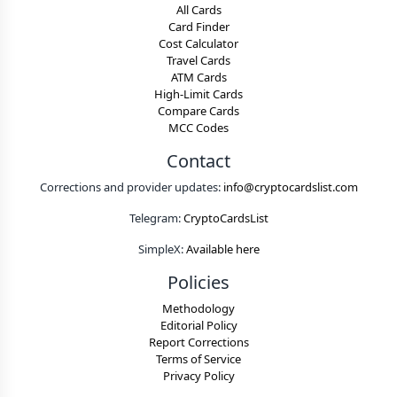
All Cards
Card Finder
Cost Calculator
Travel Cards
ATM Cards
High-Limit Cards
Compare Cards
MCC Codes
Contact
Corrections and provider updates:
info@cryptocardslist.com
Telegram:
CryptoCardsList
SimpleX:
Available here
Policies
Methodology
Editorial Policy
Report Corrections
Terms of Service
Privacy Policy