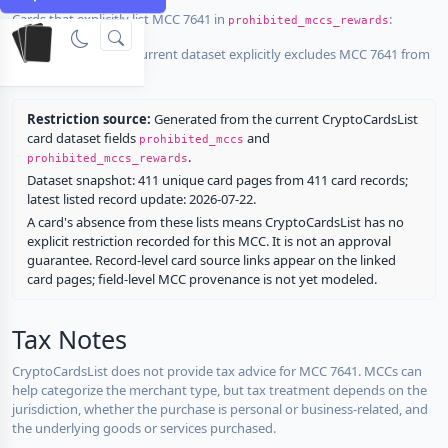
Cards that explicitly list MCC 7641 in
:
prohibited_mccs_rewards
No listed card in the current dataset explicitly excludes MCC 7641 from
rewards.
Restriction source:
Generated from the current CryptoCardsList
card dataset fields
and
prohibited_mccs
.
prohibited_mccs_rewards
Dataset snapshot: 411 unique card pages from 411 card records;
latest listed record update: 2026-07-22.
A card's absence from these lists means CryptoCardsList has no
explicit restriction recorded for this MCC. It is not an approval
guarantee. Record-level card source links appear on the linked
card pages; field-level MCC provenance is not yet modeled.
Tax Notes
CryptoCardsList does not provide tax advice for MCC 7641. MCCs can
help categorize the merchant type, but tax treatment depends on the
jurisdiction, whether the purchase is personal or business-related, and
the underlying goods or services purchased.