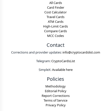
All Cards
Card Finder
Cost Calculator
Travel Cards
ATM Cards
High-Limit Cards
Compare Cards
MCC Codes
Contact
Corrections and provider updates:
info@cryptocardslist.com
Telegram:
CryptoCardsList
SimpleX:
Available here
Policies
Methodology
Editorial Policy
Report Corrections
Terms of Service
Privacy Policy