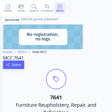
Home
Cards
Search
Compare
More
External sponsor placement
Sponsored
Home
MCCs
View MCC
MCC 7641
Share
7641
Furniture Reupholstery, Repair, and