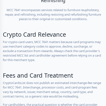
Refinishing
MCC 7641 encompasses services related to furniture reupholstery,
repair, and refinishing, including restoring and refurbishing furniture
pieces to their original or customized conditions.
Crypto Card Relevance
For crypto-card users, MCC 7641 matters because card programs may
use merchant category codes to approve, decline, surcharge, or
exclude a transaction from rewards. Always check the card provider's
restricted MCC list and cardholder agreement before relying on a card
for this merchant type.
Fees and Card Treatment
CryptoCardsList does not publish an estimated interchange-fee range
for MCC 7641. Interchange, processor costs, and card-program fees
vary by network, issuer, merchant setup, country, card type, and
contract terms, so a generic rate would be misleading.
For cardholders, the practical question is whether the card provider