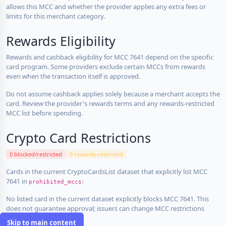
allows this MCC and whether the provider applies any extra fees or
limits for this merchant category.
Rewards Eligibility
Rewards and cashback eligibility for MCC 7641 depend on the specific
card program. Some providers exclude certain MCCs from rewards
even when the transaction itself is approved.
Do not assume cashback applies solely because a merchant accepts the
card. Review the provider's rewards terms and any rewards-restricted
MCC list before spending.
Crypto Card Restrictions
0 blocked/restricted
0 rewards-restricted
Cards in the current CryptoCardsList dataset that explicitly list MCC
7641 in
:
prohibited_mccs
No listed card in the current dataset explicitly blocks MCC 7641. This
does not guarantee approval; issuers can change MCC restrictions
without notice.
Skip to main content