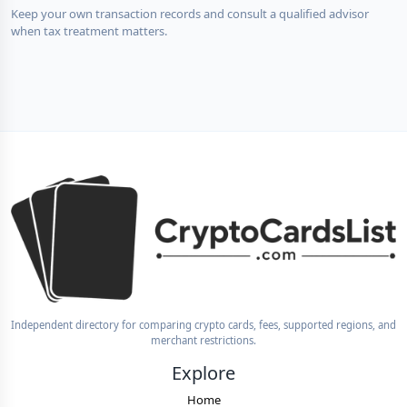
Keep your own transaction records and consult a qualified advisor
when tax treatment matters.
Independent directory for comparing crypto cards, fees, supported regions, and
merchant restrictions.
Explore
Home