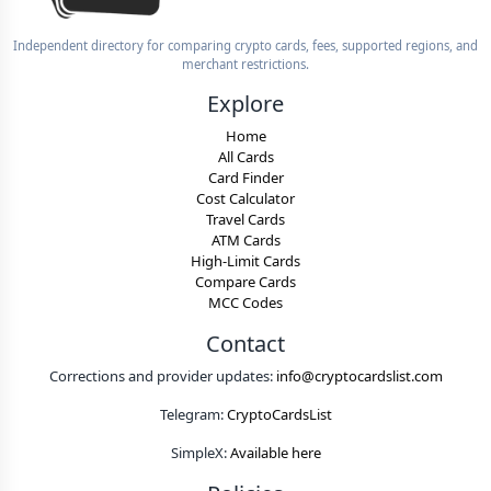
Independent directory for comparing crypto cards, fees, supported regions, and
merchant restrictions.
Explore
Home
All Cards
Card Finder
Cost Calculator
Travel Cards
ATM Cards
High-Limit Cards
Compare Cards
MCC Codes
Contact
Corrections and provider updates:
info@cryptocardslist.com
Telegram:
CryptoCardsList
SimpleX:
Available here