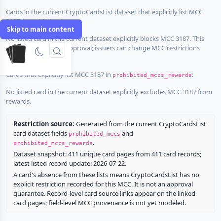
Cards in the current CryptoCardsList dataset that explicitly list MCC
3187 in
:
prohibited_mccs
Skip to main content
No listed card in the current dataset explicitly blocks MCC 3187. This
does not guarantee approval; issuers can change MCC restrictions
without notice.
Cards that explicitly list MCC 3187 in
:
prohibited_mccs_rewards
No listed card in the current dataset explicitly excludes MCC 3187 from
rewards.
Restriction source:
Generated from the current CryptoCardsList
card dataset fields
and
prohibited_mccs
.
prohibited_mccs_rewards
Dataset snapshot: 411 unique card pages from 411 card records;
latest listed record update: 2026-07-22.
A card's absence from these lists means CryptoCardsList has no
explicit restriction recorded for this MCC. It is not an approval
guarantee. Record-level card source links appear on the linked
card pages; field-level MCC provenance is not yet modeled.