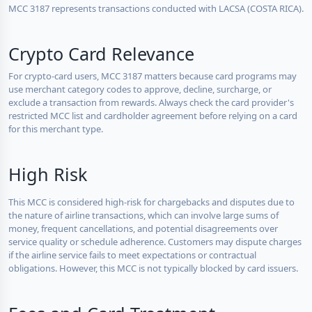
MCC 3187 represents transactions conducted with LACSA (COSTA RICA).
Crypto Card Relevance
For crypto-card users, MCC 3187 matters because card programs may
use merchant category codes to approve, decline, surcharge, or
exclude a transaction from rewards. Always check the card provider's
restricted MCC list and cardholder agreement before relying on a card
for this merchant type.
High Risk
This MCC is considered high-risk for chargebacks and disputes due to
the nature of airline transactions, which can involve large sums of
money, frequent cancellations, and potential disagreements over
service quality or schedule adherence. Customers may dispute charges
if the airline service fails to meet expectations or contractual
obligations. However, this MCC is not typically blocked by card issuers.