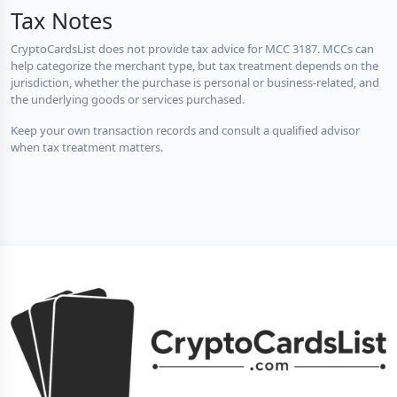
Tax Notes
CryptoCardsList does not provide tax advice for MCC 3187. MCCs can
help categorize the merchant type, but tax treatment depends on the
jurisdiction, whether the purchase is personal or business-related, and
the underlying goods or services purchased.
Keep your own transaction records and consult a qualified advisor
when tax treatment matters.