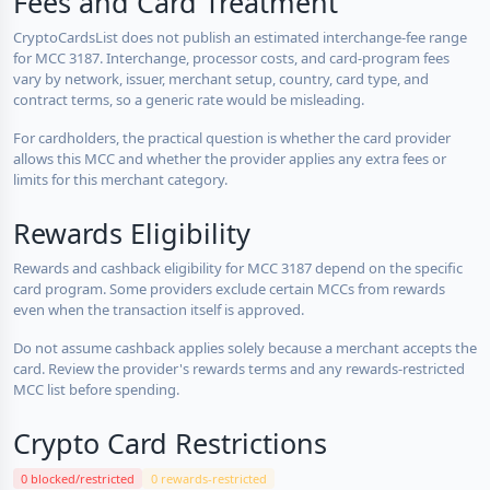
Fees and Card Treatment
CryptoCardsList does not publish an estimated interchange-fee range
for MCC 3187. Interchange, processor costs, and card-program fees
vary by network, issuer, merchant setup, country, card type, and
contract terms, so a generic rate would be misleading.
For cardholders, the practical question is whether the card provider
allows this MCC and whether the provider applies any extra fees or
limits for this merchant category.
Rewards Eligibility
Rewards and cashback eligibility for MCC 3187 depend on the specific
card program. Some providers exclude certain MCCs from rewards
even when the transaction itself is approved.
Do not assume cashback applies solely because a merchant accepts the
card. Review the provider's rewards terms and any rewards-restricted
MCC list before spending.
Crypto Card Restrictions
0 blocked/restricted
0 rewards-restricted