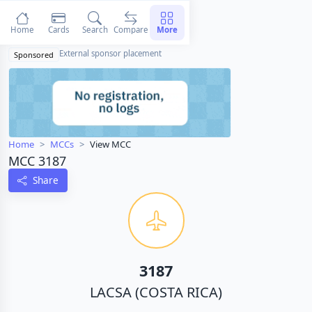
Home
Cards
Search
Compare
More
External sponsor placement
Sponsored
Home
MCCs
View MCC
MCC 3187
Share
3187
LACSA (COSTA RICA)