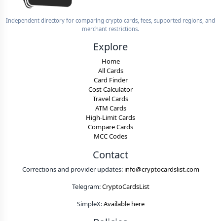
Independent directory for comparing crypto cards, fees, supported regions, and
merchant restrictions.
Explore
Home
All Cards
Card Finder
Cost Calculator
Travel Cards
ATM Cards
High-Limit Cards
Compare Cards
MCC Codes
Contact
Corrections and provider updates:
info@cryptocardslist.com
Telegram:
CryptoCardsList
SimpleX:
Available here