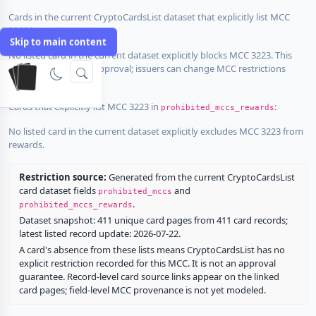
Cards in the current CryptoCardsList dataset that explicitly list MCC
3223 in
:
prohibited_mccs
Skip to main content
No listed card in the current dataset explicitly blocks MCC 3223. This
does not guarantee approval; issuers can change MCC restrictions
without notice.
Cards that explicitly list MCC 3223 in
:
prohibited_mccs_rewards
No listed card in the current dataset explicitly excludes MCC 3223 from
rewards.
Restriction source:
Generated from the current CryptoCardsList
card dataset fields
and
prohibited_mccs
.
prohibited_mccs_rewards
Dataset snapshot: 411 unique card pages from 411 card records;
latest listed record update: 2026-07-22.
A card's absence from these lists means CryptoCardsList has no
explicit restriction recorded for this MCC. It is not an approval
guarantee. Record-level card source links appear on the linked
card pages; field-level MCC provenance is not yet modeled.