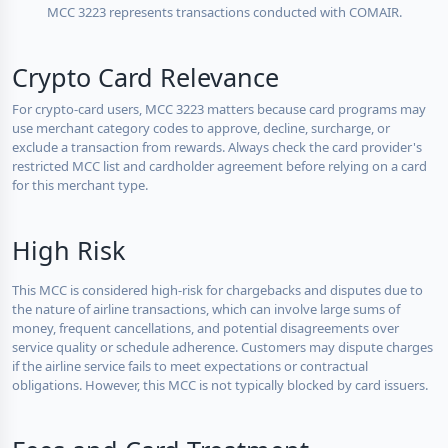
MCC 3223 represents transactions conducted with COMAIR.
Crypto Card Relevance
For crypto-card users, MCC 3223 matters because card programs may
use merchant category codes to approve, decline, surcharge, or
exclude a transaction from rewards. Always check the card provider's
restricted MCC list and cardholder agreement before relying on a card
for this merchant type.
High Risk
This MCC is considered high-risk for chargebacks and disputes due to
the nature of airline transactions, which can involve large sums of
money, frequent cancellations, and potential disagreements over
service quality or schedule adherence. Customers may dispute charges
if the airline service fails to meet expectations or contractual
obligations. However, this MCC is not typically blocked by card issuers.