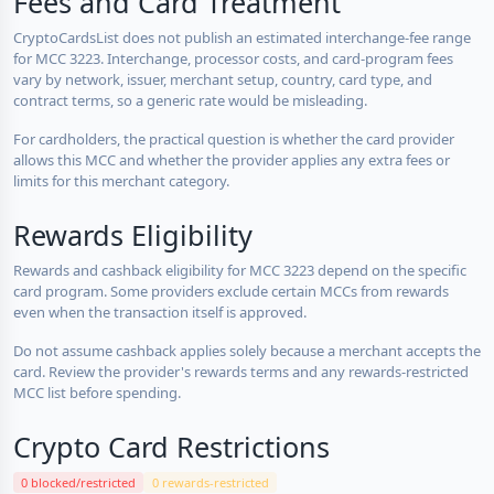
Fees and Card Treatment
CryptoCardsList does not publish an estimated interchange-fee range
for MCC 3223. Interchange, processor costs, and card-program fees
vary by network, issuer, merchant setup, country, card type, and
contract terms, so a generic rate would be misleading.
For cardholders, the practical question is whether the card provider
allows this MCC and whether the provider applies any extra fees or
limits for this merchant category.
Rewards Eligibility
Rewards and cashback eligibility for MCC 3223 depend on the specific
card program. Some providers exclude certain MCCs from rewards
even when the transaction itself is approved.
Do not assume cashback applies solely because a merchant accepts the
card. Review the provider's rewards terms and any rewards-restricted
MCC list before spending.
Crypto Card Restrictions
0 blocked/restricted
0 rewards-restricted