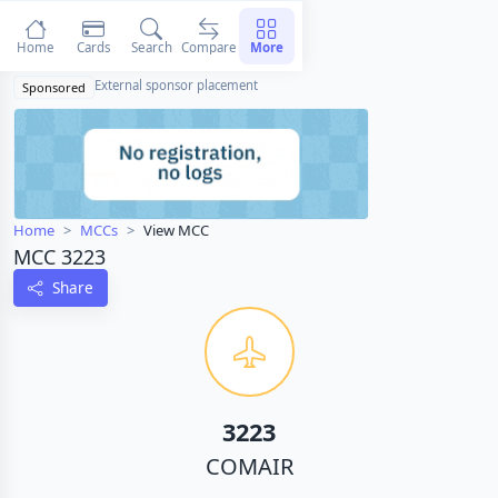
Home
Cards
Search
Compare
More
External sponsor placement
Sponsored
Home
MCCs
View MCC
MCC 3223
Share
3223
COMAIR