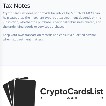
Tax Notes
CryptoCardsList does not provide tax advice for MCC 3223. MCCs can
help categorize the merchant type, but tax treatment depends on the
jurisdiction, whether the purchase is personal or business-related, and
the underlying goods or services purchased.
Keep your own transaction records and consult a qualified advisor
when tax treatment matters.