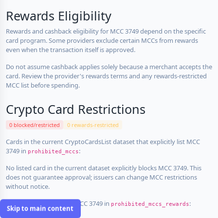
Rewards Eligibility
Rewards and cashback eligibility for MCC 3749 depend on the specific
card program. Some providers exclude certain MCCs from rewards
even when the transaction itself is approved.
Do not assume cashback applies solely because a merchant accepts the
card. Review the provider's rewards terms and any rewards-restricted
MCC list before spending.
Crypto Card Restrictions
0 blocked/restricted
0 rewards-restricted
Cards in the current CryptoCardsList dataset that explicitly list MCC
3749 in
:
prohibited_mccs
No listed card in the current dataset explicitly blocks MCC 3749. This
does not guarantee approval; issuers can change MCC restrictions
without notice.
Cards that explicitly list MCC 3749 in
:
prohibited_mccs_rewards
Skip to main content