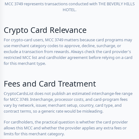
MCC 3749 represents transactions conducted with THE BEVERLY HILLS
HOTEL.
Crypto Card Relevance
For crypto-card users, MCC 3749 matters because card programs may
use merchant category codes to approve, decline, surcharge, or
exclude a transaction from rewards. Always check the card provider's
restricted MCC list and cardholder agreement before relying on a card
for this merchant type.
Fees and Card Treatment
CryptoCardsList does not publish an estimated interchange-fee range
for MCC 3749. Interchange, processor costs, and card-program fees
vary by network, issuer, merchant setup, country, card type, and
contract terms, so a generic rate would be misleading.
For cardholders, the practical question is whether the card provider
allows this MCC and whether the provider applies any extra fees or
limits for this merchant category.