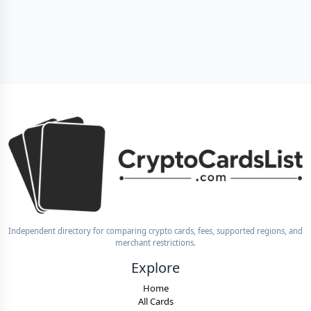
Independent directory for comparing crypto cards, fees, supported regions, and
merchant restrictions.
Explore
Home
All Cards