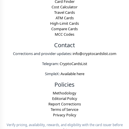
Card Finder
Cost Calculator
Travel Cards
ATM Cards
High-Limit Cards
Compare Cards
MCC Codes
Contact
Corrections and provider updates:
info@cryptocardslist.com
Telegram:
CryptoCardsList
SimpleX:
Available here
Policies
Methodology
Editorial Policy
Report Corrections
Terms of Service
Privacy Policy
Verify pricing, availability, rewards, and eligibility with the card issuer before