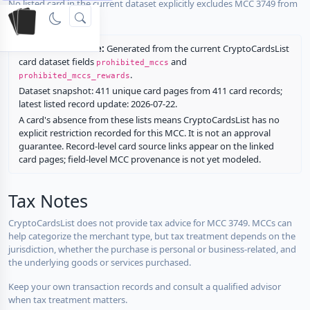
No listed card in the current dataset explicitly excludes MCC 3749 from
rewards.
Restriction source:
Generated from the current CryptoCardsList
card dataset fields
and
prohibited_mccs
.
prohibited_mccs_rewards
Dataset snapshot: 411 unique card pages from 411 card records;
latest listed record update: 2026-07-22.
A card's absence from these lists means CryptoCardsList has no
explicit restriction recorded for this MCC. It is not an approval
guarantee. Record-level card source links appear on the linked
card pages; field-level MCC provenance is not yet modeled.
Tax Notes
CryptoCardsList does not provide tax advice for MCC 3749. MCCs can
help categorize the merchant type, but tax treatment depends on the
jurisdiction, whether the purchase is personal or business-related, and
the underlying goods or services purchased.
Keep your own transaction records and consult a qualified advisor
when tax treatment matters.