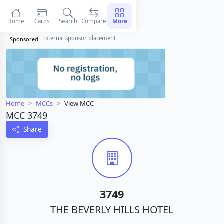
Home
Cards
Search
Compare
More
External sponsor placement
Sponsored
Home
MCCs
View MCC
MCC 3749
Share
3749
THE BEVERLY HILLS HOTEL