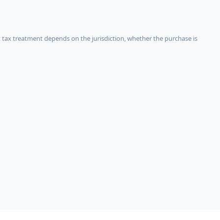
 tax treatment depends on the jurisdiction, whether the purchase is