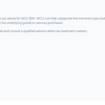
 tax advice for MCC 3087. MCCs can help categorize the merchant type, but
d the underlying goods or services purchased.
s and consult a qualified advisor when tax treatment matters.