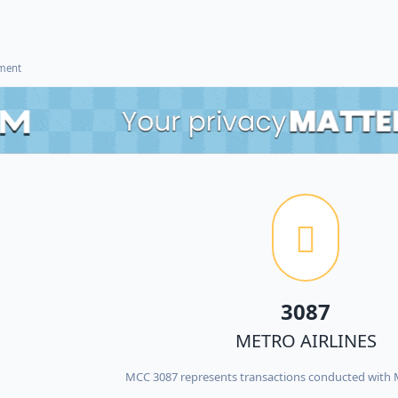
ement
3087
METRO AIRLINES
MCC 3087 represents transactions conducted with