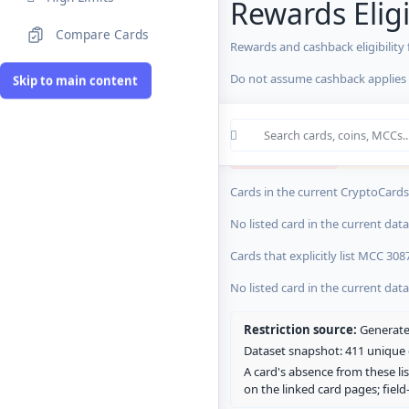
Rewards Eligi
Compare Cards
Rewards and cashback eligibility
MCC Codes
Do not assume cashback applies s
Skip to main content
Crypto Card R
0 blocked/restricted
0 rewards-res
Cards in the current CryptoCardsL
No listed card in the current dat
Cards that explicitly list MCC 308
No listed card in the current dat
Restriction source:
Generated
Dataset snapshot: 411 unique c
A card's absence from these lis
on the linked card pages; fiel