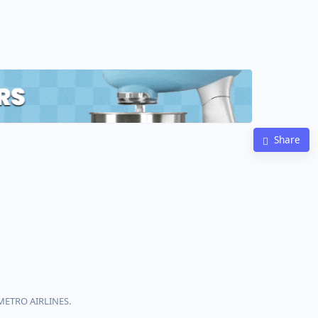
Share
 METRO AIRLINES.