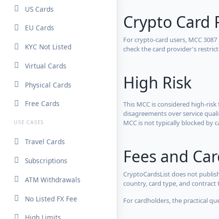
US Cards
Crypto Card 
EU Cards
For crypto-card users, MCC 3087
KYC Not Listed
check the card provider's restri
Virtual Cards
High Risk
Physical Cards
Free Cards
This MCC is considered high-risk 
disagreements over service qualit
MCC is not typically blocked by c
USE CASES
Travel Cards
Fees and Ca
Subscriptions
CryptoCardsList does not publish
ATM Withdrawals
country, card type, and contract 
No Listed FX Fee
For cardholders, the practical qu
High Limits