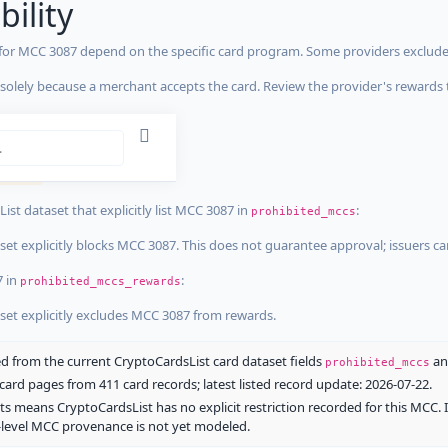
bility
 for MCC 3087 depend on the specific card program. Some providers exclude
olely because a merchant accepts the card. Review the provider's rewards 
estrictions
tricted
ist dataset that explicitly list MCC 3087 in
:
prohibited_mccs
aset explicitly blocks MCC 3087. This does not guarantee approval; issuers c
7 in
:
prohibited_mccs_rewards
aset explicitly excludes MCC 3087 from rewards.
 from the current CryptoCardsList card dataset fields
a
prohibited_mccs
ard pages from 411 card records; latest listed record update: 2026-07-22.
ts means CryptoCardsList has no explicit restriction recorded for this MCC. 
d-level MCC provenance is not yet modeled.