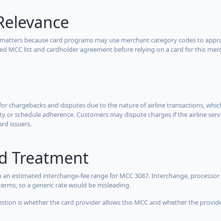
Relevance
 matters because card programs may use merchant category codes to approve
cted MCC list and cardholder agreement before relying on a card for this mer
for chargebacks and disputes due to the nature of airline transactions, whi
y or schedule adherence. Customers may dispute charges if the airline servi
ard issuers.
rd Treatment
 an estimated interchange-fee range for MCC 3087. Interchange, processor 
terms, so a generic rate would be misleading.
estion is whether the card provider allows this MCC and whether the provider