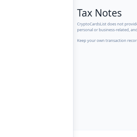
Tax Notes
CryptoCardsList does not provide
personal or business-related, an
Keep your own transaction record