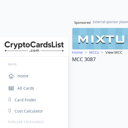
External sponsor plac
Sponsored
Home
MCCs
View MCC
MCC 3087
MAIN
Home
All Cards
Card Finder
Cost Calculator
POPULAR CATEGORIES