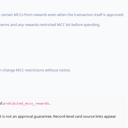
 certain MCCs from rewards even when the transaction itself is approved.
terms and any rewards-restricted MCC list before spending.
an change MCC restrictions without notice.
nd
.
prohibited_mccs_rewards
It is not an approval guarantee. Record-level card source links appear