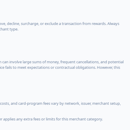
, decline, surcharge, or exclude a transaction from rewards. Always
chant type.
ch can involve large sums of money, frequent cancellations, and potential
ce fails to meet expectations or contractual obligations. However, this
costs, and card-program fees vary by network, issuer, merchant setup,
 applies any extra fees or limits for this merchant category.