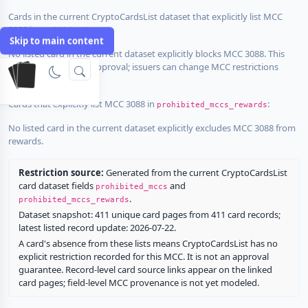
Cards in the current CryptoCardsList dataset that explicitly list MCC
3088 in
:
prohibited_mccs
Skip to main content
No listed card in the current dataset explicitly blocks MCC 3088. This
does not guarantee approval; issuers can change MCC restrictions
without notice.
Cards that explicitly list MCC 3088 in
:
prohibited_mccs_rewards
No listed card in the current dataset explicitly excludes MCC 3088 from
rewards.
Restriction source:
Generated from the current CryptoCardsList
card dataset fields
and
prohibited_mccs
.
prohibited_mccs_rewards
Dataset snapshot: 411 unique card pages from 411 card records;
latest listed record update: 2026-07-22.
A card's absence from these lists means CryptoCardsList has no
explicit restriction recorded for this MCC. It is not an approval
guarantee. Record-level card source links appear on the linked
card pages; field-level MCC provenance is not yet modeled.