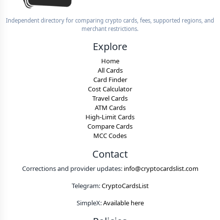
Independent directory for comparing crypto cards, fees, supported regions, and
merchant restrictions.
Explore
Home
All Cards
Card Finder
Cost Calculator
Travel Cards
ATM Cards
High-Limit Cards
Compare Cards
MCC Codes
Contact
Corrections and provider updates:
info@cryptocardslist.com
Telegram:
CryptoCardsList
SimpleX:
Available here