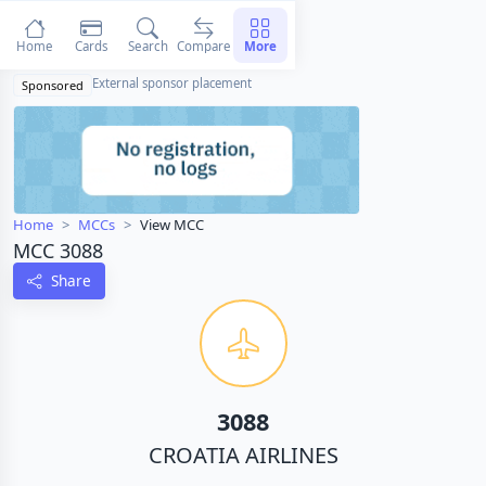
Home
Cards
Search
Compare
More
External sponsor placement
Sponsored
Home
MCCs
View MCC
MCC 3088
Share
3088
CROATIA AIRLINES