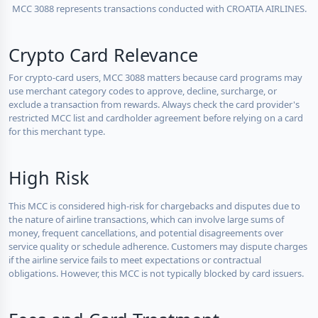
MCC 3088 represents transactions conducted with CROATIA AIRLINES.
Crypto Card Relevance
For crypto-card users, MCC 3088 matters because card programs may
use merchant category codes to approve, decline, surcharge, or
exclude a transaction from rewards. Always check the card provider's
restricted MCC list and cardholder agreement before relying on a card
for this merchant type.
High Risk
This MCC is considered high-risk for chargebacks and disputes due to
the nature of airline transactions, which can involve large sums of
money, frequent cancellations, and potential disagreements over
service quality or schedule adherence. Customers may dispute charges
if the airline service fails to meet expectations or contractual
obligations. However, this MCC is not typically blocked by card issuers.