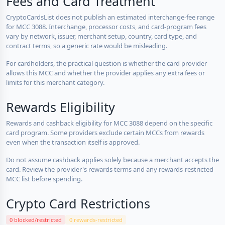
Fees and Card Treatment
CryptoCardsList does not publish an estimated interchange-fee range
for MCC 3088. Interchange, processor costs, and card-program fees
vary by network, issuer, merchant setup, country, card type, and
contract terms, so a generic rate would be misleading.
For cardholders, the practical question is whether the card provider
allows this MCC and whether the provider applies any extra fees or
limits for this merchant category.
Rewards Eligibility
Rewards and cashback eligibility for MCC 3088 depend on the specific
card program. Some providers exclude certain MCCs from rewards
even when the transaction itself is approved.
Do not assume cashback applies solely because a merchant accepts the
card. Review the provider's rewards terms and any rewards-restricted
MCC list before spending.
Crypto Card Restrictions
0 blocked/restricted
0 rewards-restricted