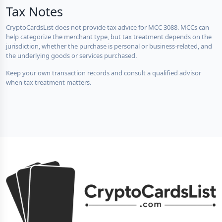
Tax Notes
CryptoCardsList does not provide tax advice for MCC 3088. MCCs can
help categorize the merchant type, but tax treatment depends on the
jurisdiction, whether the purchase is personal or business-related, and
the underlying goods or services purchased.
Keep your own transaction records and consult a qualified advisor
when tax treatment matters.