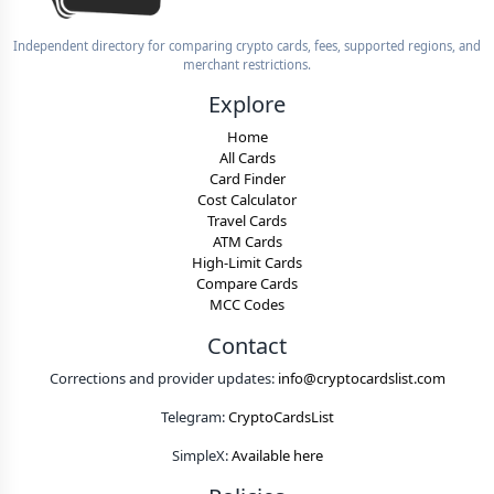
Independent directory for comparing crypto cards, fees, supported regions, and
merchant restrictions.
Explore
Home
All Cards
Card Finder
Cost Calculator
Travel Cards
ATM Cards
High-Limit Cards
Compare Cards
MCC Codes
Contact
Corrections and provider updates:
info@cryptocardslist.com
Telegram:
CryptoCardsList
SimpleX:
Available here