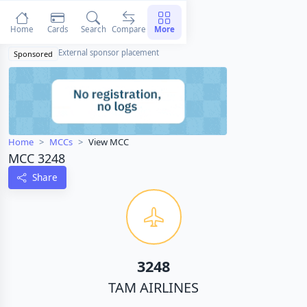
Home
Cards
Search
Compare
More
External sponsor placement
Sponsored
Home
MCCs
View MCC
MCC 3248
Share
3248
TAM AIRLINES