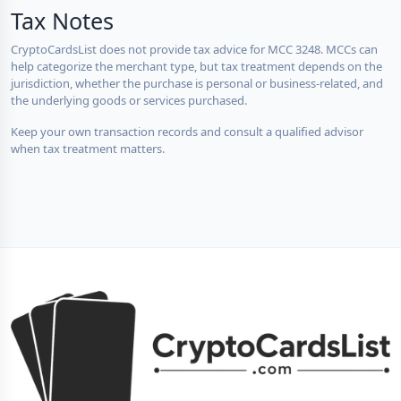
Tax Notes
CryptoCardsList does not provide tax advice for MCC 3248. MCCs can
help categorize the merchant type, but tax treatment depends on the
jurisdiction, whether the purchase is personal or business-related, and
the underlying goods or services purchased.
Keep your own transaction records and consult a qualified advisor
when tax treatment matters.