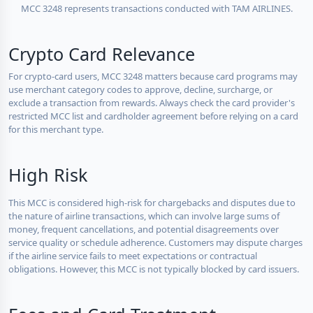
MCC 3248 represents transactions conducted with TAM AIRLINES.
Crypto Card Relevance
For crypto-card users, MCC 3248 matters because card programs may
use merchant category codes to approve, decline, surcharge, or
exclude a transaction from rewards. Always check the card provider's
restricted MCC list and cardholder agreement before relying on a card
for this merchant type.
High Risk
This MCC is considered high-risk for chargebacks and disputes due to
the nature of airline transactions, which can involve large sums of
money, frequent cancellations, and potential disagreements over
service quality or schedule adherence. Customers may dispute charges
if the airline service fails to meet expectations or contractual
obligations. However, this MCC is not typically blocked by card issuers.