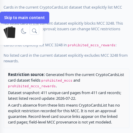
Cards in the current CryptoCardsList dataset that explicitly list MCC
3248 in
:
prohibited_mccs
Skip to main content
No listed card in the current dataset explicitly blocks MCC 3248. This
does not guarantee approval; issuers can change MCC restrictions
without notice.
Cards that explicitly list MCC 3248 in
:
prohibited_mccs_rewards
No listed card in the current dataset explicitly excludes MCC 3248 from
rewards.
Restriction source:
Generated from the current CryptoCardsList
card dataset fields
and
prohibited_mccs
.
prohibited_mccs_rewards
Dataset snapshot: 411 unique card pages from 411 card records;
latest listed record update: 2026-07-22.
A card's absence from these lists means CryptoCardsList has no
explicit restriction recorded for this MCC. It is not an approval
guarantee. Record-level card source links appear on the linked
card pages; field-level MCC provenance is not yet modeled.