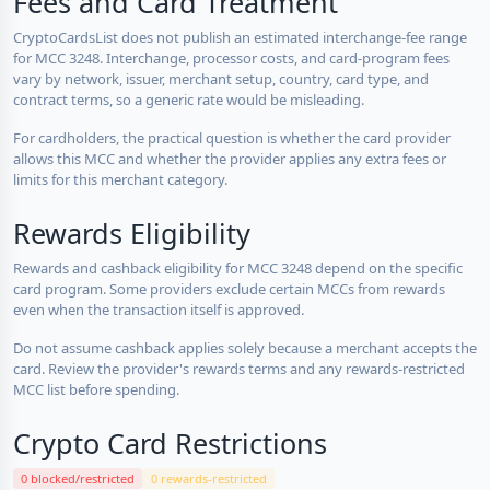
Fees and Card Treatment
CryptoCardsList does not publish an estimated interchange-fee range
for MCC 3248. Interchange, processor costs, and card-program fees
vary by network, issuer, merchant setup, country, card type, and
contract terms, so a generic rate would be misleading.
For cardholders, the practical question is whether the card provider
allows this MCC and whether the provider applies any extra fees or
limits for this merchant category.
Rewards Eligibility
Rewards and cashback eligibility for MCC 3248 depend on the specific
card program. Some providers exclude certain MCCs from rewards
even when the transaction itself is approved.
Do not assume cashback applies solely because a merchant accepts the
card. Review the provider's rewards terms and any rewards-restricted
MCC list before spending.
Crypto Card Restrictions
0 blocked/restricted
0 rewards-restricted