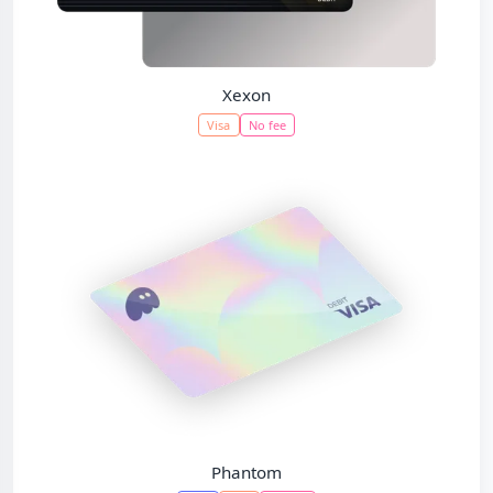
Xexon
Visa
No fee
Phantom