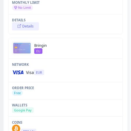
No Limit
Details
Bringin
EU
Visa
EUR
Free
Google Pay