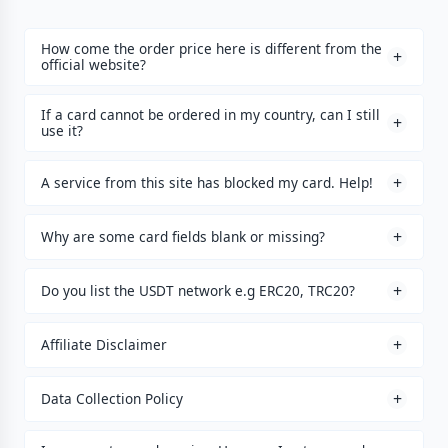
How come the order price here is different from the
official website?
If a card cannot be ordered in my country, can I still
use it?
A service from this site has blocked my card. Help!
Why are some card fields blank or missing?
Do you list the USDT network e.g ERC20, TRC20?
Affiliate Disclaimer
Data Collection Policy