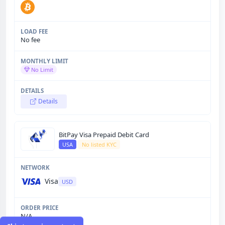
No fee
No Limit
Details
BitPay Visa Prepaid Debit Card
USA
No listed KYC
Visa
USD
N/A