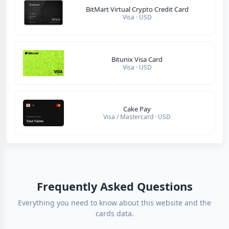
BitMart Virtual Crypto Credit Card
Visa · USD
Bitunix Visa Card
Visa · USD
Cake Pay
Visa / Mastercard · USD
Frequently Asked Questions
Everything you need to know about this website and the
cards data.