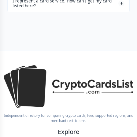
I represent a card service. How can I get my card
listed here?
Independent directory for comparing crypto cards, fees, supported regions, and
merchant restrictions.
Explore