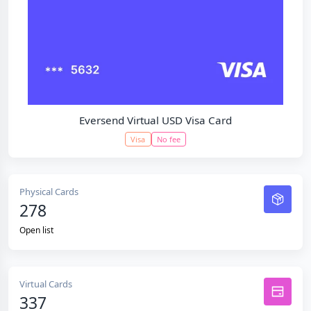
Eversend Virtual USD Visa Card
Visa
No fee
Physical Cards
278
Open list
Virtual Cards
337