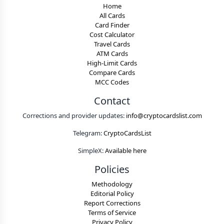
Home
All Cards
Card Finder
Cost Calculator
Travel Cards
ATM Cards
High-Limit Cards
Compare Cards
MCC Codes
Contact
Corrections and provider updates:
info@cryptocardslist.com
Telegram:
CryptoCardsList
SimpleX:
Available here
Policies
Methodology
Editorial Policy
Report Corrections
Terms of Service
Privacy Policy