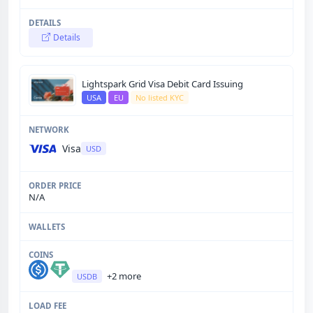
Details
Lightspark Grid Visa Debit Card Issuing
USA
EU
No listed KYC
Visa
USD
N/A
+2 more
USDB