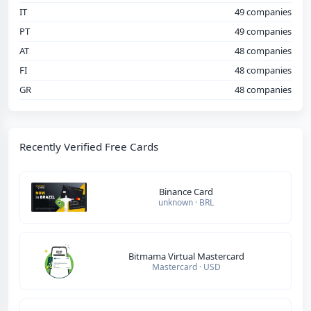
IT
49 companies
PT
49 companies
AT
48 companies
FI
48 companies
GR
48 companies
Recently Verified Free Cards
Binance Card
unknown · BRL
Bitmama Virtual Mastercard
Mastercard · USD