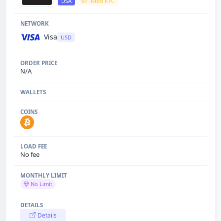
USA
No listed KYC
Visa
USD
N/A
No fee
No Limit
Details