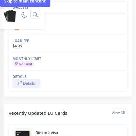
Skip to main content
$4.95
No Limit
Details
Recently Updated EU Cards
View All
Bitstack Visa