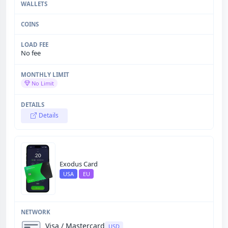
No fee
No Limit
Details
Exodus Card
USA
EU
Visa / Mastercard
USD