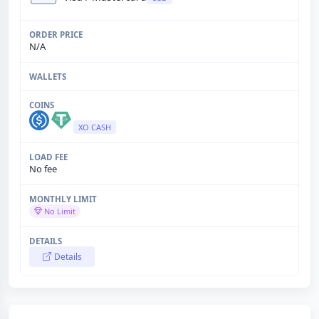
N/A
XO CASH
No fee
No Limit
Details