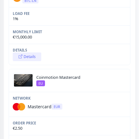
BTC-LN
1%
€15,000.00
Details
Coinmotion Mastercard
EU
Mastercard
EUR
€2.50