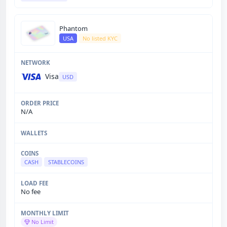
Phantom
USA
No listed KYC
Visa
USD
N/A
CASH
STABLECOINS
No fee
No Limit