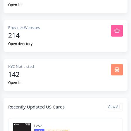
Open list
Provider Websites
214
Open directory
KYC Not Listed
142
Open list
Recently Updated US Cards
View All
Lava