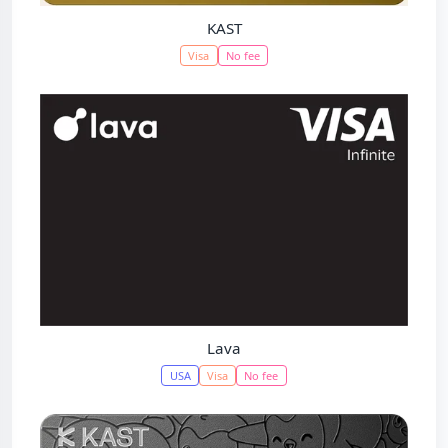
KAST
Visa
No fee
Lava
USA
Visa
No fee