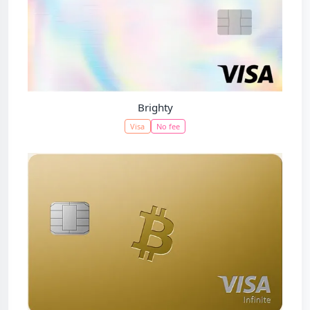
Brighty
Visa
No fee