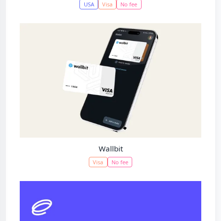
USA
Visa
No fee
Wallbit
Visa
No fee