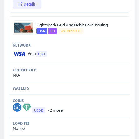
Details
Lightspark Grid Visa Debit Card Issuing
USA
EU
No listed KYC
Visa
USD
N/A
+2 more
USDB
No fee