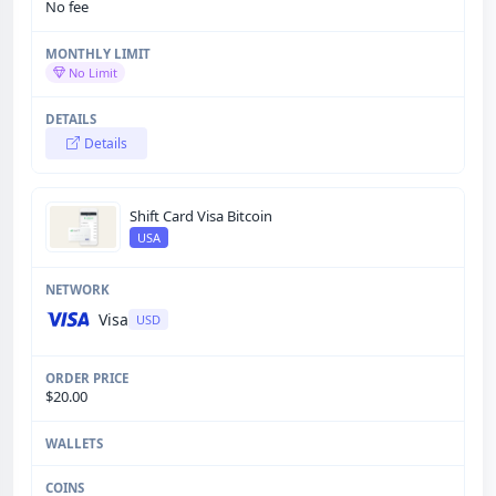
No fee
No Limit
Details
Shift Card Visa Bitcoin
USA
Visa
USD
$20.00