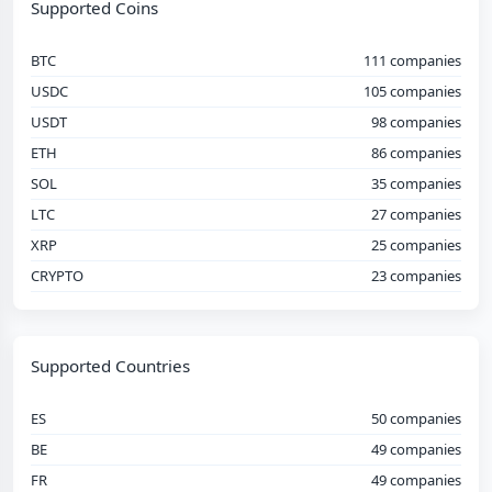
Supported Coins
BTC
111 companies
USDC
105 companies
USDT
98 companies
ETH
86 companies
SOL
35 companies
LTC
27 companies
XRP
25 companies
CRYPTO
23 companies
Supported Countries
ES
50 companies
BE
49 companies
FR
49 companies