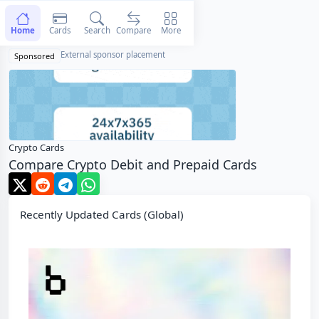
Home
Cards
Search
Compare
More
External sponsor placement
Sponsored
Crypto Cards
Compare Crypto Debit and Prepaid Cards
Recently Updated Cards (Global)