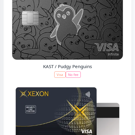
KAST / Pudgy Penguins
Visa
No fee