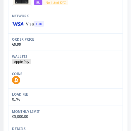
EU
No listed KYC
Visa
EUR
€9.99
Apple Pay
0.7%
€5,000.00