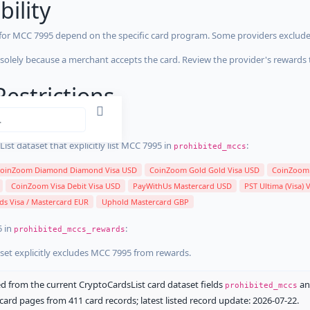
bility
 for MCC 7995 depend on the specific card program. Some providers exclude
olely because a merchant accepts the card. Review the provider's rewards 
estrictions
stricted
ist dataset that explicitly list MCC 7995 in
:
prohibited_mccs
oinZoom Diamond Diamond Visa USD
CoinZoom Gold Gold Visa USD
CoinZoom 
CoinZoom Visa Debit Visa USD
PayWithUs Mastercard USD
PST Ultima (Visa) 
ds Visa / Mastercard EUR
Uphold Mastercard GBP
5 in
:
prohibited_mccs_rewards
aset explicitly excludes MCC 7995 from rewards.
 from the current CryptoCardsList card dataset fields
a
prohibited_mccs
ard pages from 411 card records; latest listed record update: 2026-07-22.