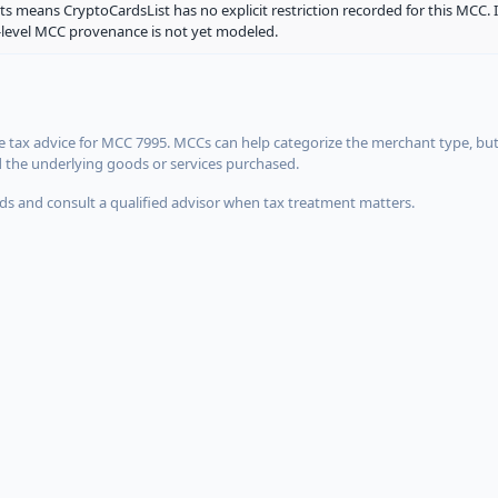
ts means CryptoCardsList has no explicit restriction recorded for this MCC. 
d-level MCC provenance is not yet modeled.
 tax advice for MCC 7995. MCCs can help categorize the merchant type, but
d the underlying goods or services purchased.
s and consult a qualified advisor when tax treatment matters.