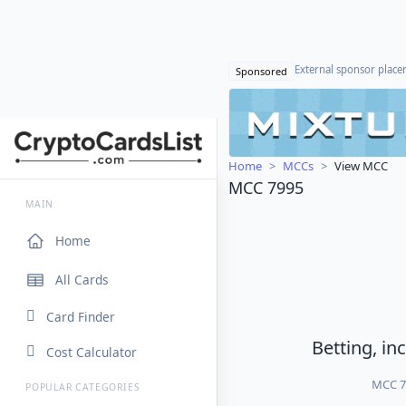
External sponsor plac
Sponsored
Home
MCCs
View MCC
MCC 7995
MAIN
Home
All Cards
Card Finder
Betting, in
Cost Calculator
MCC 79
POPULAR CATEGORIES