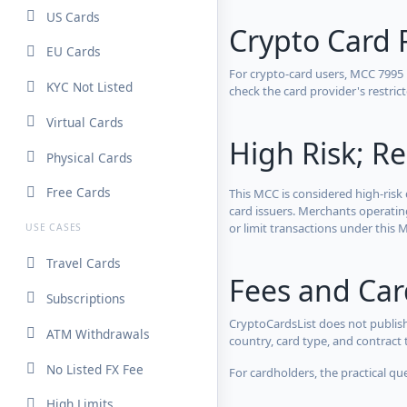
US Cards
Crypto Card 
EU Cards
For crypto-card users, MCC 7995
KYC Not Listed
check the card provider's restri
Virtual Cards
High Risk; Re
Physical Cards
Free Cards
This MCC is considered high-risk 
card issuers. Merchants operatin
or limit transactions under this M
USE CASES
Travel Cards
Fees and Ca
Subscriptions
CryptoCardsList does not publish
ATM Withdrawals
country, card type, and contract 
No Listed FX Fee
For cardholders, the practical qu
High Limits