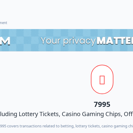
ement
7995
cluding Lottery Tickets, Casino Gaming Chips, Of
95 covers transactions related to betting, lottery tickets, casino gaming chi