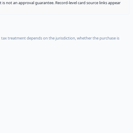
It is not an approval guarantee. Record-level card source links appear
 tax treatment depends on the jurisdiction, whether the purchase is