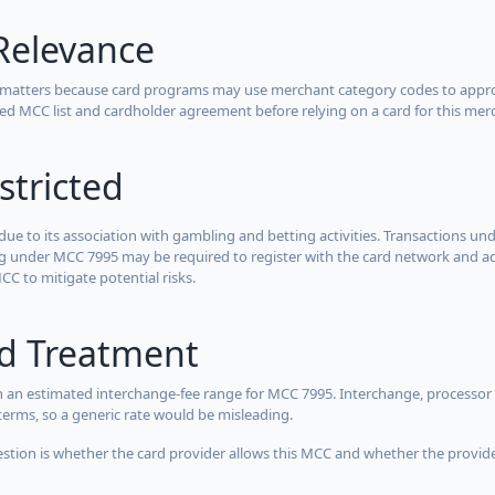
Relevance
 matters because card programs may use merchant category codes to approve
cted MCC list and cardholder agreement before relying on a card for this mer
stricted
due to its association with gambling and betting activities. Transactions und
g under MCC 7995 may be required to register with the card network and adh
CC to mitigate potential risks.
rd Treatment
 an estimated interchange-fee range for MCC 7995. Interchange, processor 
terms, so a generic rate would be misleading.
estion is whether the card provider allows this MCC and whether the provider