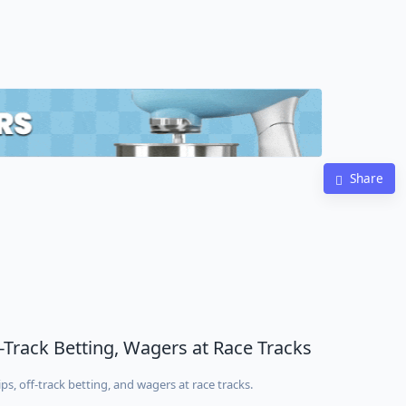
Share
f-Track Betting, Wagers at Race Tracks
ps, off-track betting, and wagers at race tracks.