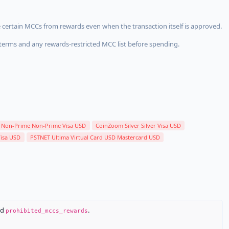
 certain MCCs from rewards even when the transaction itself is approved.
terms and any rewards-restricted MCC list before spending.
Non-Prime Non-Prime Visa USD
CoinZoom Silver Silver Visa USD
Visa USD
PSTNET Ultima Virtual Card USD Mastercard USD
nd
.
prohibited_mccs_rewards