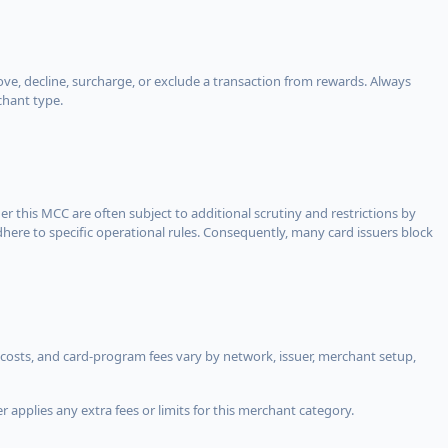
, decline, surcharge, or exclude a transaction from rewards. Always
chant type.
er this MCC are often subject to additional scrutiny and restrictions by
ere to specific operational rules. Consequently, many card issuers block
costs, and card-program fees vary by network, issuer, merchant setup,
 applies any extra fees or limits for this merchant category.