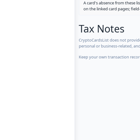
A card's absence from these lis
on the linked card pages; fiel
Tax Notes
CryptoCardsList does not provide
personal or business-related, an
Keep your own transaction record