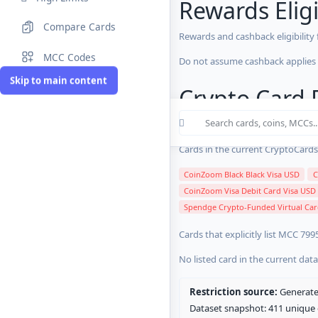
Rewards Eligi
Compare Cards
Rewards and cashback eligibility
MCC Codes
Do not assume cashback applies s
Skip to main content
Crypto Card R
12 blocked/restricted
0 rewards-re
Cards in the current CryptoCardsL
CoinZoom Black Black Visa USD
C
CoinZoom Visa Debit Card Visa USD
Spendge Crypto-Funded Virtual Car
Cards that explicitly list MCC 799
No listed card in the current dat
Restriction source:
Generated
Dataset snapshot: 411 unique c