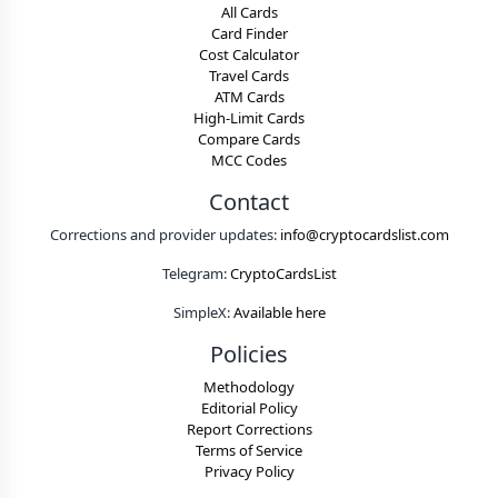
All Cards
Card Finder
Cost Calculator
Travel Cards
ATM Cards
High-Limit Cards
Compare Cards
MCC Codes
Contact
Corrections and provider updates:
info@cryptocardslist.com
Telegram:
CryptoCardsList
SimpleX:
Available here
Policies
Methodology
Editorial Policy
Report Corrections
Terms of Service
Privacy Policy