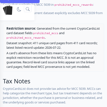
Cards that explicitly list MCC 5039 in
:
prohibited_mccs_rewards
No listed card in the current dataset explicitly excludes MCC 5039 from
rewards.
Restriction source:
Generated from the current CryptoCardsList
card dataset fields
and
prohibited_mccs
.
prohibited_mccs_rewards
Dataset snapshot: 411 unique card pages from 411 card records;
latest listed record update: 2026-07-22.
A card's absence from these lists means CryptoCardsList has no
explicit restriction recorded for this MCC. It is not an approval
guarantee. Record-level card source links appear on the linked
card pages; field-level MCC provenance is not yet modeled.
Tax Notes
CryptoCardsList does not provide tax advice for MCC 5039. MCCs can
help categorize the merchant type, but tax treatment depends on the
jurisdiction, whether the purchase is personal or business-related, and
the underlying goods or services purchased.