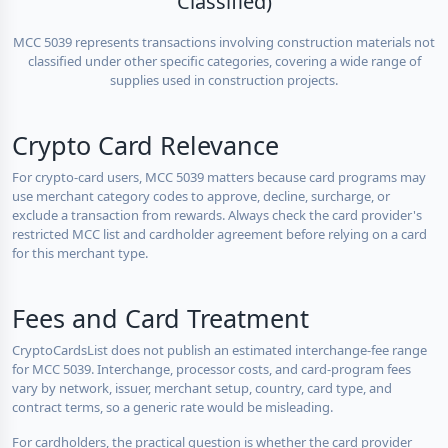
Classified)
MCC 5039 represents transactions involving construction materials not
classified under other specific categories, covering a wide range of
supplies used in construction projects.
Crypto Card Relevance
For crypto-card users, MCC 5039 matters because card programs may
use merchant category codes to approve, decline, surcharge, or
exclude a transaction from rewards. Always check the card provider's
restricted MCC list and cardholder agreement before relying on a card
for this merchant type.
Fees and Card Treatment
CryptoCardsList does not publish an estimated interchange-fee range
for MCC 5039. Interchange, processor costs, and card-program fees
vary by network, issuer, merchant setup, country, card type, and
contract terms, so a generic rate would be misleading.
For cardholders, the practical question is whether the card provider