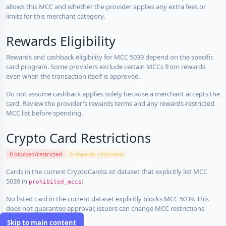
allows this MCC and whether the provider applies any extra fees or
limits for this merchant category.
Rewards Eligibility
Rewards and cashback eligibility for MCC 5039 depend on the specific
card program. Some providers exclude certain MCCs from rewards
even when the transaction itself is approved.
Do not assume cashback applies solely because a merchant accepts the
card. Review the provider's rewards terms and any rewards-restricted
MCC list before spending.
Crypto Card Restrictions
0 blocked/restricted
0 rewards-restricted
Cards in the current CryptoCardsList dataset that explicitly list MCC
5039 in
:
prohibited_mccs
No listed card in the current dataset explicitly blocks MCC 5039. This
does not guarantee approval; issuers can change MCC restrictions
without notice.
Skip to main content