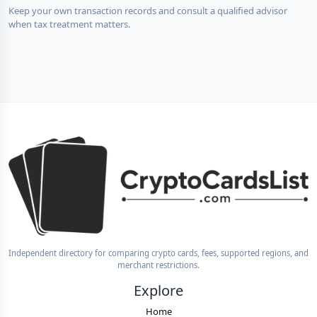
Keep your own transaction records and consult a qualified advisor
when tax treatment matters.
Independent directory for comparing crypto cards, fees, supported regions, and
merchant restrictions.
Explore
Home