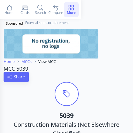
Home
Cards
Search
Compare
More
External sponsor placement
Sponsored
Home
MCCs
View MCC
MCC 5039
Share
5039
Construction Materials (Not Elsewhere