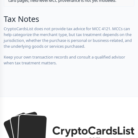
card pages; field-level MCC provenance is not yet modeled.
Tax Notes
CryptoCardsList does not provide tax advice for MCC 4121. MCCs can
help categorize the merchant type, but tax treatment depends on the
jurisdiction, whether the purchase is personal or business-related, and
the underlying goods or services purchased.
Keep your own transaction records and consult a qualified advisor
when tax treatment matters.