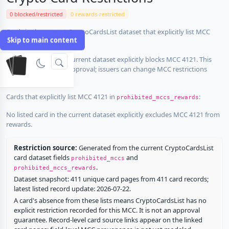
0 blocked/restricted
0 rewards-restricted
Cards in the current CryptoCardsList dataset that explicitly list MCC
Skip to main content
4121 in
:
prohibited_mccs
No listed card in the current dataset explicitly blocks MCC 4121. This
does not guarantee approval; issuers can change MCC restrictions
without notice.
Cards that explicitly list MCC 4121 in
:
prohibited_mccs_rewards
No listed card in the current dataset explicitly excludes MCC 4121 from
rewards.
Restriction source:
Generated from the current CryptoCardsList
card dataset fields
and
prohibited_mccs
.
prohibited_mccs_rewards
Dataset snapshot: 411 unique card pages from 411 card records;
latest listed record update: 2026-07-22.
A card's absence from these lists means CryptoCardsList has no
explicit restriction recorded for this MCC. It is not an approval
guarantee. Record-level card source links appear on the linked