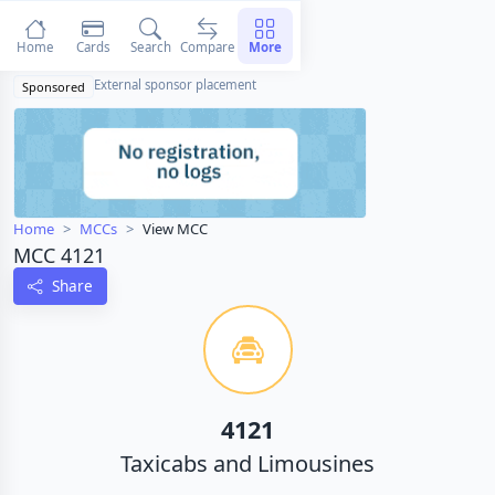
Home
Cards
Search
Compare
More
External sponsor placement
Sponsored
Home
MCCs
View MCC
MCC 4121
Share
4121
Taxicabs and Limousines