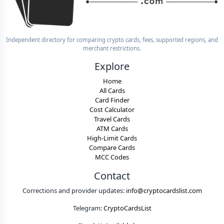
Independent directory for comparing crypto cards, fees, supported regions, and
merchant restrictions.
Explore
Home
All Cards
Card Finder
Cost Calculator
Travel Cards
ATM Cards
High-Limit Cards
Compare Cards
MCC Codes
Contact
Corrections and provider updates:
info@cryptocardslist.com
Telegram:
CryptoCardsList