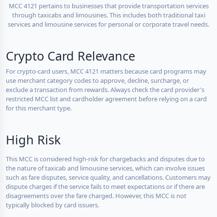
MCC 4121 pertains to businesses that provide transportation services
through taxicabs and limousines. This includes both traditional taxi
services and limousine services for personal or corporate travel needs.
Crypto Card Relevance
For crypto-card users, MCC 4121 matters because card programs may
use merchant category codes to approve, decline, surcharge, or
exclude a transaction from rewards. Always check the card provider's
restricted MCC list and cardholder agreement before relying on a card
for this merchant type.
High Risk
This MCC is considered high-risk for chargebacks and disputes due to
the nature of taxicab and limousine services, which can involve issues
such as fare disputes, service quality, and cancellations. Customers may
dispute charges if the service fails to meet expectations or if there are
disagreements over the fare charged. However, this MCC is not
typically blocked by card issuers.