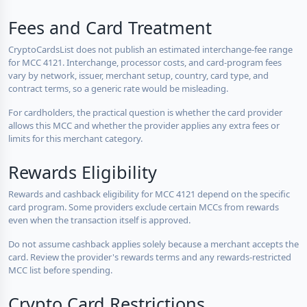
Fees and Card Treatment
CryptoCardsList does not publish an estimated interchange-fee range
for MCC 4121. Interchange, processor costs, and card-program fees
vary by network, issuer, merchant setup, country, card type, and
contract terms, so a generic rate would be misleading.
For cardholders, the practical question is whether the card provider
allows this MCC and whether the provider applies any extra fees or
limits for this merchant category.
Rewards Eligibility
Rewards and cashback eligibility for MCC 4121 depend on the specific
card program. Some providers exclude certain MCCs from rewards
even when the transaction itself is approved.
Do not assume cashback applies solely because a merchant accepts the
card. Review the provider's rewards terms and any rewards-restricted
MCC list before spending.
Crypto Card Restrictions