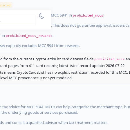
tricted
ist dataset that explicitly list MCC 5941 in
:
prohibited_mccs
aset explicitly blocks MCC 5941. This does not guarantee approval; issuers c
1 in
:
prohibited_mccs_rewards
aset explicitly excludes MCC 5941 from rewards.
 from the current CryptoCardsList card dataset fields
a
prohibited_mccs
ard pages from 411 card records; latest listed record update: 2026-07-22.
ts means CryptoCardsList has no explicit restriction recorded for this MCC. 
d-level MCC provenance is not yet modeled.
 tax advice for MCC 5941. MCCs can help categorize the merchant type, but
d the underlying goods or services purchased.
s and consult a qualified advisor when tax treatment matters.