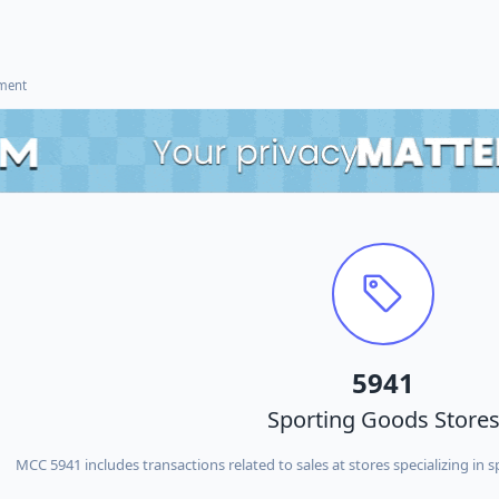
ement
5941
Sporting Goods Store
MCC 5941 includes transactions related to sales at stores specializing in