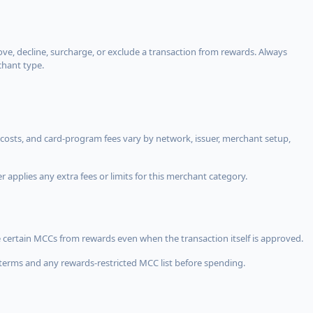
, decline, surcharge, or exclude a transaction from rewards. Always
chant type.
costs, and card-program fees vary by network, issuer, merchant setup,
 applies any extra fees or limits for this merchant category.
 certain MCCs from rewards even when the transaction itself is approved.
terms and any rewards-restricted MCC list before spending.