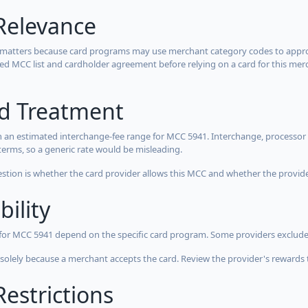
Relevance
 matters because card programs may use merchant category codes to approve
cted MCC list and cardholder agreement before relying on a card for this mer
rd Treatment
 an estimated interchange-fee range for MCC 5941. Interchange, processor 
terms, so a generic rate would be misleading.
estion is whether the card provider allows this MCC and whether the provider
bility
 for MCC 5941 depend on the specific card program. Some providers exclude
olely because a merchant accepts the card. Review the provider's rewards 
estrictions