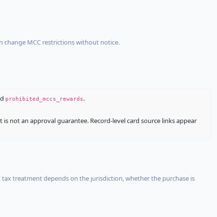
an change MCC restrictions without notice.
nd
.
prohibited_mccs_rewards
It is not an approval guarantee. Record-level card source links appear
 tax treatment depends on the jurisdiction, whether the purchase is