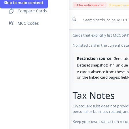
Skip to main content
0 blocked/restricted
0 rewards-res
Compare Cards
Cards in the current CryptoCardsL
MCC Codes
No listed card in the current dat
Cards that explicitly list MCC 594
No listed card in the current dat
Restriction source:
Generated
Dataset snapshot: 411 unique c
A card's absence from these lis
on the linked card pages; fiel
Tax Notes
CryptoCardsList does not provide
personal or business-related, an
Keep your own transaction record