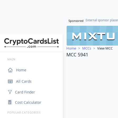
External sponsor plac
Sponsored
Home
MCCs
View MCC
MCC 5941
MAIN
Home
All Cards
Card Finder
Cost Calculator
POPULAR CATEGORIES