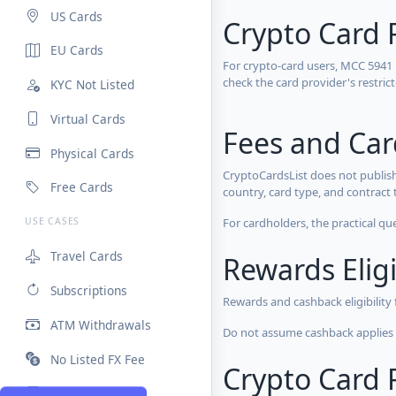
US Cards
Crypto Card 
EU Cards
For crypto-card users, MCC 5941
check the card provider's restri
KYC Not Listed
Virtual Cards
Fees and Ca
Physical Cards
CryptoCardsList does not publish
Free Cards
country, card type, and contract 
For cardholders, the practical qu
USE CASES
Travel Cards
Rewards Eligi
Subscriptions
Rewards and cashback eligibility
ATM Withdrawals
Do not assume cashback applies s
No Listed FX Fee
Crypto Card R
High Limits