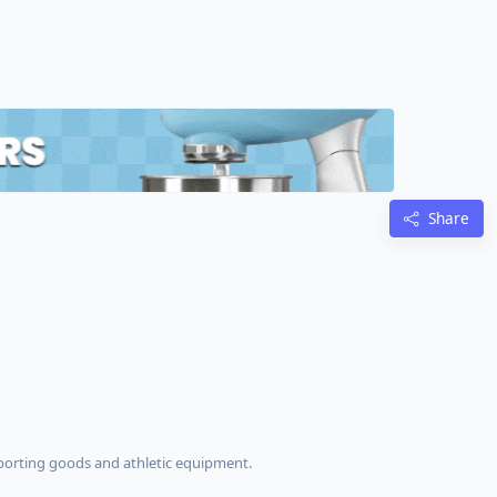
Share
s
 sporting goods and athletic equipment.