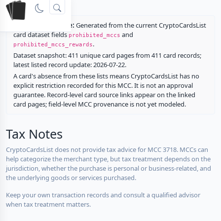
rewards.
Restriction source:
Generated from the current CryptoCardsList
card dataset fields
and
prohibited_mccs
.
prohibited_mccs_rewards
Dataset snapshot: 411 unique card pages from 411 card records;
latest listed record update: 2026-07-22.
A card's absence from these lists means CryptoCardsList has no
explicit restriction recorded for this MCC. It is not an approval
guarantee. Record-level card source links appear on the linked
card pages; field-level MCC provenance is not yet modeled.
Tax Notes
CryptoCardsList does not provide tax advice for MCC 3718. MCCs can
help categorize the merchant type, but tax treatment depends on the
jurisdiction, whether the purchase is personal or business-related, and
the underlying goods or services purchased.
Keep your own transaction records and consult a qualified advisor
when tax treatment matters.