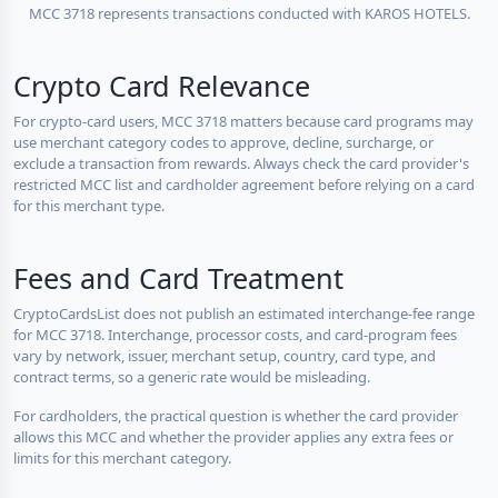
MCC 3718 represents transactions conducted with KAROS HOTELS.
Crypto Card Relevance
For crypto-card users, MCC 3718 matters because card programs may
use merchant category codes to approve, decline, surcharge, or
exclude a transaction from rewards. Always check the card provider's
restricted MCC list and cardholder agreement before relying on a card
for this merchant type.
Fees and Card Treatment
CryptoCardsList does not publish an estimated interchange-fee range
for MCC 3718. Interchange, processor costs, and card-program fees
vary by network, issuer, merchant setup, country, card type, and
contract terms, so a generic rate would be misleading.
For cardholders, the practical question is whether the card provider
allows this MCC and whether the provider applies any extra fees or
limits for this merchant category.