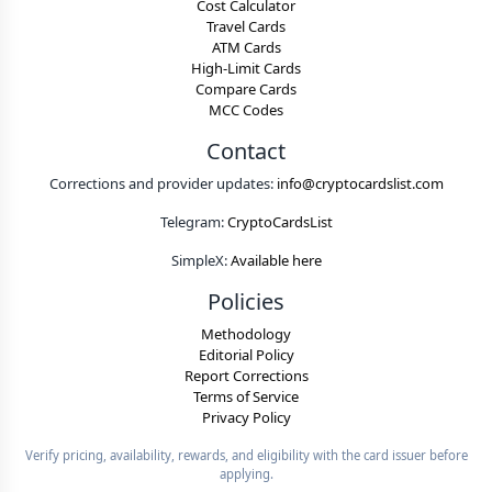
Cost Calculator
Travel Cards
ATM Cards
High-Limit Cards
Compare Cards
MCC Codes
Contact
Corrections and provider updates:
info@cryptocardslist.com
Telegram:
CryptoCardsList
SimpleX:
Available here
Policies
Methodology
Editorial Policy
Report Corrections
Terms of Service
Privacy Policy
Verify pricing, availability, rewards, and eligibility with the card issuer before
applying.