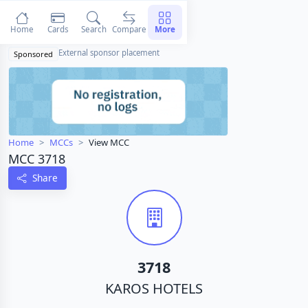
Home
Cards
Search
Compare
More
External sponsor placement
Sponsored
Home
MCCs
View MCC
MCC 3718
Share
3718
KAROS HOTELS