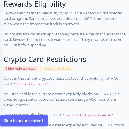
Rewards Eligibility
Rewards and cashback eligibility for MCC 3718 depend on the specific
card program. Some providers exclude certain MCCs from rewards
even when the transaction itself is approved.
Do not assume cashback applies solely because a merchant accepts the
card. Review the provider's rewards terms and any rewards-restricted
MCC list before spending.
Crypto Card Restrictions
0 blocked/restricted
0 rewards-restricted
Cards in the current CryptoCardsList dataset that explicitly list MCC
3718 in
:
prohibited_mccs
No listed card in the current dataset explicitly blocks MCC 3718. This
does not guarantee approval; issuers can change MCC restrictions
without notice.
Cards that explicitly list MCC 3718 in
:
prohibited_mccs_rewards
Skip to main content
No listed card in the current dataset explicitly excludes MCC 3718 from