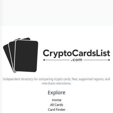
Independent directory for comparing crypto cards, fees, supported regions, and
merchant restrictions.
Explore
Home
All Cards
Card Finder