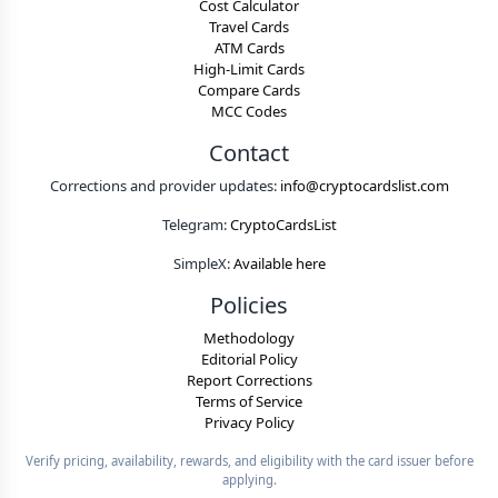
Cost Calculator
Travel Cards
ATM Cards
High-Limit Cards
Compare Cards
MCC Codes
Contact
Corrections and provider updates:
info@cryptocardslist.com
Telegram:
CryptoCardsList
SimpleX:
Available here
Policies
Methodology
Editorial Policy
Report Corrections
Terms of Service
Privacy Policy
Verify pricing, availability, rewards, and eligibility with the card issuer before
applying.