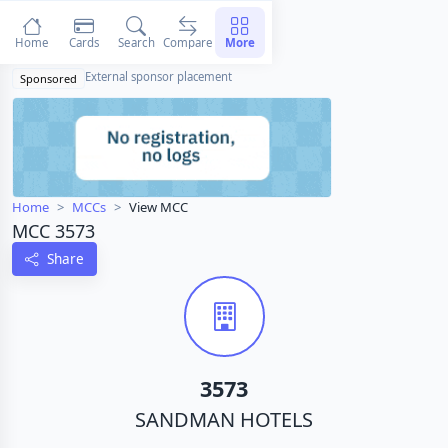
Home
Cards
Search
Compare
More
External sponsor placement
Sponsored
Home
MCCs
View MCC
MCC 3573
Share
3573
SANDMAN HOTELS