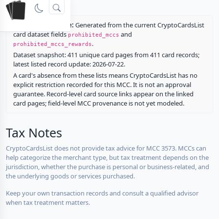
rewards.
Restriction source:
Generated from the current CryptoCardsList
card dataset fields
and
prohibited_mccs
.
prohibited_mccs_rewards
Dataset snapshot: 411 unique card pages from 411 card records;
latest listed record update: 2026-07-22.
A card's absence from these lists means CryptoCardsList has no
explicit restriction recorded for this MCC. It is not an approval
guarantee. Record-level card source links appear on the linked
card pages; field-level MCC provenance is not yet modeled.
Tax Notes
CryptoCardsList does not provide tax advice for MCC 3573. MCCs can
help categorize the merchant type, but tax treatment depends on the
jurisdiction, whether the purchase is personal or business-related, and
the underlying goods or services purchased.
Keep your own transaction records and consult a qualified advisor
when tax treatment matters.