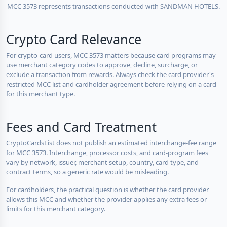
MCC 3573 represents transactions conducted with SANDMAN HOTELS.
Crypto Card Relevance
For crypto-card users, MCC 3573 matters because card programs may
use merchant category codes to approve, decline, surcharge, or
exclude a transaction from rewards. Always check the card provider's
restricted MCC list and cardholder agreement before relying on a card
for this merchant type.
Fees and Card Treatment
CryptoCardsList does not publish an estimated interchange-fee range
for MCC 3573. Interchange, processor costs, and card-program fees
vary by network, issuer, merchant setup, country, card type, and
contract terms, so a generic rate would be misleading.
For cardholders, the practical question is whether the card provider
allows this MCC and whether the provider applies any extra fees or
limits for this merchant category.