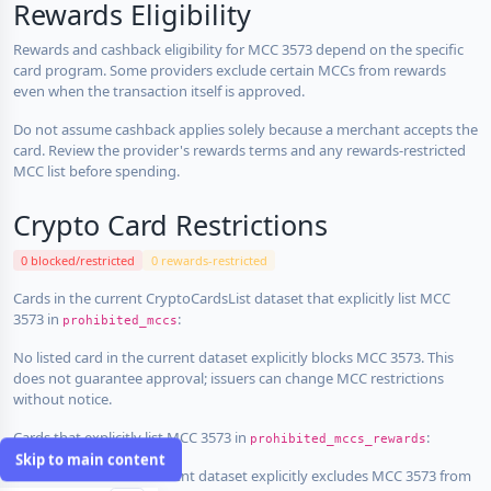
Rewards Eligibility
Rewards and cashback eligibility for MCC 3573 depend on the specific
card program. Some providers exclude certain MCCs from rewards
even when the transaction itself is approved.
Do not assume cashback applies solely because a merchant accepts the
card. Review the provider's rewards terms and any rewards-restricted
MCC list before spending.
Crypto Card Restrictions
0 blocked/restricted
0 rewards-restricted
Cards in the current CryptoCardsList dataset that explicitly list MCC
3573 in
:
prohibited_mccs
No listed card in the current dataset explicitly blocks MCC 3573. This
does not guarantee approval; issuers can change MCC restrictions
without notice.
Cards that explicitly list MCC 3573 in
:
prohibited_mccs_rewards
Skip to main content
No listed card in the current dataset explicitly excludes MCC 3573 from