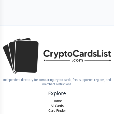
Independent directory for comparing crypto cards, fees, supported regions, and
merchant restrictions.
Explore
Home
All Cards
Card Finder