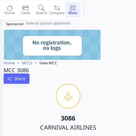
Home
Cards
Search
Compare
More
External sponsor placement
Sponsored
Home
MCCs
View MCC
MCC 3086
Share
3086
CARNIVAL AIRLINES