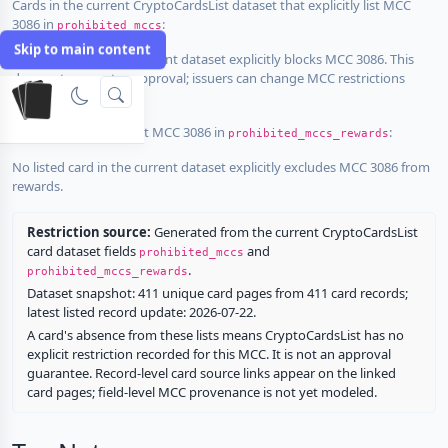
Cards in the current CryptoCardsList dataset that explicitly list MCC
3086 in
:
prohibited_mccs
Skip to main content
No listed card in the current dataset explicitly blocks MCC 3086. This
does not guarantee approval; issuers can change MCC restrictions
without notice.
Cards that explicitly list MCC 3086 in
:
prohibited_mccs_rewards
No listed card in the current dataset explicitly excludes MCC 3086 from
rewards.
Restriction source:
Generated from the current CryptoCardsList
card dataset fields
and
prohibited_mccs
.
prohibited_mccs_rewards
Dataset snapshot: 411 unique card pages from 411 card records;
latest listed record update: 2026-07-22.
A card's absence from these lists means CryptoCardsList has no
explicit restriction recorded for this MCC. It is not an approval
guarantee. Record-level card source links appear on the linked
card pages; field-level MCC provenance is not yet modeled.