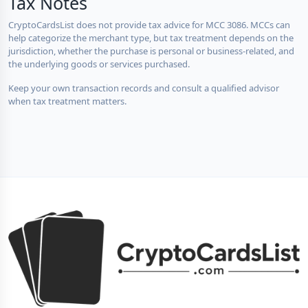
Tax Notes
CryptoCardsList does not provide tax advice for MCC 3086. MCCs can
help categorize the merchant type, but tax treatment depends on the
jurisdiction, whether the purchase is personal or business-related, and
the underlying goods or services purchased.
Keep your own transaction records and consult a qualified advisor
when tax treatment matters.