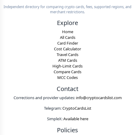
Independent directory for comparing crypto cards, fees, supported regions, and
merchant restrictions.
Explore
Home
All Cards
Card Finder
Cost Calculator
Travel Cards
ATM Cards
High-Limit Cards
Compare Cards
MCC Codes
Contact
Corrections and provider updates:
info@cryptocardslist.com
Telegram:
CryptoCardsList
SimpleX:
Available here
Policies