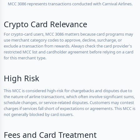
MCC 3086 represents transactions conducted with Carnival Airlines.
Crypto Card Relevance
For crypto-card users, MCC 3086 matters because card programs may
use merchant category codes to approve, decline, surcharge, or
exclude a transaction from rewards. Always check the card provider's
restricted MCC list and cardholder agreement before relying on a card
for this merchant type.
High Risk
This MCC is considered high-risk for chargebacks and disputes due to
the nature of airline transactions, which often involve significant sums,
schedule changes, or service-related disputes. Customers may contest
charges if services fall short of expectations or agreements. This MCC is
not generally blocked by card issuers.
Fees and Card Treatment