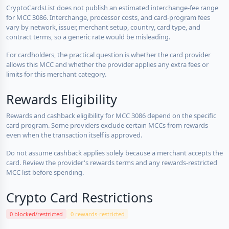
CryptoCardsList does not publish an estimated interchange-fee range
for MCC 3086. Interchange, processor costs, and card-program fees
vary by network, issuer, merchant setup, country, card type, and
contract terms, so a generic rate would be misleading.
For cardholders, the practical question is whether the card provider
allows this MCC and whether the provider applies any extra fees or
limits for this merchant category.
Rewards Eligibility
Rewards and cashback eligibility for MCC 3086 depend on the specific
card program. Some providers exclude certain MCCs from rewards
even when the transaction itself is approved.
Do not assume cashback applies solely because a merchant accepts the
card. Review the provider's rewards terms and any rewards-restricted
MCC list before spending.
Crypto Card Restrictions
0 blocked/restricted
0 rewards-restricted