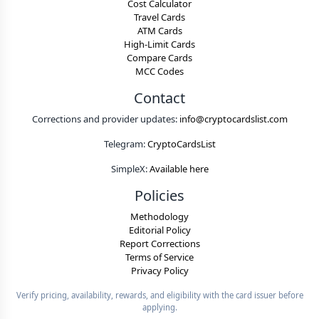
Cost Calculator
Travel Cards
ATM Cards
High-Limit Cards
Compare Cards
MCC Codes
Contact
Corrections and provider updates:
info@cryptocardslist.com
Telegram:
CryptoCardsList
SimpleX:
Available here
Policies
Methodology
Editorial Policy
Report Corrections
Terms of Service
Privacy Policy
Verify pricing, availability, rewards, and eligibility with the card issuer before
applying.