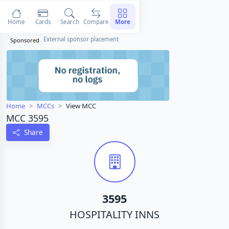
Home
Cards
Search
Compare
More
External sponsor placement
Sponsored
Home
MCCs
View MCC
MCC 3595
Share
3595
HOSPITALITY INNS