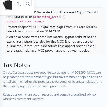
rewards.
Restriction source:
Generated from the current CryptoCardsList
card dataset fields
and
prohibited_mccs
.
prohibited_mccs_rewards
Dataset snapshot: 411 unique card pages from 411 card records;
latest listed record update: 2026-07-22.
A card's absence from these lists means CryptoCardsList has no
explicit restriction recorded for this MCC. It is not an approval
guarantee. Record-level card source links appear on the linked
card pages; field-level MCC provenance is not yet modeled.
Tax Notes
CryptoCardsList does not provide tax advice for MCC 3595. MCCs can
help categorize the merchant type, but tax treatment depends on the
jurisdiction, whether the purchase is personal or business-related, and
the underlying goods or services purchased.
Keep your own transaction records and consult a qualified advisor
when tax treatment matters.