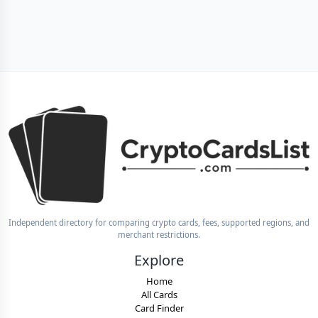
Independent directory for comparing crypto cards, fees, supported regions, and
merchant restrictions.
Explore
Home
All Cards
Card Finder