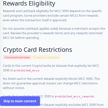
Rewards Eligibility
Rewards and cashback eligibility for MCC 3595 depend on the specific
card program. Some providers exclude certain MCCs from rewards
even when the transaction itself is approved.
Do not assume cashback applies solely because a merchant accepts the
card. Review the provider's rewards terms and any rewards-restricted
MCC list before spending.
Crypto Card Restrictions
0 blocked/restricted
0 rewards-restricted
Cards in the current CryptoCardsList dataset that explicitly list MCC
3595 in
:
prohibited_mccs
No listed card in the current dataset explicitly blocks MCC 3595. This
does not guarantee approval; issuers can change MCC restrictions
without notice.
Cards that explicitly list MCC 3595 in
:
prohibited_mccs_rewards
Skip to main content
No listed card in the current dataset explicitly excludes MCC 3595 from