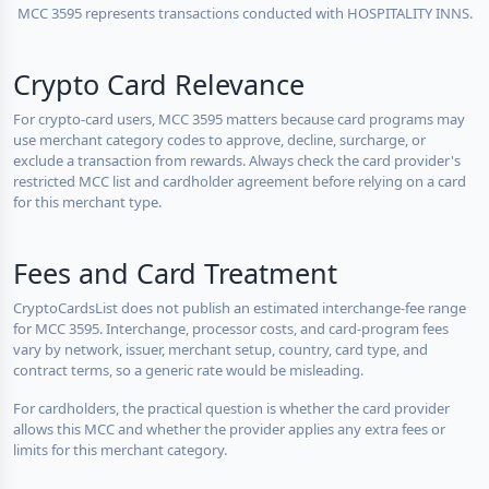
MCC 3595 represents transactions conducted with HOSPITALITY INNS.
Crypto Card Relevance
For crypto-card users, MCC 3595 matters because card programs may
use merchant category codes to approve, decline, surcharge, or
exclude a transaction from rewards. Always check the card provider's
restricted MCC list and cardholder agreement before relying on a card
for this merchant type.
Fees and Card Treatment
CryptoCardsList does not publish an estimated interchange-fee range
for MCC 3595. Interchange, processor costs, and card-program fees
vary by network, issuer, merchant setup, country, card type, and
contract terms, so a generic rate would be misleading.
For cardholders, the practical question is whether the card provider
allows this MCC and whether the provider applies any extra fees or
limits for this merchant category.