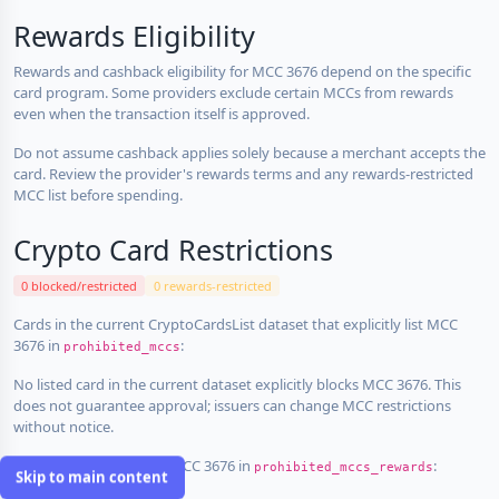
Rewards Eligibility
Rewards and cashback eligibility for MCC 3676 depend on the specific
card program. Some providers exclude certain MCCs from rewards
even when the transaction itself is approved.
Do not assume cashback applies solely because a merchant accepts the
card. Review the provider's rewards terms and any rewards-restricted
MCC list before spending.
Crypto Card Restrictions
0 blocked/restricted
0 rewards-restricted
Cards in the current CryptoCardsList dataset that explicitly list MCC
3676 in
:
prohibited_mccs
No listed card in the current dataset explicitly blocks MCC 3676. This
does not guarantee approval; issuers can change MCC restrictions
without notice.
Cards that explicitly list MCC 3676 in
:
prohibited_mccs_rewards
Skip to main content