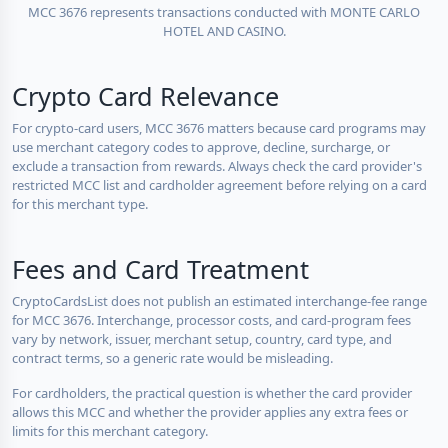
MCC 3676 represents transactions conducted with MONTE CARLO
HOTEL AND CASINO.
Crypto Card Relevance
For crypto-card users, MCC 3676 matters because card programs may
use merchant category codes to approve, decline, surcharge, or
exclude a transaction from rewards. Always check the card provider's
restricted MCC list and cardholder agreement before relying on a card
for this merchant type.
Fees and Card Treatment
CryptoCardsList does not publish an estimated interchange-fee range
for MCC 3676. Interchange, processor costs, and card-program fees
vary by network, issuer, merchant setup, country, card type, and
contract terms, so a generic rate would be misleading.
For cardholders, the practical question is whether the card provider
allows this MCC and whether the provider applies any extra fees or
limits for this merchant category.