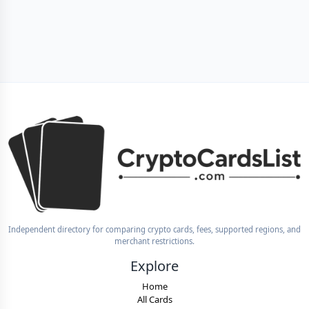
Independent directory for comparing crypto cards, fees, supported regions, and
merchant restrictions.
Explore
Home
All Cards