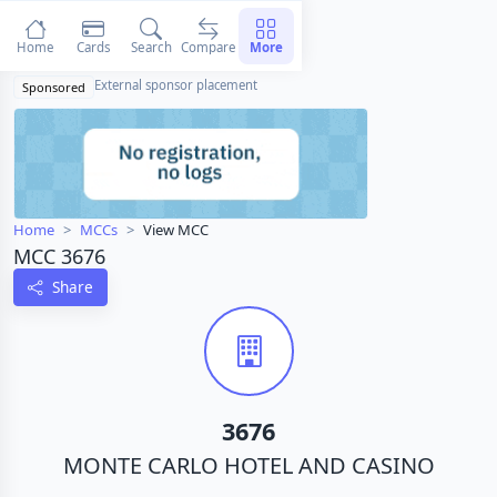
Home
Cards
Search
Compare
More
External sponsor placement
Sponsored
Home
MCCs
View MCC
MCC 3676
Share
3676
MONTE CARLO HOTEL AND CASINO