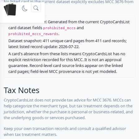
No listed card in the current dataset explicitly excludes MCC 3676 from
rewards.
Restriction source:
Generated from the current CryptoCardsList
card dataset fields
and
prohibited_mccs
.
prohibited_mccs_rewards
Dataset snapshot: 411 unique card pages from 411 card records;
latest listed record update: 2026-07-22.
A card's absence from these lists means CryptoCardsList has no
explicit restriction recorded for this MCC. It is not an approval
guarantee. Record-level card source links appear on the linked
card pages; field-level MCC provenance is not yet modeled.
Tax Notes
CryptoCardsList does not provide tax advice for MCC 3676. MCCs can
help categorize the merchant type, but tax treatment depends on the
jurisdiction, whether the purchase is personal or business-related, and
the underlying goods or services purchased.
Keep your own transaction records and consult a qualified advisor
when tax treatment matters.