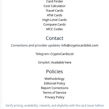
Card Finder
Cost Calculator
Travel Cards
ATM Cards
High-Limit Cards
Compare Cards
MCC Codes
Contact
Corrections and provider updates:
info@cryptocardslist.com
Telegram:
CryptoCardsList
SimpleX:
Available here
Policies
Methodology
Editorial Policy
Report Corrections
Terms of Service
Privacy Policy
Verify pricing, availability, rewards, and eligibility with the card issuer before