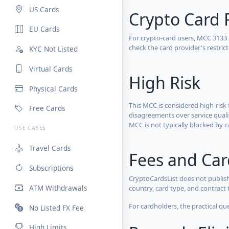
US Cards
Crypto Card 
EU Cards
For crypto-card users, MCC 3133
check the card provider's restri
KYC Not Listed
Virtual Cards
High Risk
Physical Cards
This MCC is considered high-risk 
Free Cards
disagreements over service qualit
MCC is not typically blocked by c
USE CASES
Travel Cards
Fees and Ca
Subscriptions
CryptoCardsList does not publish
ATM Withdrawals
country, card type, and contract 
For cardholders, the practical qu
No Listed FX Fee
High Limits