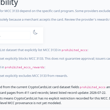
bility
 for MCC 3133 depend on the specific card program. Some providers exclude
olely because a merchant accepts the card. Review the provider's rewards 
estrictions
tricted
ist dataset that explicitly list MCC 3133 in
:
prohibited_mccs
aset explicitly blocks MCC 3133. This does not guarantee approval; issuers c
3 in
:
prohibited_mccs_rewards
aset explicitly excludes MCC 3133 from rewards.
 from the current CryptoCardsList card dataset fields
a
prohibited_mccs
ard pages from 411 card records; latest listed record update: 2026-07-22.
ts means CryptoCardsList has no explicit restriction recorded for this MCC. 
d-level MCC provenance is not yet modeled.