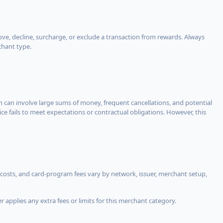
, decline, surcharge, or exclude a transaction from rewards. Always
chant type.
ch can involve large sums of money, frequent cancellations, and potential
ce fails to meet expectations or contractual obligations. However, this
costs, and card-program fees vary by network, issuer, merchant setup,
 applies any extra fees or limits for this merchant category.