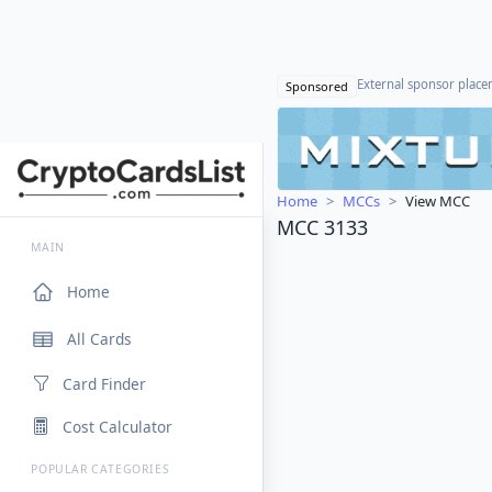
External sponsor plac
Sponsored
Home
MCCs
View MCC
MCC 3133
MAIN
Home
All Cards
Card Finder
Cost Calculator
POPULAR CATEGORIES