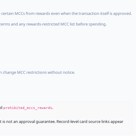
 certain MCCs from rewards even when the transaction itself is approved.
terms and any rewards-restricted MCC list before spending.
an change MCC restrictions without notice.
nd
.
prohibited_mccs_rewards
It is not an approval guarantee. Record-level card source links appear