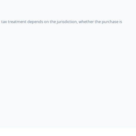
 tax treatment depends on the jurisdiction, whether the purchase is