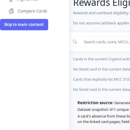
Rewards Eligi
Compare Cards
Rewards and cashback eligibility
Do not assume cashback applies s
MCC Codes
Skip to main content
Crypto Card R
0 blocked/restricted
0 rewards-res
Cards in the current CryptoCardsL
No listed card in the current dat
Cards that explicitly list MCC 313
No listed card in the current dat
Restriction source:
Generated
Dataset snapshot: 411 unique c
A card's absence from these lis
on the linked card pages; fiel