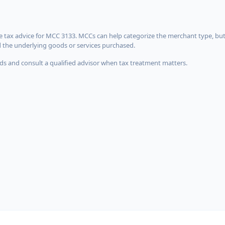
 tax advice for MCC 3133. MCCs can help categorize the merchant type, but
d the underlying goods or services purchased.
s and consult a qualified advisor when tax treatment matters.