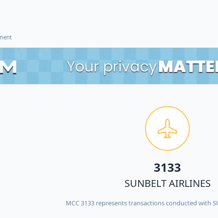
ement
3133
SUNBELT AIRLINES
MCC 3133 represents transactions conducted with 