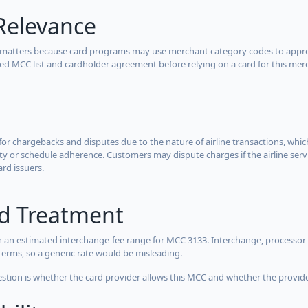
Relevance
 matters because card programs may use merchant category codes to approve
cted MCC list and cardholder agreement before relying on a card for this mer
for chargebacks and disputes due to the nature of airline transactions, whi
y or schedule adherence. Customers may dispute charges if the airline servi
ard issuers.
rd Treatment
 an estimated interchange-fee range for MCC 3133. Interchange, processor 
terms, so a generic rate would be misleading.
estion is whether the card provider allows this MCC and whether the provider