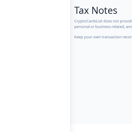
Tax Notes
CryptoCardsList does not provide
personal or business-related, an
Keep your own transaction record