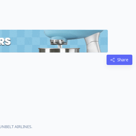
Share
SUNBELT AIRLINES.