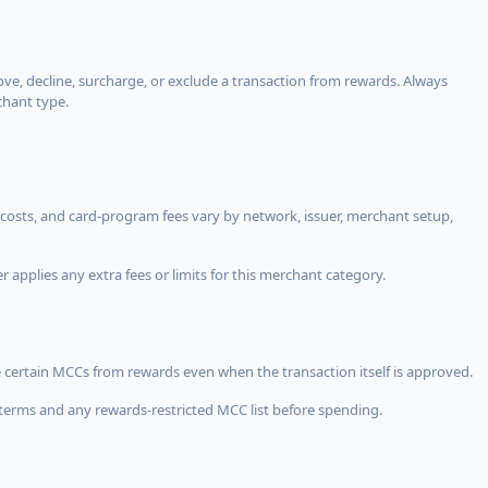
, decline, surcharge, or exclude a transaction from rewards. Always
chant type.
costs, and card-program fees vary by network, issuer, merchant setup,
 applies any extra fees or limits for this merchant category.
 certain MCCs from rewards even when the transaction itself is approved.
terms and any rewards-restricted MCC list before spending.