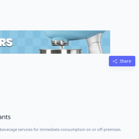
Share
ants
beverage services for immediate consumption on or off-premises.