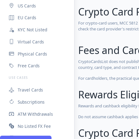
US Cards
Crypto Card 
EU Cards
For crypto-card users, MCC 5812
check the card provider's restri
KYC Not Listed
Virtual Cards
Fees and Ca
Physical Cards
CryptoCardsList does not publish
Free Cards
country, card type, and contract 
For cardholders, the practical qu
USE CASES
Travel Cards
Rewards Eligi
Subscriptions
Rewards and cashback eligibility
ATM Withdrawals
Do not assume cashback applies s
No Listed FX Fee
Crypto Card R
High Limits