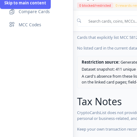
Skip to main content
0 blocked/restricted
0 rewards-res
Compare Cards
Cards in the current CryptoCardsL
MCC Codes
No listed card in the current dat
Cards that explicitly list MCC 581
No listed card in the current dat
Restriction source:
Generated
Dataset snapshot: 411 unique c
A card's absence from these lis
on the linked card pages; fiel
Tax Notes
CryptoCardsList does not provide
personal or business-related, an
Keep your own transaction record