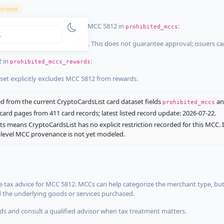
tricted
ist dataset that explicitly list MCC 5812 in
:
prohibited_mccs
aset explicitly blocks MCC 5812. This does not guarantee approval; issuers c
2 in
:
prohibited_mccs_rewards
aset explicitly excludes MCC 5812 from rewards.
 from the current CryptoCardsList card dataset fields
a
prohibited_mccs
ard pages from 411 card records; latest listed record update: 2026-07-22.
ts means CryptoCardsList has no explicit restriction recorded for this MCC. 
d-level MCC provenance is not yet modeled.
 tax advice for MCC 5812. MCCs can help categorize the merchant type, but
d the underlying goods or services purchased.
s and consult a qualified advisor when tax treatment matters.