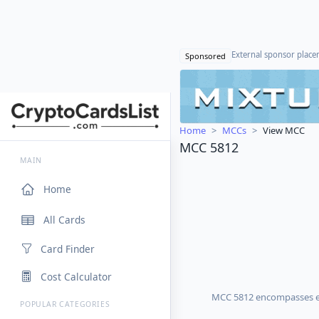
External sponsor plac
Sponsored
Home
MCCs
View MCC
MCC 5812
MAIN
Home
All Cards
Card Finder
Cost Calculator
MCC 5812 encompasses eat
POPULAR CATEGORIES