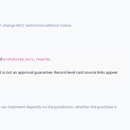
an change MCC restrictions without notice.
nd
.
prohibited_mccs_rewards
It is not an approval guarantee. Record-level card source links appear
 tax treatment depends on the jurisdiction, whether the purchase is