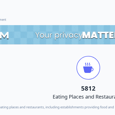
ement
5812
Eating Places and Restaur
ing places and restaurants, including establishments providing food and 