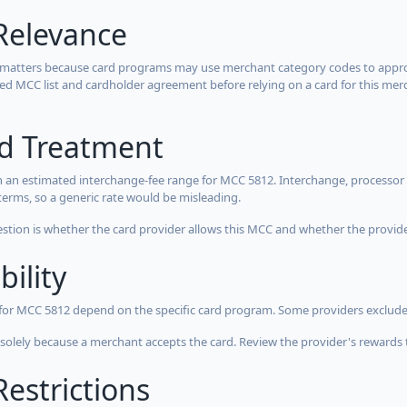
Relevance
 matters because card programs may use merchant category codes to approve
cted MCC list and cardholder agreement before relying on a card for this mer
rd Treatment
 an estimated interchange-fee range for MCC 5812. Interchange, processor 
terms, so a generic rate would be misleading.
estion is whether the card provider allows this MCC and whether the provider
bility
 for MCC 5812 depend on the specific card program. Some providers exclude
olely because a merchant accepts the card. Review the provider's rewards 
estrictions