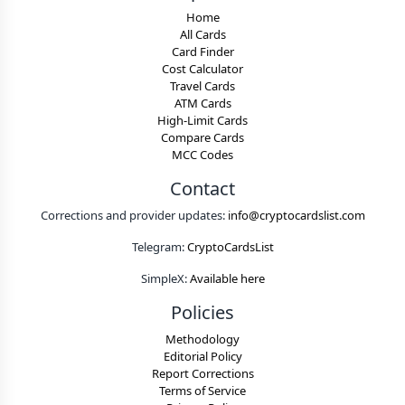
Home
All Cards
Card Finder
Cost Calculator
Travel Cards
ATM Cards
High-Limit Cards
Compare Cards
MCC Codes
Contact
Corrections and provider updates:
info@cryptocardslist.com
Telegram:
CryptoCardsList
SimpleX:
Available here
Policies
Methodology
Editorial Policy
Report Corrections
Terms of Service