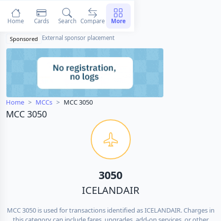
Home
Cards
Search
Compare
More
External sponsor placement
Sponsored
Home
MCCs
MCC 3050
MCC 3050
3050
ICELANDAIR
MCC 3050 is used for transactions identified as ICELANDAIR. Charges in
this category can include fares, upgrades, add-on services, or other