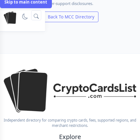
Skip to main content
international fee and issuer-support disclosures.
Compare Cards
Back To MCC Directory
Independent directory for comparing crypto cards, fees, supported regions, and
merchant restrictions.
Explore