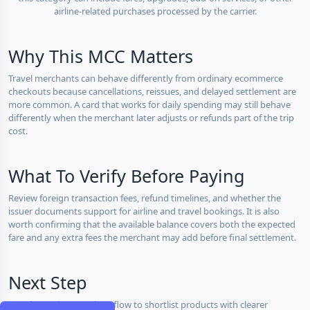
airline-related purchases processed by the carrier.
Why This MCC Matters
Travel merchants can behave differently from ordinary ecommerce
checkouts because cancellations, reissues, and delayed settlement are
more common. A card that works for daily spending may still behave
differently when the merchant later adjusts or refunds part of the trip
cost.
What To Verify Before Paying
Review foreign transaction fees, refund timelines, and whether the
issuer documents support for airline and travel bookings. It is also
worth confirming that the available balance covers both the expected
fare and any extra fees the merchant may add before final settlement.
Next Step
Use the card comparison flow to shortlist products with clearer