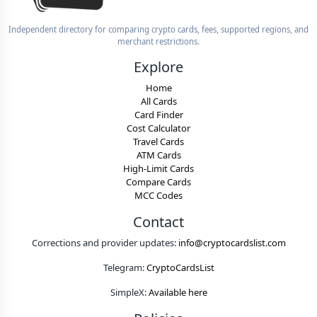
Independent directory for comparing crypto cards, fees, supported regions, and
merchant restrictions.
Explore
Home
All Cards
Card Finder
Cost Calculator
Travel Cards
ATM Cards
High-Limit Cards
Compare Cards
MCC Codes
Contact
Corrections and provider updates:
info@cryptocardslist.com
Telegram:
CryptoCardsList
SimpleX:
Available here