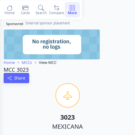
Home
Cards
Search
Compare
More
External sponsor placement
Sponsored
Home
MCCs
View MCC
MCC 3023
Share
3023
MEXICANA