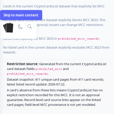
Cards in the current CryptoCardsList dataset that explicitly list MCC
3023 in
:
prohibited_mccs
Skip to main content
No listed card in the current dataset explicitly blocks MCC 3023. This
does not guarantee approval; issuers can change MCC restrictions
without notice.
Cards that explicitly list MCC 3023 in
:
prohibited_mccs_rewards
No listed card in the current dataset explicitly excludes MCC 3023 from
rewards.
Restriction source:
Generated from the current CryptoCardsList
card dataset fields
and
prohibited_mccs
.
prohibited_mccs_rewards
Dataset snapshot: 411 unique card pages from 411 card records;
latest listed record update: 2026-07-22.
A card's absence from these lists means CryptoCardsList has no
explicit restriction recorded for this MCC. It is not an approval
guarantee. Record-level card source links appear on the linked
card pages; field-level MCC provenance is not yet modeled.