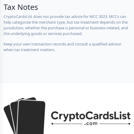
Tax Notes
CryptoCardsList does not provide tax advice for MCC 3023. MCCs can
help categorize the merchant type, but tax treatment depends on the
jurisdiction, whether the purchase is personal or business-related, and
the underlying goods or services purchased.
Keep your own transaction records and consult a qualified advisor
when tax treatment matters.