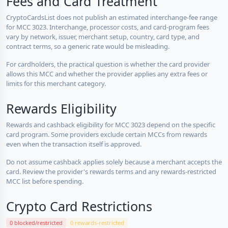
Fees and Card Treatment
CryptoCardsList does not publish an estimated interchange-fee range
for MCC 3023. Interchange, processor costs, and card-program fees
vary by network, issuer, merchant setup, country, card type, and
contract terms, so a generic rate would be misleading.
For cardholders, the practical question is whether the card provider
allows this MCC and whether the provider applies any extra fees or
limits for this merchant category.
Rewards Eligibility
Rewards and cashback eligibility for MCC 3023 depend on the specific
card program. Some providers exclude certain MCCs from rewards
even when the transaction itself is approved.
Do not assume cashback applies solely because a merchant accepts the
card. Review the provider's rewards terms and any rewards-restricted
MCC list before spending.
Crypto Card Restrictions
0 blocked/restricted
0 rewards-restricted