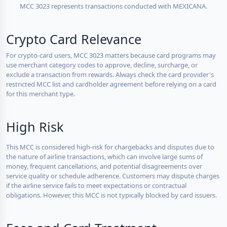
MCC 3023 represents transactions conducted with MEXICANA.
Crypto Card Relevance
For crypto-card users, MCC 3023 matters because card programs may
use merchant category codes to approve, decline, surcharge, or
exclude a transaction from rewards. Always check the card provider's
restricted MCC list and cardholder agreement before relying on a card
for this merchant type.
High Risk
This MCC is considered high-risk for chargebacks and disputes due to
the nature of airline transactions, which can involve large sums of
money, frequent cancellations, and potential disagreements over
service quality or schedule adherence. Customers may dispute charges
if the airline service fails to meet expectations or contractual
obligations. However, this MCC is not typically blocked by card issuers.