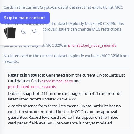
Cards in the current CryptoCardsList dataset that explicitly list MCC
3296 in
:
prohibited_mccs
Skip to main content
No listed card in the current dataset explicitly blocks MCC 3296. This
does not guarantee approval; issuers can change MCC restrictions
without notice.
Cards that explicitly list MCC 3296 in
:
prohibited_mccs_rewards
No listed card in the current dataset explicitly excludes MCC 3296 from
rewards.
Restriction source:
Generated from the current CryptoCardsList
card dataset fields
and
prohibited_mccs
.
prohibited_mccs_rewards
Dataset snapshot: 411 unique card pages from 411 card records;
latest listed record update: 2026-07-22.
A card's absence from these lists means CryptoCardsList has no
explicit restriction recorded for this MCC. It is not an approval
guarantee. Record-level card source links appear on the linked
card pages; field-level MCC provenance is not yet modeled.