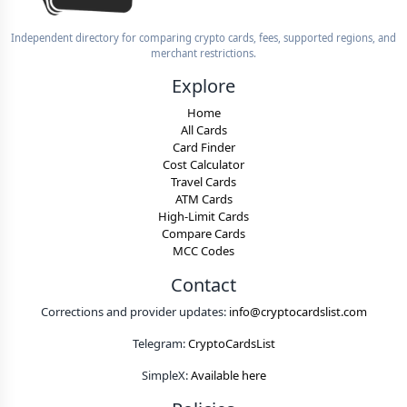
Independent directory for comparing crypto cards, fees, supported regions, and
merchant restrictions.
Explore
Home
All Cards
Card Finder
Cost Calculator
Travel Cards
ATM Cards
High-Limit Cards
Compare Cards
MCC Codes
Contact
Corrections and provider updates:
info@cryptocardslist.com
Telegram:
CryptoCardsList
SimpleX:
Available here