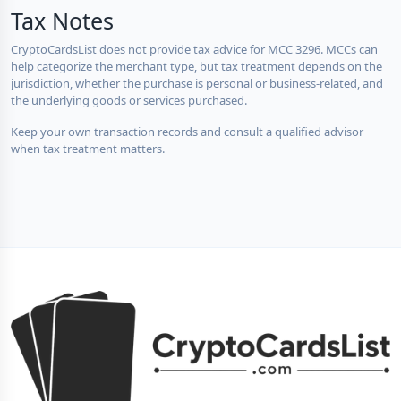
Tax Notes
CryptoCardsList does not provide tax advice for MCC 3296. MCCs can
help categorize the merchant type, but tax treatment depends on the
jurisdiction, whether the purchase is personal or business-related, and
the underlying goods or services purchased.
Keep your own transaction records and consult a qualified advisor
when tax treatment matters.