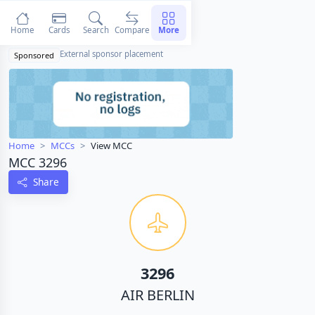
Home
Cards
Search
Compare
More
External sponsor placement
Sponsored
Home
MCCs
View MCC
MCC 3296
Share
3296
AIR BERLIN