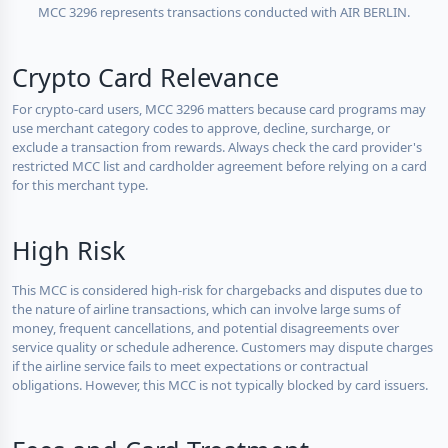
MCC 3296 represents transactions conducted with AIR BERLIN.
Crypto Card Relevance
For crypto-card users, MCC 3296 matters because card programs may
use merchant category codes to approve, decline, surcharge, or
exclude a transaction from rewards. Always check the card provider's
restricted MCC list and cardholder agreement before relying on a card
for this merchant type.
High Risk
This MCC is considered high-risk for chargebacks and disputes due to
the nature of airline transactions, which can involve large sums of
money, frequent cancellations, and potential disagreements over
service quality or schedule adherence. Customers may dispute charges
if the airline service fails to meet expectations or contractual
obligations. However, this MCC is not typically blocked by card issuers.