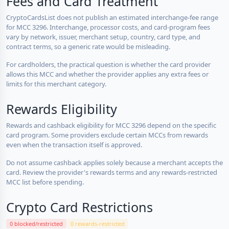
Fees and Card Treatment
CryptoCardsList does not publish an estimated interchange-fee range
for MCC 3296. Interchange, processor costs, and card-program fees
vary by network, issuer, merchant setup, country, card type, and
contract terms, so a generic rate would be misleading.
For cardholders, the practical question is whether the card provider
allows this MCC and whether the provider applies any extra fees or
limits for this merchant category.
Rewards Eligibility
Rewards and cashback eligibility for MCC 3296 depend on the specific
card program. Some providers exclude certain MCCs from rewards
even when the transaction itself is approved.
Do not assume cashback applies solely because a merchant accepts the
card. Review the provider's rewards terms and any rewards-restricted
MCC list before spending.
Crypto Card Restrictions
0 blocked/restricted
0 rewards-restricted