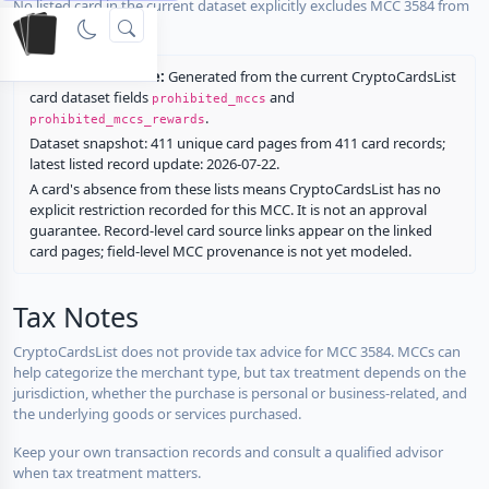
No listed card in the current dataset explicitly excludes MCC 3584 from
rewards.
Restriction source:
Generated from the current CryptoCardsList
card dataset fields
and
prohibited_mccs
.
prohibited_mccs_rewards
Dataset snapshot: 411 unique card pages from 411 card records;
latest listed record update: 2026-07-22.
A card's absence from these lists means CryptoCardsList has no
explicit restriction recorded for this MCC. It is not an approval
guarantee. Record-level card source links appear on the linked
card pages; field-level MCC provenance is not yet modeled.
Tax Notes
CryptoCardsList does not provide tax advice for MCC 3584. MCCs can
help categorize the merchant type, but tax treatment depends on the
jurisdiction, whether the purchase is personal or business-related, and
the underlying goods or services purchased.
Keep your own transaction records and consult a qualified advisor
when tax treatment matters.