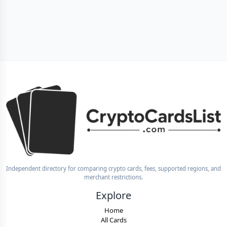
Independent directory for comparing crypto cards, fees, supported regions, and
merchant restrictions.
Explore
Home
All Cards