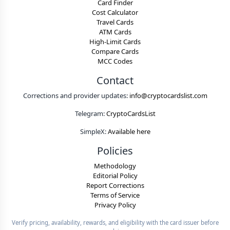
Card Finder
Cost Calculator
Travel Cards
ATM Cards
High-Limit Cards
Compare Cards
MCC Codes
Contact
Corrections and provider updates:
info@cryptocardslist.com
Telegram:
CryptoCardsList
SimpleX:
Available here
Policies
Methodology
Editorial Policy
Report Corrections
Terms of Service
Privacy Policy
Verify pricing, availability, rewards, and eligibility with the card issuer before