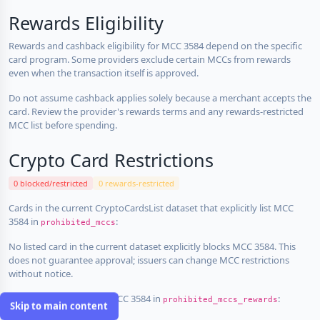
Rewards Eligibility
Rewards and cashback eligibility for MCC 3584 depend on the specific
card program. Some providers exclude certain MCCs from rewards
even when the transaction itself is approved.
Do not assume cashback applies solely because a merchant accepts the
card. Review the provider's rewards terms and any rewards-restricted
MCC list before spending.
Crypto Card Restrictions
0 blocked/restricted
0 rewards-restricted
Cards in the current CryptoCardsList dataset that explicitly list MCC
3584 in
:
prohibited_mccs
No listed card in the current dataset explicitly blocks MCC 3584. This
does not guarantee approval; issuers can change MCC restrictions
without notice.
Cards that explicitly list MCC 3584 in
:
prohibited_mccs_rewards
Skip to main content