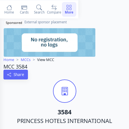
Home
Cards
Search
Compare
More
External sponsor placement
Sponsored
Home
MCCs
View MCC
MCC 3584
Share
3584
PRINCESS HOTELS INTERNATIONAL