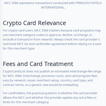
MCC 3584 represents transactions conducted with PRINCESS HOTELS
INTERNATIONAL.
Crypto Card Relevance
For crypto-card users, MCC 3584 matters because card programs may
use merchant category codes to approve, decline, surcharge, or
exclude a transaction from rewards. Always check the card provider's
restricted MCC list and cardholder agreement before relying on a card
for this merchant type.
Fees and Card Treatment
CryptoCardsList does not publish an estimated interchange-fee range
for MCC 3584. Interchange, processor costs, and card-program fees
vary by network, issuer, merchant setup, country, card type, and
contract terms, so a generic rate would be misleading.
For cardholders, the practical question is whether the card provider
allows this MCC and whether the provider applies any extra fees or
limits for this merchant category.