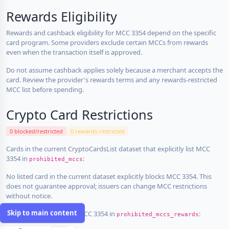
Rewards Eligibility
Rewards and cashback eligibility for MCC 3354 depend on the specific
card program. Some providers exclude certain MCCs from rewards
even when the transaction itself is approved.
Do not assume cashback applies solely because a merchant accepts the
card. Review the provider's rewards terms and any rewards-restricted
MCC list before spending.
Crypto Card Restrictions
0 blocked/restricted
0 rewards-restricted
Cards in the current CryptoCardsList dataset that explicitly list MCC
3354 in
:
prohibited_mccs
No listed card in the current dataset explicitly blocks MCC 3354. This
does not guarantee approval; issuers can change MCC restrictions
without notice.
Skip to main content
Cards that explicitly list MCC 3354 in
:
prohibited_mccs_rewards