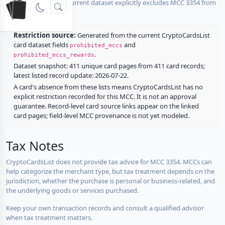
No listed card in the current dataset explicitly excludes MCC 3354 from
rewards.
Restriction source:
Generated from the current CryptoCardsList
card dataset fields
and
prohibited_mccs
.
prohibited_mccs_rewards
Dataset snapshot: 411 unique card pages from 411 card records;
latest listed record update: 2026-07-22.
A card's absence from these lists means CryptoCardsList has no
explicit restriction recorded for this MCC. It is not an approval
guarantee. Record-level card source links appear on the linked
card pages; field-level MCC provenance is not yet modeled.
Tax Notes
CryptoCardsList does not provide tax advice for MCC 3354. MCCs can
help categorize the merchant type, but tax treatment depends on the
jurisdiction, whether the purchase is personal or business-related, and
the underlying goods or services purchased.
Keep your own transaction records and consult a qualified advisor
when tax treatment matters.