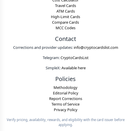
Cost Calculator
Travel Cards
ATM Cards
High-Limit Cards
Compare Cards
MCC Codes
Contact
Corrections and provider updates:
info@cryptocardslist.com
Telegram:
CryptoCardsList
SimpleX:
Available here
Policies
Methodology
Editorial Policy
Report Corrections
Terms of Service
Privacy Policy
Verify pricing, availability, rewards, and eligibility with the card issuer before
applying.