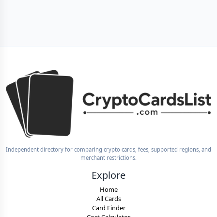
Independent directory for comparing crypto cards, fees, supported regions, and
merchant restrictions.
Explore
Home
All Cards
Card Finder