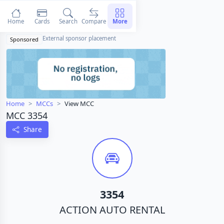
Home
Cards
Search
Compare
More
External sponsor placement
Sponsored
Home
MCCs
View MCC
MCC 3354
Share
3354
ACTION AUTO RENTAL