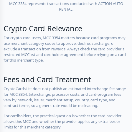
MCC 3354 represents transactions conducted with ACTION AUTO
RENTAL.
Crypto Card Relevance
For crypto-card users, MCC 3354 matters because card programs may
use merchant category codes to approve, decline, surcharge, or
exclude a transaction from rewards. Always check the card provider's
restricted MCC list and cardholder agreement before relying on a card
for this merchant type.
Fees and Card Treatment
CryptoCardsList does not publish an estimated interchange-fee range
for MCC 3354. Interchange, processor costs, and card-program fees
vary by network, issuer, merchant setup, country, card type, and
contract terms, so a generic rate would be misleading.
For cardholders, the practical question is whether the card provider
allows this MCC and whether the provider applies any extra fees or
limits for this merchant category.