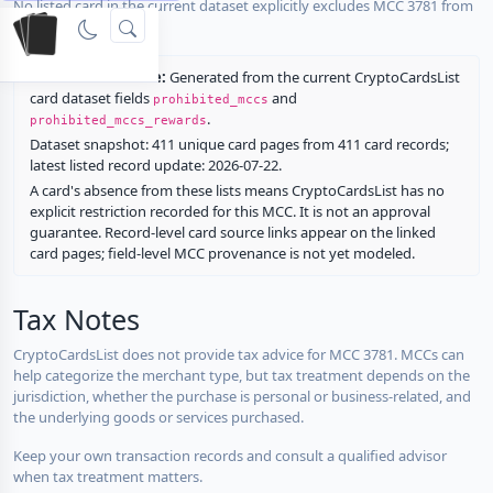
No listed card in the current dataset explicitly excludes MCC 3781 from
rewards.
Restriction source:
Generated from the current CryptoCardsList
card dataset fields
and
prohibited_mccs
.
prohibited_mccs_rewards
Dataset snapshot: 411 unique card pages from 411 card records;
latest listed record update: 2026-07-22.
A card's absence from these lists means CryptoCardsList has no
explicit restriction recorded for this MCC. It is not an approval
guarantee. Record-level card source links appear on the linked
card pages; field-level MCC provenance is not yet modeled.
Tax Notes
CryptoCardsList does not provide tax advice for MCC 3781. MCCs can
help categorize the merchant type, but tax treatment depends on the
jurisdiction, whether the purchase is personal or business-related, and
the underlying goods or services purchased.
Keep your own transaction records and consult a qualified advisor
when tax treatment matters.