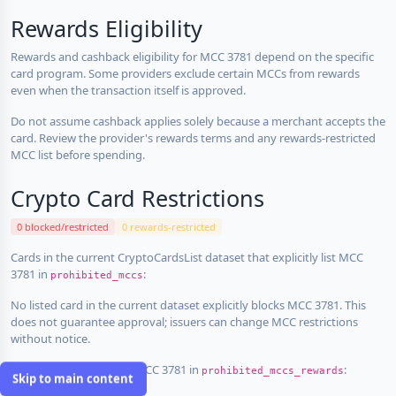
Rewards Eligibility
Rewards and cashback eligibility for MCC 3781 depend on the specific
card program. Some providers exclude certain MCCs from rewards
even when the transaction itself is approved.
Do not assume cashback applies solely because a merchant accepts the
card. Review the provider's rewards terms and any rewards-restricted
MCC list before spending.
Crypto Card Restrictions
0 blocked/restricted
0 rewards-restricted
Cards in the current CryptoCardsList dataset that explicitly list MCC
3781 in
:
prohibited_mccs
No listed card in the current dataset explicitly blocks MCC 3781. This
does not guarantee approval; issuers can change MCC restrictions
without notice.
Cards that explicitly list MCC 3781 in
:
prohibited_mccs_rewards
Skip to main content