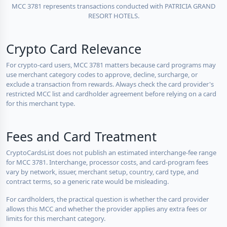
MCC 3781 represents transactions conducted with PATRICIA GRAND
RESORT HOTELS.
Crypto Card Relevance
For crypto-card users, MCC 3781 matters because card programs may
use merchant category codes to approve, decline, surcharge, or
exclude a transaction from rewards. Always check the card provider's
restricted MCC list and cardholder agreement before relying on a card
for this merchant type.
Fees and Card Treatment
CryptoCardsList does not publish an estimated interchange-fee range
for MCC 3781. Interchange, processor costs, and card-program fees
vary by network, issuer, merchant setup, country, card type, and
contract terms, so a generic rate would be misleading.
For cardholders, the practical question is whether the card provider
allows this MCC and whether the provider applies any extra fees or
limits for this merchant category.