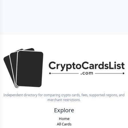
Independent directory for comparing crypto cards, fees, supported regions, and
merchant restrictions.
Explore
Home
All Cards