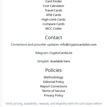
Card Finder
Cost Calculator
Travel Cards
ATM Cards
High-Limit Cards
Compare Cards
MCC Codes
Contact
Corrections and provider updates:
info@cryptocardslist.com
Telegram:
CryptoCardsList
SimpleX:
Available here
Policies
Methodology
Editorial Policy
Report Corrections
Terms of Service
Privacy Policy
Verify pricing, availability, rewards, and eligibility with the card issuer before