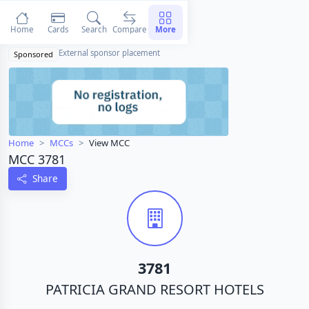
Home
Cards
Search
Compare
More
External sponsor placement
Sponsored
Home
MCCs
View MCC
MCC 3781
Share
3781
PATRICIA GRAND RESORT HOTELS