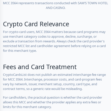
MCC 3564 represents transactions conducted with SAM’S TOWN HOTEL
AND CASINO.
Crypto Card Relevance
For crypto-card users, MCC 3564 matters because card programs may
use merchant category codes to approve, decline, surcharge, or
exclude a transaction from rewards. Always check the card provider's
restricted MCC list and cardholder agreement before relying on a card
for this merchant type.
Fees and Card Treatment
CryptoCardsList does not publish an estimated interchange-fee range
for MCC 3564. Interchange, processor costs, and card-program fees
vary by network, issuer, merchant setup, country, card type, and
contract terms, so a generic rate would be misleading.
For cardholders, the practical question is whether the card provider
allows this MCC and whether the provider applies any extra fees or
limits for this merchant category.