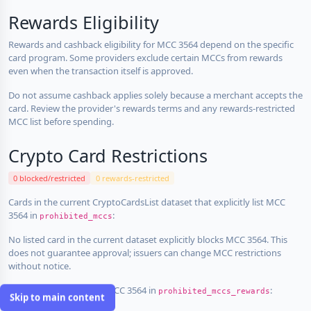
Rewards Eligibility
Rewards and cashback eligibility for MCC 3564 depend on the specific
card program. Some providers exclude certain MCCs from rewards
even when the transaction itself is approved.
Do not assume cashback applies solely because a merchant accepts the
card. Review the provider's rewards terms and any rewards-restricted
MCC list before spending.
Crypto Card Restrictions
0 blocked/restricted
0 rewards-restricted
Cards in the current CryptoCardsList dataset that explicitly list MCC
3564 in
:
prohibited_mccs
No listed card in the current dataset explicitly blocks MCC 3564. This
does not guarantee approval; issuers can change MCC restrictions
without notice.
Cards that explicitly list MCC 3564 in
:
prohibited_mccs_rewards
Skip to main content