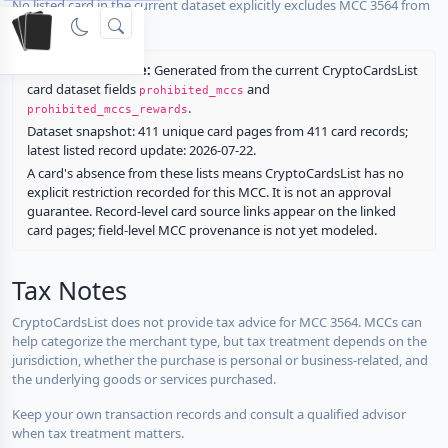
No listed card in the current dataset explicitly excludes MCC 3564 from
rewards.
Restriction source:
Generated from the current CryptoCardsList
card dataset fields
and
prohibited_mccs
.
prohibited_mccs_rewards
Dataset snapshot: 411 unique card pages from 411 card records;
latest listed record update: 2026-07-22.
A card's absence from these lists means CryptoCardsList has no
explicit restriction recorded for this MCC. It is not an approval
guarantee. Record-level card source links appear on the linked
card pages; field-level MCC provenance is not yet modeled.
Tax Notes
CryptoCardsList does not provide tax advice for MCC 3564. MCCs can
help categorize the merchant type, but tax treatment depends on the
jurisdiction, whether the purchase is personal or business-related, and
the underlying goods or services purchased.
Keep your own transaction records and consult a qualified advisor
when tax treatment matters.