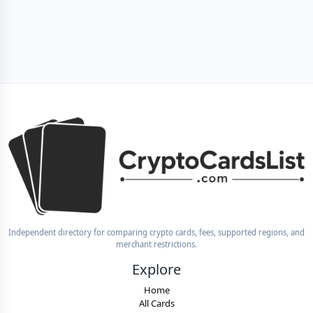
Independent directory for comparing crypto cards, fees, supported regions, and
merchant restrictions.
Explore
Home
All Cards