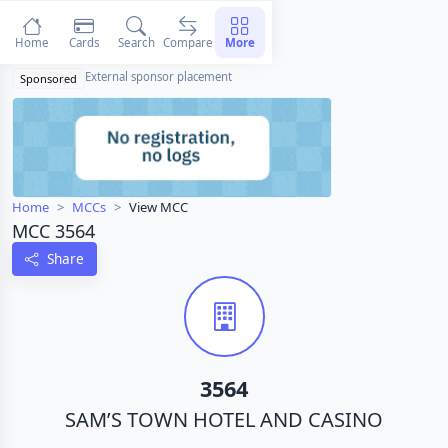
Home
Cards
Search
Compare
More
External sponsor placement
Sponsored
Home
MCCs
View MCC
MCC 3564
Share
3564
SAM’S TOWN HOTEL AND CASINO