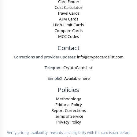
Card Finder
Cost Calculator
Travel Cards
ATM Cards
High-Limit Cards
Compare Cards
MCC Codes
Contact
Corrections and provider updates:
info@cryptocardslist.com
Telegram:
CryptoCardsList
SimpleX:
Available here
Policies
Methodology
Editorial Policy
Report Corrections
Terms of Service
Privacy Policy
Verify pricing, availability, rewards, and eligibility with the card issuer before