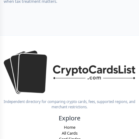
when tax treatment matters.
Independent directory for comparing crypto cards, fees, supported regions, and
merchant restrictions.
Explore
Home
All Cards