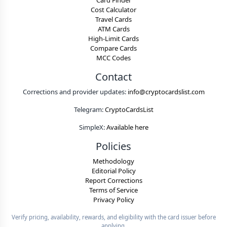
Card Finder
Cost Calculator
Travel Cards
ATM Cards
High-Limit Cards
Compare Cards
MCC Codes
Contact
Corrections and provider updates:
info@cryptocardslist.com
Telegram:
CryptoCardsList
SimpleX:
Available here
Policies
Methodology
Editorial Policy
Report Corrections
Terms of Service
Privacy Policy
Verify pricing, availability, rewards, and eligibility with the card issuer before
applying.