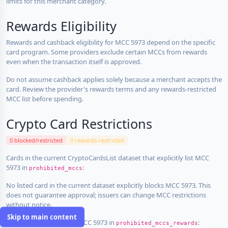
limits for this merchant category.
Rewards Eligibility
Rewards and cashback eligibility for MCC 5973 depend on the specific
card program. Some providers exclude certain MCCs from rewards
even when the transaction itself is approved.
Do not assume cashback applies solely because a merchant accepts the
card. Review the provider's rewards terms and any rewards-restricted
MCC list before spending.
Crypto Card Restrictions
0 blocked/restricted
0 rewards-restricted
Cards in the current CryptoCardsList dataset that explicitly list MCC
5973 in
:
prohibited_mccs
No listed card in the current dataset explicitly blocks MCC 5973. This
does not guarantee approval; issuers can change MCC restrictions
without notice.
Skip to main content
Cards that explicitly list MCC 5973 in
:
prohibited_mccs_rewards