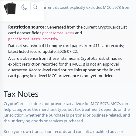
No listed card in the current dataset explicitly excludes MCC 5973 from
rewards.
Restriction source:
Generated from the current CryptoCardsList
card dataset fields
and
prohibited_mccs
.
prohibited_mccs_rewards
Dataset snapshot: 411 unique card pages from 411 card records;
latest listed record update: 2026-07-22.
A card's absence from these lists means CryptoCardsList has no
explicit restriction recorded for this MCC. It is not an approval
guarantee. Record-level card source links appear on the linked
card pages; field-level MCC provenance is not yet modeled.
Tax Notes
CryptoCardsList does not provide tax advice for MCC 5973. MCCs can
help categorize the merchant type, but tax treatment depends on the
jurisdiction, whether the purchase is personal or business-related, and
the underlying goods or services purchased.
Keep your own transaction records and consult a qualified advisor