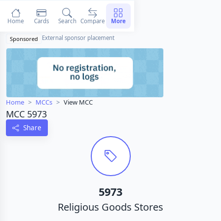
Home
Cards
Search
Compare
More
External sponsor placement
Sponsored
Home
MCCs
View MCC
MCC 5973
Share
5973
Religious Goods Stores