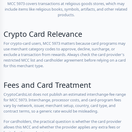
MCC 5973 covers transactions at religious goods stores, which may
include items like religious books, symbols, artifacts, and other related
products.
Crypto Card Relevance
For crypto-card users, MCC 5973 matters because card programs may
use merchant category codes to approve, decline, surcharge, or
exclude a transaction from rewards. Always check the card provider's
restricted MCC list and cardholder agreement before relying on a card
for this merchant type.
Fees and Card Treatment
CryptoCardsList does not publish an estimated interchange-fee range
for MCC 5973. Interchange, processor costs, and card-program fees
vary by network, issuer, merchant setup, country, card type, and
contract terms, so a generic rate would be misleading.
For cardholders, the practical question is whether the card provider
allows this MCC and whether the provider applies any extra fees or