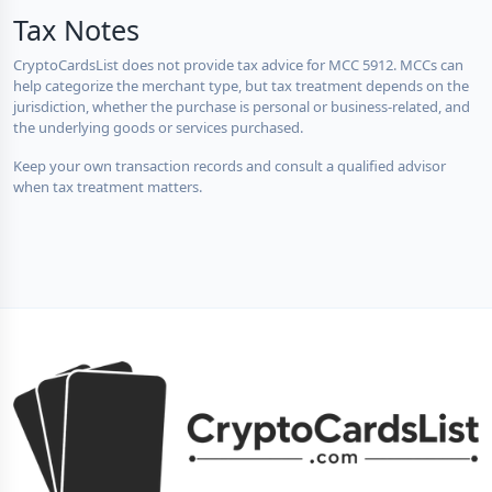
Tax Notes
CryptoCardsList does not provide tax advice for MCC 5912. MCCs can
help categorize the merchant type, but tax treatment depends on the
jurisdiction, whether the purchase is personal or business-related, and
the underlying goods or services purchased.
Keep your own transaction records and consult a qualified advisor
when tax treatment matters.