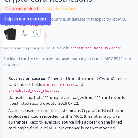
1 blocked/restricted
0 rewards-restricted
Skip to main content
Cards in the current CryptoCardsList dataset that explicitly list MCC
5912 in
:
prohibited_mccs
Uphold Mastercard GBP
Cards that explicitly list MCC 5912 in
:
prohibited_mccs_rewards
No listed card in the current dataset explicitly excludes MCC 5912 from
rewards.
Restriction source:
Generated from the current CryptoCardsList
card dataset fields
and
prohibited_mccs
.
prohibited_mccs_rewards
Dataset snapshot: 411 unique card pages from 411 card records;
latest listed record update: 2026-07-22.
A card's absence from these lists means CryptoCardsList has no
explicit restriction recorded for this MCC. It is not an approval
guarantee. Record-level card source links appear on the linked
card pages; field-level MCC provenance is not yet modeled.