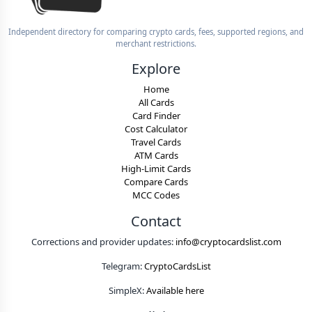
Independent directory for comparing crypto cards, fees, supported regions, and
merchant restrictions.
Explore
Home
All Cards
Card Finder
Cost Calculator
Travel Cards
ATM Cards
High-Limit Cards
Compare Cards
MCC Codes
Contact
Corrections and provider updates:
info@cryptocardslist.com
Telegram:
CryptoCardsList
SimpleX:
Available here