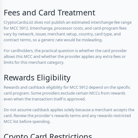
Fees and Card Treatment
CryptoCardsList does not publish an estimated interchange-fee range
for MCC 5912. Interchange, processor costs, and card-program fees
vary by network, issuer, merchant setup, country, card type, and
contract terms, so a generic rate would be misleading.
For cardholders, the practical question is whether the card provider
allows this MCC and whether the provider applies any extra fees or
limits for this merchant category.
Rewards Eligibility
Rewards and cashback eligibility for MCC 5912 depend on the specific
card program. Some providers exclude certain MCCs from rewards
even when the transaction itself is approved.
Do not assume cashback applies solely because a merchant accepts the
card. Review the provider's rewards terms and any rewards-restricted
MCC list before spending.
Crypto Card Restrictions