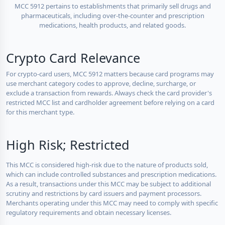
MCC 5912 pertains to establishments that primarily sell drugs and
pharmaceuticals, including over-the-counter and prescription
medications, health products, and related goods.
Crypto Card Relevance
For crypto-card users, MCC 5912 matters because card programs may
use merchant category codes to approve, decline, surcharge, or
exclude a transaction from rewards. Always check the card provider's
restricted MCC list and cardholder agreement before relying on a card
for this merchant type.
High Risk; Restricted
This MCC is considered high-risk due to the nature of products sold,
which can include controlled substances and prescription medications.
As a result, transactions under this MCC may be subject to additional
scrutiny and restrictions by card issuers and payment processors.
Merchants operating under this MCC may need to comply with specific
regulatory requirements and obtain necessary licenses.