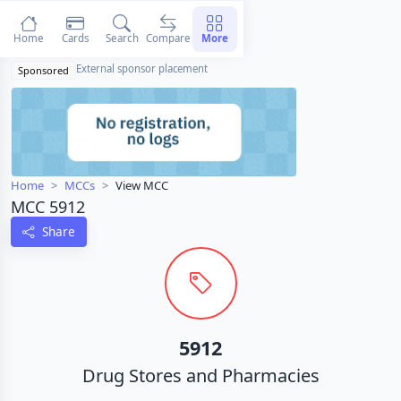
Home
Cards
Search
Compare
More
External sponsor placement
Sponsored
Home
MCCs
View MCC
MCC 5912
Share
5912
Drug Stores and Pharmacies