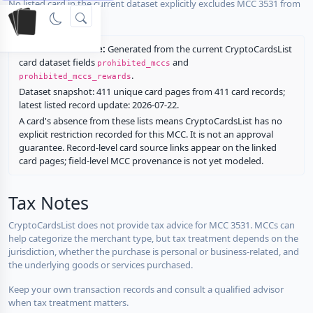
No listed card in the current dataset explicitly excludes MCC 3531 from
rewards.
Restriction source:
Generated from the current CryptoCardsList
card dataset fields
and
prohibited_mccs
.
prohibited_mccs_rewards
Dataset snapshot: 411 unique card pages from 411 card records;
latest listed record update: 2026-07-22.
A card's absence from these lists means CryptoCardsList has no
explicit restriction recorded for this MCC. It is not an approval
guarantee. Record-level card source links appear on the linked
card pages; field-level MCC provenance is not yet modeled.
Tax Notes
CryptoCardsList does not provide tax advice for MCC 3531. MCCs can
help categorize the merchant type, but tax treatment depends on the
jurisdiction, whether the purchase is personal or business-related, and
the underlying goods or services purchased.
Keep your own transaction records and consult a qualified advisor
when tax treatment matters.