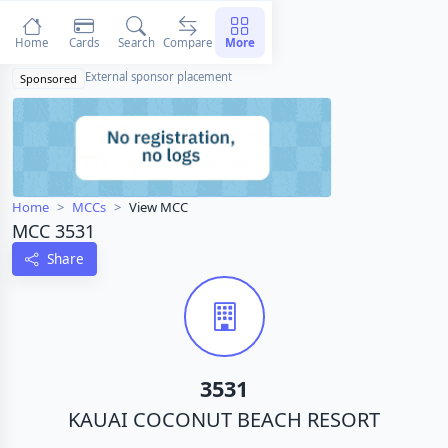
Home
Cards
Search
Compare
More
External sponsor placement
Sponsored
Home
MCCs
View MCC
MCC 3531
Share
3531
KAUAI COCONUT BEACH RESORT