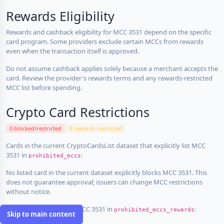
Rewards Eligibility
Rewards and cashback eligibility for MCC 3531 depend on the specific
card program. Some providers exclude certain MCCs from rewards
even when the transaction itself is approved.
Do not assume cashback applies solely because a merchant accepts the
card. Review the provider's rewards terms and any rewards-restricted
MCC list before spending.
Crypto Card Restrictions
0 blocked/restricted
0 rewards-restricted
Cards in the current CryptoCardsList dataset that explicitly list MCC
3531 in
:
prohibited_mccs
No listed card in the current dataset explicitly blocks MCC 3531. This
does not guarantee approval; issuers can change MCC restrictions
without notice.
Cards that explicitly list MCC 3531 in
:
prohibited_mccs_rewards
Skip to main content