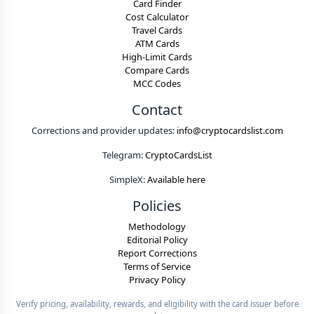
Card Finder
Cost Calculator
Travel Cards
ATM Cards
High-Limit Cards
Compare Cards
MCC Codes
Contact
Corrections and provider updates:
info@cryptocardslist.com
Telegram:
CryptoCardsList
SimpleX:
Available here
Policies
Methodology
Editorial Policy
Report Corrections
Terms of Service
Privacy Policy
Verify pricing, availability, rewards, and eligibility with the card issuer before