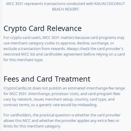
MCC 3531 represents transactions conducted with KAUAI COCONUT
BEACH RESORT.
Crypto Card Relevance
For crypto-card users, MCC 3531 matters because card programs may
use merchant category codes to approve, decline, surcharge, or
exclude a transaction from rewards. Always check the card provider's
restricted MCC list and cardholder agreement before relying on a card
for this merchant type.
Fees and Card Treatment
CryptoCardsList does not publish an estimated interchange-fee range
for MCC 3531. Interchange, processor costs, and card-program fees
vary by network, issuer, merchant setup, country, card type, and
contract terms, so a generic rate would be misleading.
For cardholders, the practical question is whether the card provider
allows this MCC and whether the provider applies any extra fees or
limits for this merchant category.