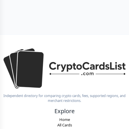
Independent directory for comparing crypto cards, fees, supported regions, and
merchant restrictions.
Explore
Home
All Cards