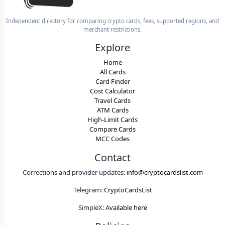
Independent directory for comparing crypto cards, fees, supported regions, and
merchant restrictions.
Explore
Home
All Cards
Card Finder
Cost Calculator
Travel Cards
ATM Cards
High-Limit Cards
Compare Cards
MCC Codes
Contact
Corrections and provider updates:
info@cryptocardslist.com
Telegram:
CryptoCardsList
SimpleX:
Available here