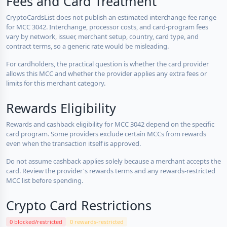
Fees and Card Treatment
CryptoCardsList does not publish an estimated interchange-fee range
for MCC 3042. Interchange, processor costs, and card-program fees
vary by network, issuer, merchant setup, country, card type, and
contract terms, so a generic rate would be misleading.
For cardholders, the practical question is whether the card provider
allows this MCC and whether the provider applies any extra fees or
limits for this merchant category.
Rewards Eligibility
Rewards and cashback eligibility for MCC 3042 depend on the specific
card program. Some providers exclude certain MCCs from rewards
even when the transaction itself is approved.
Do not assume cashback applies solely because a merchant accepts the
card. Review the provider's rewards terms and any rewards-restricted
MCC list before spending.
Crypto Card Restrictions
0 blocked/restricted
0 rewards-restricted