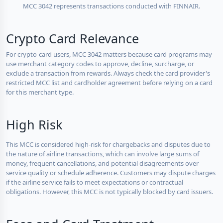
MCC 3042 represents transactions conducted with FINNAIR.
Crypto Card Relevance
For crypto-card users, MCC 3042 matters because card programs may
use merchant category codes to approve, decline, surcharge, or
exclude a transaction from rewards. Always check the card provider's
restricted MCC list and cardholder agreement before relying on a card
for this merchant type.
High Risk
This MCC is considered high-risk for chargebacks and disputes due to
the nature of airline transactions, which can involve large sums of
money, frequent cancellations, and potential disagreements over
service quality or schedule adherence. Customers may dispute charges
if the airline service fails to meet expectations or contractual
obligations. However, this MCC is not typically blocked by card issuers.