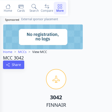
Home
Cards
Search
Compare
More
External sponsor placement
Sponsored
Home
MCCs
View MCC
MCC 3042
Share
3042
FINNAIR