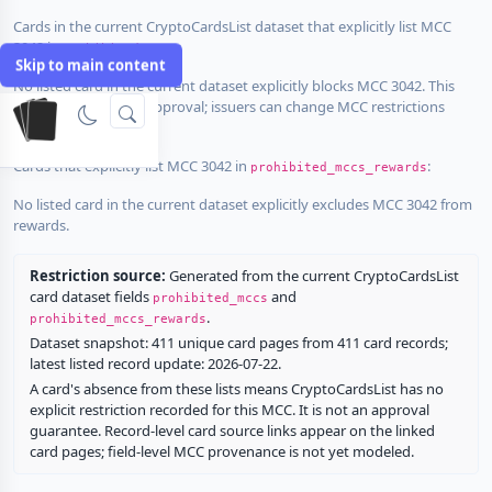
Cards in the current CryptoCardsList dataset that explicitly list MCC
3042 in
:
prohibited_mccs
Skip to main content
No listed card in the current dataset explicitly blocks MCC 3042. This
does not guarantee approval; issuers can change MCC restrictions
without notice.
Cards that explicitly list MCC 3042 in
:
prohibited_mccs_rewards
No listed card in the current dataset explicitly excludes MCC 3042 from
rewards.
Restriction source:
Generated from the current CryptoCardsList
card dataset fields
and
prohibited_mccs
.
prohibited_mccs_rewards
Dataset snapshot: 411 unique card pages from 411 card records;
latest listed record update: 2026-07-22.
A card's absence from these lists means CryptoCardsList has no
explicit restriction recorded for this MCC. It is not an approval
guarantee. Record-level card source links appear on the linked
card pages; field-level MCC provenance is not yet modeled.