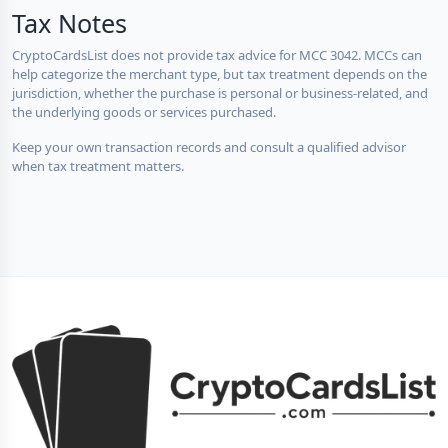
Tax Notes
CryptoCardsList does not provide tax advice for MCC 3042. MCCs can
help categorize the merchant type, but tax treatment depends on the
jurisdiction, whether the purchase is personal or business-related, and
the underlying goods or services purchased.
Keep your own transaction records and consult a qualified advisor
when tax treatment matters.