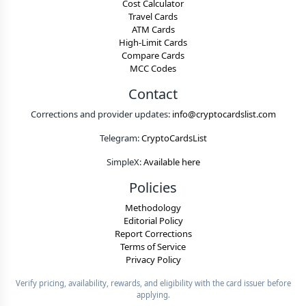
Cost Calculator
Travel Cards
ATM Cards
High-Limit Cards
Compare Cards
MCC Codes
Contact
Corrections and provider updates:
info@cryptocardslist.com
Telegram:
CryptoCardsList
SimpleX:
Available here
Policies
Methodology
Editorial Policy
Report Corrections
Terms of Service
Privacy Policy
Verify pricing, availability, rewards, and eligibility with the card issuer before
applying.