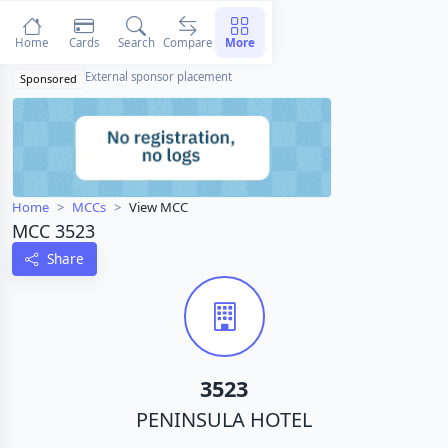
Home
Cards
Search
Compare
More
External sponsor placement
Sponsored
Home
MCCs
View MCC
MCC 3523
Share
3523
PENINSULA HOTEL