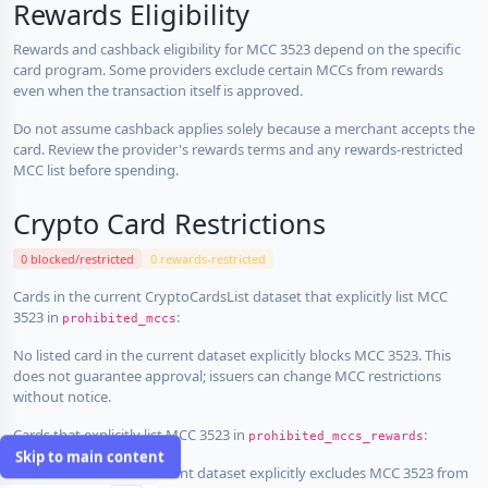
Rewards Eligibility
Rewards and cashback eligibility for MCC 3523 depend on the specific
card program. Some providers exclude certain MCCs from rewards
even when the transaction itself is approved.
Do not assume cashback applies solely because a merchant accepts the
card. Review the provider's rewards terms and any rewards-restricted
MCC list before spending.
Crypto Card Restrictions
0 blocked/restricted
0 rewards-restricted
Cards in the current CryptoCardsList dataset that explicitly list MCC
3523 in
:
prohibited_mccs
No listed card in the current dataset explicitly blocks MCC 3523. This
does not guarantee approval; issuers can change MCC restrictions
without notice.
Cards that explicitly list MCC 3523 in
:
prohibited_mccs_rewards
Skip to main content
No listed card in the current dataset explicitly excludes MCC 3523 from