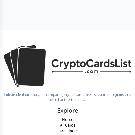
Independent directory for comparing crypto cards, fees, supported regions, and
merchant restrictions.
Explore
Home
All Cards
Card Finder