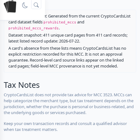
rewards.
Restriction source:
Generated from the current CryptoCardsList
card dataset fields
and
prohibited_mccs
.
prohibited_mccs_rewards
Dataset snapshot: 411 unique card pages from 411 card records;
latest listed record update: 2026-07-22.
A card's absence from these lists means CryptoCardsList has no
explicit restriction recorded for this MCC. It is not an approval
guarantee. Record-level card source links appear on the linked
card pages; field-level MCC provenance is not yet modeled.
Tax Notes
CryptoCardsList does not provide tax advice for MCC 3523. MCCs can
help categorize the merchant type, but tax treatment depends on the
jurisdiction, whether the purchase is personal or business-related, and
the underlying goods or services purchased.
Keep your own transaction records and consult a qualified advisor
when tax treatment matters.