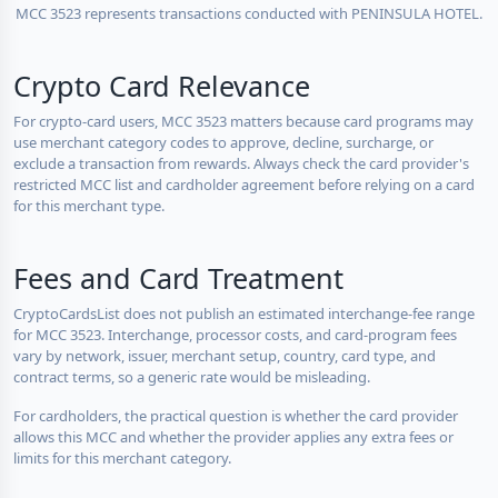
MCC 3523 represents transactions conducted with PENINSULA HOTEL.
Crypto Card Relevance
For crypto-card users, MCC 3523 matters because card programs may
use merchant category codes to approve, decline, surcharge, or
exclude a transaction from rewards. Always check the card provider's
restricted MCC list and cardholder agreement before relying on a card
for this merchant type.
Fees and Card Treatment
CryptoCardsList does not publish an estimated interchange-fee range
for MCC 3523. Interchange, processor costs, and card-program fees
vary by network, issuer, merchant setup, country, card type, and
contract terms, so a generic rate would be misleading.
For cardholders, the practical question is whether the card provider
allows this MCC and whether the provider applies any extra fees or
limits for this merchant category.