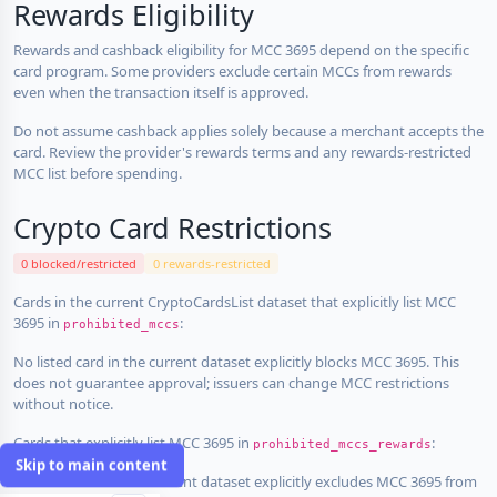
Rewards Eligibility
Rewards and cashback eligibility for MCC 3695 depend on the specific
card program. Some providers exclude certain MCCs from rewards
even when the transaction itself is approved.
Do not assume cashback applies solely because a merchant accepts the
card. Review the provider's rewards terms and any rewards-restricted
MCC list before spending.
Crypto Card Restrictions
0 blocked/restricted
0 rewards-restricted
Cards in the current CryptoCardsList dataset that explicitly list MCC
3695 in
:
prohibited_mccs
No listed card in the current dataset explicitly blocks MCC 3695. This
does not guarantee approval; issuers can change MCC restrictions
without notice.
Cards that explicitly list MCC 3695 in
:
prohibited_mccs_rewards
Skip to main content
No listed card in the current dataset explicitly excludes MCC 3695 from