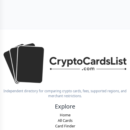
Independent directory for comparing crypto cards, fees, supported regions, and
merchant restrictions.
Explore
Home
All Cards
Card Finder