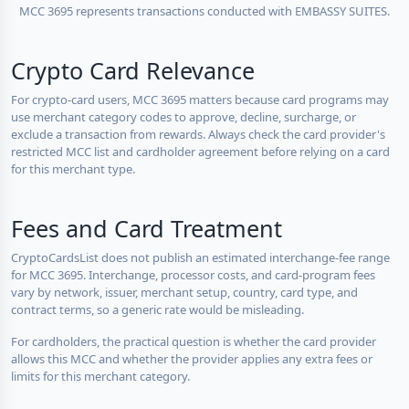
MCC 3695 represents transactions conducted with EMBASSY SUITES.
Crypto Card Relevance
For crypto-card users, MCC 3695 matters because card programs may
use merchant category codes to approve, decline, surcharge, or
exclude a transaction from rewards. Always check the card provider's
restricted MCC list and cardholder agreement before relying on a card
for this merchant type.
Fees and Card Treatment
CryptoCardsList does not publish an estimated interchange-fee range
for MCC 3695. Interchange, processor costs, and card-program fees
vary by network, issuer, merchant setup, country, card type, and
contract terms, so a generic rate would be misleading.
For cardholders, the practical question is whether the card provider
allows this MCC and whether the provider applies any extra fees or
limits for this merchant category.