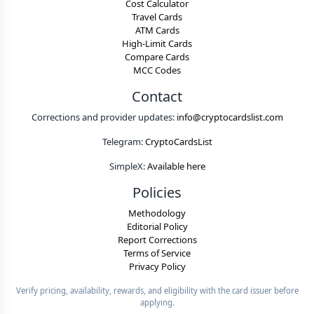
Cost Calculator
Travel Cards
ATM Cards
High-Limit Cards
Compare Cards
MCC Codes
Contact
Corrections and provider updates:
info@cryptocardslist.com
Telegram:
CryptoCardsList
SimpleX:
Available here
Policies
Methodology
Editorial Policy
Report Corrections
Terms of Service
Privacy Policy
Verify pricing, availability, rewards, and eligibility with the card issuer before
applying.