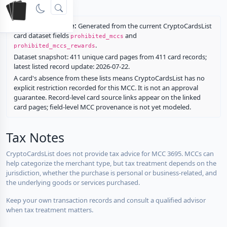
rewards.
Restriction source:
Generated from the current CryptoCardsList
card dataset fields
and
prohibited_mccs
.
prohibited_mccs_rewards
Dataset snapshot: 411 unique card pages from 411 card records;
latest listed record update: 2026-07-22.
A card's absence from these lists means CryptoCardsList has no
explicit restriction recorded for this MCC. It is not an approval
guarantee. Record-level card source links appear on the linked
card pages; field-level MCC provenance is not yet modeled.
Tax Notes
CryptoCardsList does not provide tax advice for MCC 3695. MCCs can
help categorize the merchant type, but tax treatment depends on the
jurisdiction, whether the purchase is personal or business-related, and
the underlying goods or services purchased.
Keep your own transaction records and consult a qualified advisor
when tax treatment matters.