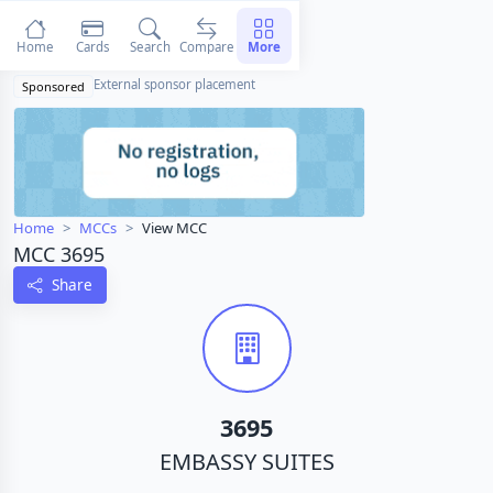
Home
Cards
Search
Compare
More
External sponsor placement
Sponsored
Home
MCCs
View MCC
MCC 3695
Share
3695
EMBASSY SUITES