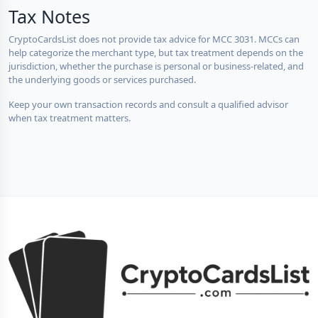
Tax Notes
CryptoCardsList does not provide tax advice for MCC 3031. MCCs can
help categorize the merchant type, but tax treatment depends on the
jurisdiction, whether the purchase is personal or business-related, and
the underlying goods or services purchased.
Keep your own transaction records and consult a qualified advisor
when tax treatment matters.