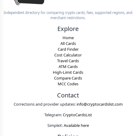
Independent directory for comparing crypto cards, fees, supported regions, and
merchant restrictions.
Explore
Home
All Cards
Card Finder
Cost Calculator
Travel Cards
ATM Cards
High-Limit Cards
Compare Cards
MCC Codes
Contact
Corrections and provider updates:
info@cryptocardslist.com
Telegram:
CryptoCardsList
SimpleX:
Available here