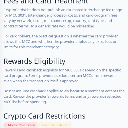
Fees and Card Treatment
CryptoCardsList does not publish an estimated interchange-fee range
for MCC 3031. Interchange, processor costs, and card-program fees
vary by network, issuer, merchant setup, country, card type, and
contract terms, so a generic rate would be misleading.
For cardholders, the practical question is whether the card provider
allows this MCC and whether the provider applies any extra fees or
limits for this merchant category.
Rewards Eligibility
Rewards and cashback eligibility for MCC 3031 depend on the specific
card program. Some providers exclude certain MCCs from rewards
even when the transaction itself is approved.
Do not assume cashback applies solely because a merchant accepts the
card. Review the provider's rewards terms and any rewards-restricted
MCC list before spending.
Crypto Card Restrictions
0 blocked/restricted
0 rewards-restricted