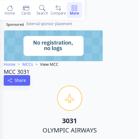
Home
Cards
Search
Compare
More
External sponsor placement
Sponsored
Home
MCCs
View MCC
MCC 3031
Share
3031
OLYMPIC AIRWAYS