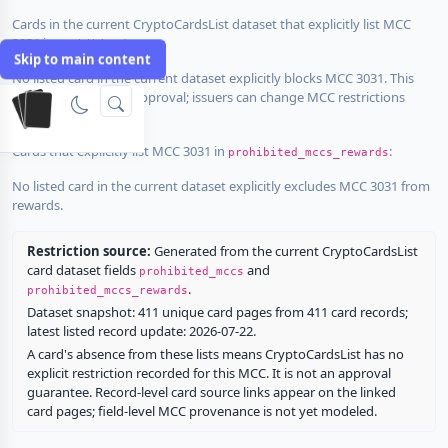
Cards in the current CryptoCardsList dataset that explicitly list MCC
3031 in
:
prohibited_mccs
Skip to main content
No listed card in the current dataset explicitly blocks MCC 3031. This
does not guarantee approval; issuers can change MCC restrictions
without notice.
Cards that explicitly list MCC 3031 in
:
prohibited_mccs_rewards
No listed card in the current dataset explicitly excludes MCC 3031 from
rewards.
Restriction source:
Generated from the current CryptoCardsList
card dataset fields
and
prohibited_mccs
.
prohibited_mccs_rewards
Dataset snapshot: 411 unique card pages from 411 card records;
latest listed record update: 2026-07-22.
A card's absence from these lists means CryptoCardsList has no
explicit restriction recorded for this MCC. It is not an approval
guarantee. Record-level card source links appear on the linked
card pages; field-level MCC provenance is not yet modeled.