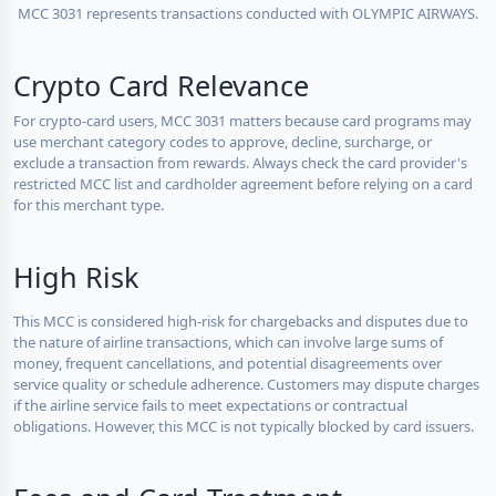
MCC 3031 represents transactions conducted with OLYMPIC AIRWAYS.
Crypto Card Relevance
For crypto-card users, MCC 3031 matters because card programs may
use merchant category codes to approve, decline, surcharge, or
exclude a transaction from rewards. Always check the card provider's
restricted MCC list and cardholder agreement before relying on a card
for this merchant type.
High Risk
This MCC is considered high-risk for chargebacks and disputes due to
the nature of airline transactions, which can involve large sums of
money, frequent cancellations, and potential disagreements over
service quality or schedule adherence. Customers may dispute charges
if the airline service fails to meet expectations or contractual
obligations. However, this MCC is not typically blocked by card issuers.