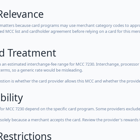
Relevance
 matters because card programs may use merchant category codes to approve
cted MCC list and cardholder agreement before relying on a card for this mer
rd Treatment
 an estimated interchange-fee range for MCC 7230. Interchange, processor 
terms, so a generic rate would be misleading.
estion is whether the card provider allows this MCC and whether the provider
bility
 for MCC 7230 depend on the specific card program. Some providers exclude
olely because a merchant accepts the card. Review the provider's rewards 
estrictions