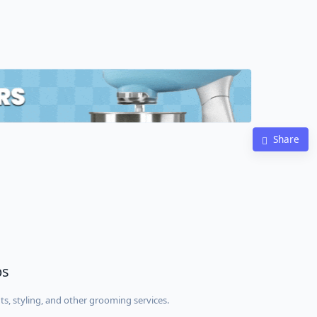
Share
ps
ts, styling, and other grooming services.