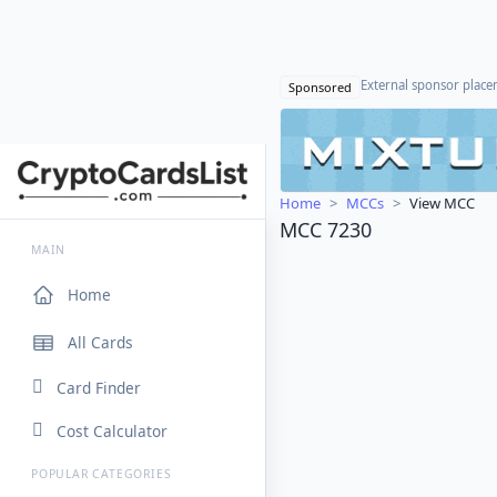
External sponsor plac
Sponsored
Home
MCCs
View MCC
MCC 7230
MAIN
Home
All Cards
Card Finder
Cost Calculator
POPULAR CATEGORIES