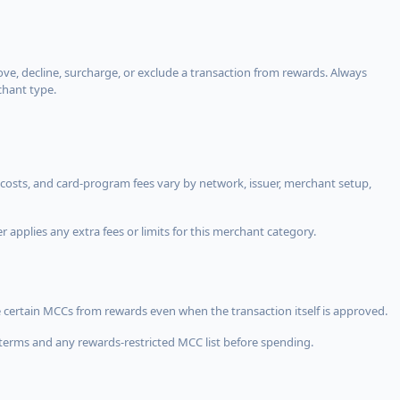
, decline, surcharge, or exclude a transaction from rewards. Always
chant type.
costs, and card-program fees vary by network, issuer, merchant setup,
 applies any extra fees or limits for this merchant category.
 certain MCCs from rewards even when the transaction itself is approved.
terms and any rewards-restricted MCC list before spending.