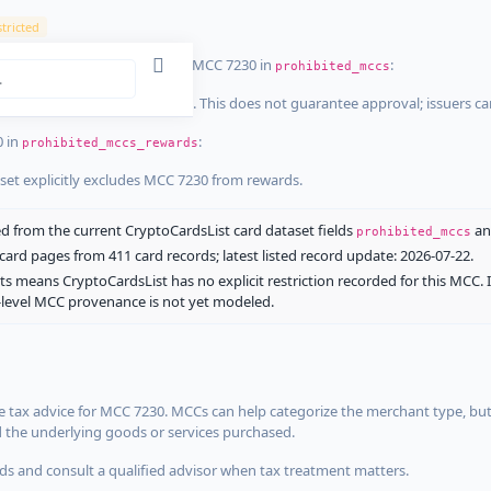
tricted
ist dataset that explicitly list MCC 7230 in
:
prohibited_mccs
aset explicitly blocks MCC 7230. This does not guarantee approval; issuers c
0 in
:
prohibited_mccs_rewards
aset explicitly excludes MCC 7230 from rewards.
 from the current CryptoCardsList card dataset fields
a
prohibited_mccs
ard pages from 411 card records; latest listed record update: 2026-07-22.
ts means CryptoCardsList has no explicit restriction recorded for this MCC. 
d-level MCC provenance is not yet modeled.
 tax advice for MCC 7230. MCCs can help categorize the merchant type, but
d the underlying goods or services purchased.
s and consult a qualified advisor when tax treatment matters.