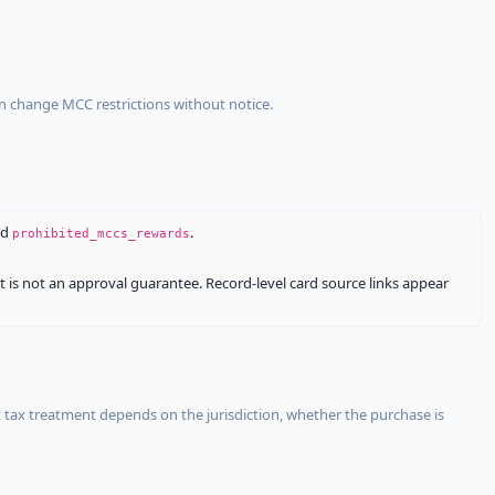
an change MCC restrictions without notice.
nd
.
prohibited_mccs_rewards
It is not an approval guarantee. Record-level card source links appear
 tax treatment depends on the jurisdiction, whether the purchase is