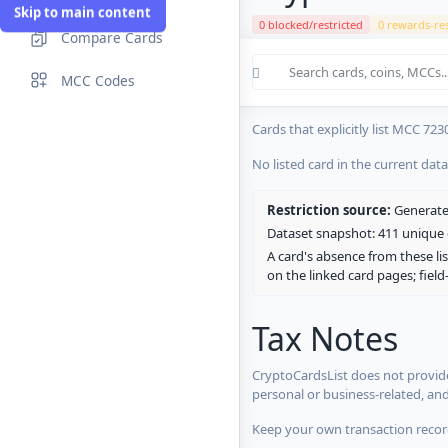
Skip to main content
0 blocked/restricted
0 rewards-res
Compare Cards
Cards in the current CryptoCardsL
MCC Codes
No listed card in the current dat
Cards that explicitly list MCC 723
No listed card in the current dat
Restriction source:
Generated
Dataset snapshot: 411 unique c
A card's absence from these lis
on the linked card pages; fiel
Tax Notes
CryptoCardsList does not provide
personal or business-related, an
Keep your own transaction record