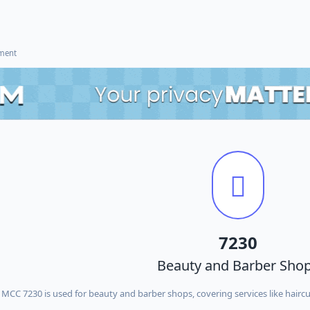
ement
7230
Beauty and Barber Sho
MCC 7230 is used for beauty and barber shops, covering services like haircu