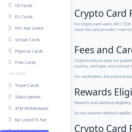
US Cards
Crypto Card 
EU Cards
For crypto-card users, MCC 7230
KYC Not Listed
check the card provider's restri
Virtual Cards
Fees and Ca
Physical Cards
CryptoCardsList does not publish
Free Cards
country, card type, and contract 
USE CASES
For cardholders, the practical qu
Travel Cards
Rewards Eligi
Subscriptions
Rewards and cashback eligibility
ATM Withdrawals
Do not assume cashback applies s
No Listed FX Fee
Crypto Card R
High Limits