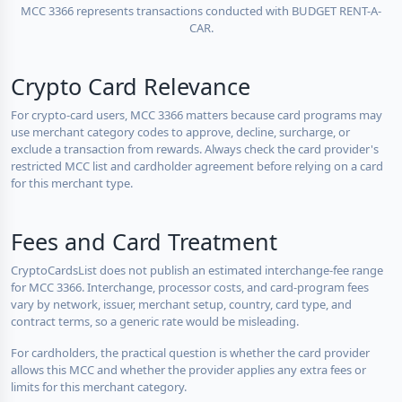
MCC 3366 represents transactions conducted with BUDGET RENT-A-
CAR.
Crypto Card Relevance
For crypto-card users, MCC 3366 matters because card programs may
use merchant category codes to approve, decline, surcharge, or
exclude a transaction from rewards. Always check the card provider's
restricted MCC list and cardholder agreement before relying on a card
for this merchant type.
Fees and Card Treatment
CryptoCardsList does not publish an estimated interchange-fee range
for MCC 3366. Interchange, processor costs, and card-program fees
vary by network, issuer, merchant setup, country, card type, and
contract terms, so a generic rate would be misleading.
For cardholders, the practical question is whether the card provider
allows this MCC and whether the provider applies any extra fees or
limits for this merchant category.