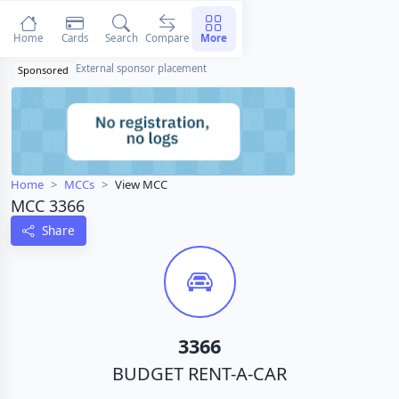
Home
Cards
Search
Compare
More
External sponsor placement
Sponsored
Home
MCCs
View MCC
MCC 3366
Share
3366
BUDGET RENT-A-CAR