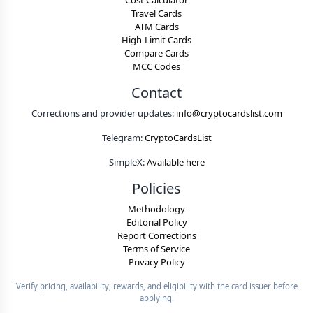
Cost Calculator
Travel Cards
ATM Cards
High-Limit Cards
Compare Cards
MCC Codes
Contact
Corrections and provider updates:
info@cryptocardslist.com
Telegram:
CryptoCardsList
SimpleX:
Available here
Policies
Methodology
Editorial Policy
Report Corrections
Terms of Service
Privacy Policy
Verify pricing, availability, rewards, and eligibility with the card issuer before
applying.