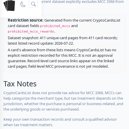
No listed card in the current dataset explicitly excludes MCC 3366 from
rewards.
Restriction source:
Generated from the current CryptoCardsList
card dataset fields
and
prohibited_mccs
.
prohibited_mccs_rewards
Dataset snapshot: 411 unique card pages from 411 card records;
latest listed record update: 2026-07-22.
A card's absence from these lists means CryptoCardsList has no
explicit restriction recorded for this MCC. It is not an approval
guarantee. Record-level card source links appear on the linked
card pages; field-level MCC provenance is not yet modeled.
Tax Notes
CryptoCardsList does not provide tax advice for MCC 3366. MCCs can
help categorize the merchant type, but tax treatment depends on the
jurisdiction, whether the purchase is personal or business-related, and
the underlying goods or services purchased.
Keep your own transaction records and consult a qualified advisor
when tax treatment matters.