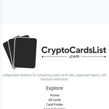
Independent directory for comparing crypto cards, fees, supported regions, and
merchant restrictions.
Explore
Home
All Cards
Card Finder