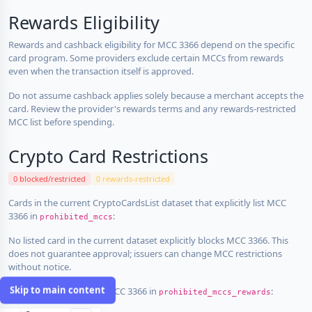
Rewards Eligibility
Rewards and cashback eligibility for MCC 3366 depend on the specific
card program. Some providers exclude certain MCCs from rewards
even when the transaction itself is approved.
Do not assume cashback applies solely because a merchant accepts the
card. Review the provider's rewards terms and any rewards-restricted
MCC list before spending.
Crypto Card Restrictions
0 blocked/restricted
0 rewards-restricted
Cards in the current CryptoCardsList dataset that explicitly list MCC
3366 in
:
prohibited_mccs
No listed card in the current dataset explicitly blocks MCC 3366. This
does not guarantee approval; issuers can change MCC restrictions
without notice.
Skip to main content
Cards that explicitly list MCC 3366 in
:
prohibited_mccs_rewards