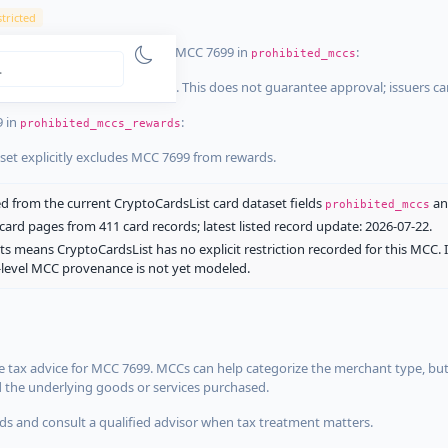
tricted
ist dataset that explicitly list MCC 7699 in
:
prohibited_mccs
aset explicitly blocks MCC 7699. This does not guarantee approval; issuers c
9 in
:
prohibited_mccs_rewards
aset explicitly excludes MCC 7699 from rewards.
 from the current CryptoCardsList card dataset fields
a
prohibited_mccs
ard pages from 411 card records; latest listed record update: 2026-07-22.
ts means CryptoCardsList has no explicit restriction recorded for this MCC. 
d-level MCC provenance is not yet modeled.
 tax advice for MCC 7699. MCCs can help categorize the merchant type, but
d the underlying goods or services purchased.
s and consult a qualified advisor when tax treatment matters.