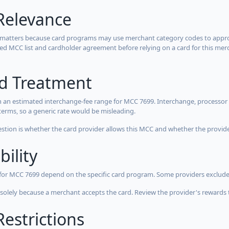
Relevance
 matters because card programs may use merchant category codes to approve
cted MCC list and cardholder agreement before relying on a card for this mer
rd Treatment
 an estimated interchange-fee range for MCC 7699. Interchange, processor 
terms, so a generic rate would be misleading.
estion is whether the card provider allows this MCC and whether the provider
bility
 for MCC 7699 depend on the specific card program. Some providers exclude
olely because a merchant accepts the card. Review the provider's rewards 
estrictions