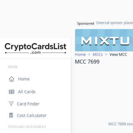
External sponsor plac
Sponsored
Home
MCCs
View MCC
MCC 7699
MAIN
Home
All Cards
Card Finder
Cost Calculator
MCC 7699 cover
POPULAR CATEGORIES