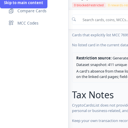
Skip to main content
0 blocked/restricted
0 rewards-res
Compare Cards
Cards in the current CryptoCardsL
MCC Codes
No listed card in the current dat
Cards that explicitly list MCC 769
No listed card in the current dat
Restriction source:
Generated
Dataset snapshot: 411 unique c
A card's absence from these lis
on the linked card pages; fiel
Tax Notes
CryptoCardsList does not provide
personal or business-related, an
Keep your own transaction record