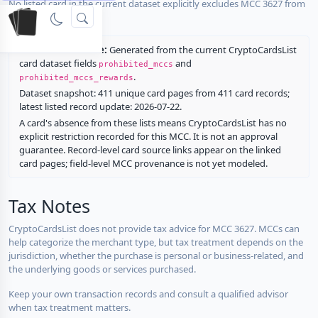
No listed card in the current dataset explicitly excludes MCC 3627 from
rewards.
Restriction source:
Generated from the current CryptoCardsList
card dataset fields
and
prohibited_mccs
.
prohibited_mccs_rewards
Dataset snapshot: 411 unique card pages from 411 card records;
latest listed record update: 2026-07-22.
A card's absence from these lists means CryptoCardsList has no
explicit restriction recorded for this MCC. It is not an approval
guarantee. Record-level card source links appear on the linked
card pages; field-level MCC provenance is not yet modeled.
Tax Notes
CryptoCardsList does not provide tax advice for MCC 3627. MCCs can
help categorize the merchant type, but tax treatment depends on the
jurisdiction, whether the purchase is personal or business-related, and
the underlying goods or services purchased.
Keep your own transaction records and consult a qualified advisor
when tax treatment matters.