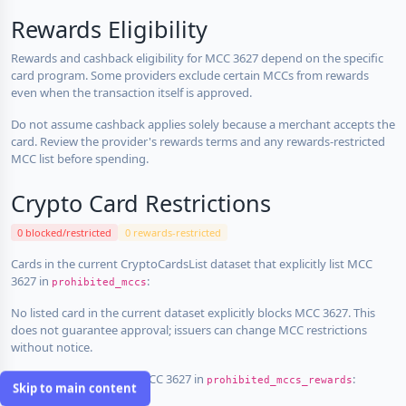
Rewards Eligibility
Rewards and cashback eligibility for MCC 3627 depend on the specific
card program. Some providers exclude certain MCCs from rewards
even when the transaction itself is approved.
Do not assume cashback applies solely because a merchant accepts the
card. Review the provider's rewards terms and any rewards-restricted
MCC list before spending.
Crypto Card Restrictions
0 blocked/restricted
0 rewards-restricted
Cards in the current CryptoCardsList dataset that explicitly list MCC
3627 in
:
prohibited_mccs
No listed card in the current dataset explicitly blocks MCC 3627. This
does not guarantee approval; issuers can change MCC restrictions
without notice.
Cards that explicitly list MCC 3627 in
:
prohibited_mccs_rewards
Skip to main content