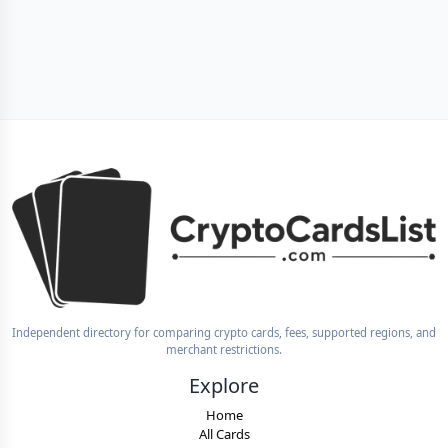
Independent directory for comparing crypto cards, fees, supported regions, and
merchant restrictions.
Explore
Home
All Cards