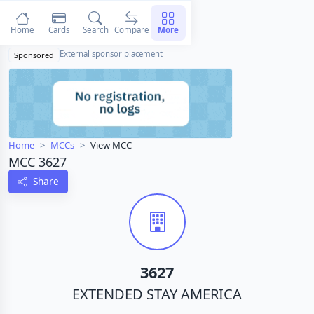
Home
Cards
Search
Compare
More
External sponsor placement
Sponsored
Home
MCCs
View MCC
MCC 3627
Share
3627
EXTENDED STAY AMERICA