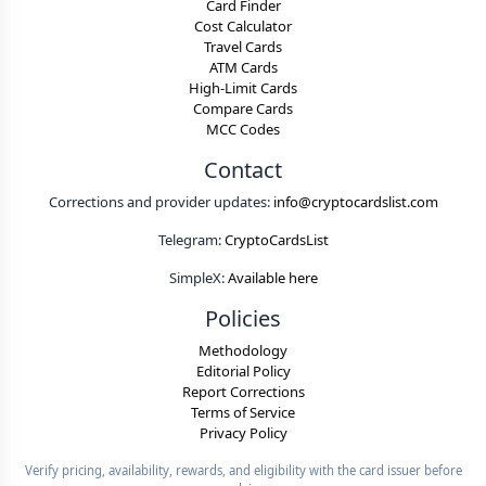
Card Finder
Cost Calculator
Travel Cards
ATM Cards
High-Limit Cards
Compare Cards
MCC Codes
Contact
Corrections and provider updates:
info@cryptocardslist.com
Telegram:
CryptoCardsList
SimpleX:
Available here
Policies
Methodology
Editorial Policy
Report Corrections
Terms of Service
Privacy Policy
Verify pricing, availability, rewards, and eligibility with the card issuer before