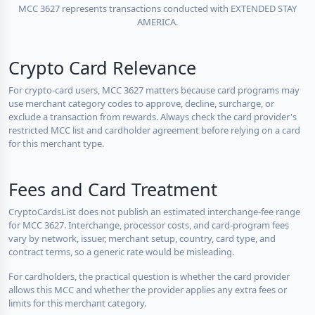
MCC 3627 represents transactions conducted with EXTENDED STAY
AMERICA.
Crypto Card Relevance
For crypto-card users, MCC 3627 matters because card programs may
use merchant category codes to approve, decline, surcharge, or
exclude a transaction from rewards. Always check the card provider's
restricted MCC list and cardholder agreement before relying on a card
for this merchant type.
Fees and Card Treatment
CryptoCardsList does not publish an estimated interchange-fee range
for MCC 3627. Interchange, processor costs, and card-program fees
vary by network, issuer, merchant setup, country, card type, and
contract terms, so a generic rate would be misleading.
For cardholders, the practical question is whether the card provider
allows this MCC and whether the provider applies any extra fees or
limits for this merchant category.