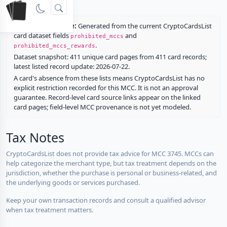
rewards.
Restriction source:
Generated from the current CryptoCardsList
card dataset fields
and
prohibited_mccs
.
prohibited_mccs_rewards
Dataset snapshot: 411 unique card pages from 411 card records;
latest listed record update: 2026-07-22.
A card's absence from these lists means CryptoCardsList has no
explicit restriction recorded for this MCC. It is not an approval
guarantee. Record-level card source links appear on the linked
card pages; field-level MCC provenance is not yet modeled.
Tax Notes
CryptoCardsList does not provide tax advice for MCC 3745. MCCs can
help categorize the merchant type, but tax treatment depends on the
jurisdiction, whether the purchase is personal or business-related, and
the underlying goods or services purchased.
Keep your own transaction records and consult a qualified advisor
when tax treatment matters.