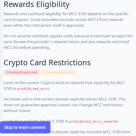
Rewards Eligibility
Rewards and cashback eligibility for MCC 3745 depend on the specific
card program. Some providers exclude certain MCCs from rewards
even when the transaction itself is approved.
Do not assume cashback applies solely because a merchant accepts the
card. Review the provider's rewards terms and any rewards-restricted
MCC list before spending.
Crypto Card Restrictions
0 blocked/restricted
0 rewards-restricted
Cards in the current CryptoCardsList dataset that explicitly list MCC
3745 in
:
prohibited_mccs
No listed card in the current dataset explicitly blocks MCC 3745. This
does not guarantee approval; issuers can change MCC restrictions
without notice.
Cards that explicitly list MCC 3745 in
:
prohibited_mccs_rewards
Skip to main content
No listed card in the current dataset explicitly excludes MCC 3745 from