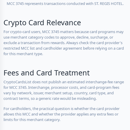
MCC 3745 represents transactions conducted with ST. REGIS HOTEL.
Crypto Card Relevance
For crypto-card users, MCC 3745 matters because card programs may
use merchant category codes to approve, decline, surcharge, or
exclude a transaction from rewards. Always check the card provider's
restricted MCC list and cardholder agreement before relying on a card
for this merchant type.
Fees and Card Treatment
CryptoCardsList does not publish an estimated interchange-fee range
for MCC 3745. Interchange, processor costs, and card-program fees
vary by network, issuer, merchant setup, country, card type, and
contract terms, so a generic rate would be misleading.
For cardholders, the practical question is whether the card provider
allows this MCC and whether the provider applies any extra fees or
limits for this merchant category.