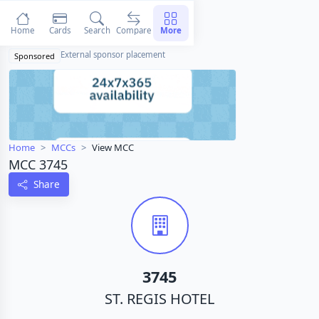
Home
Cards
Search
Compare
More
External sponsor placement
Sponsored
Home
MCCs
View MCC
MCC 3745
Share
3745
ST. REGIS HOTEL