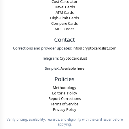
Cost Calculator
Travel Cards
ATM Cards
High-Limit Cards
Compare Cards
MCC Codes
Contact
Corrections and provider updates:
info@cryptocardslist.com
Telegram:
CryptoCardsList
SimpleX:
Available here
Policies
Methodology
Editorial Policy
Report Corrections
Terms of Service
Privacy Policy
Verify pricing, availability, rewards, and eligibility with the card issuer before
applying.