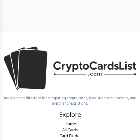
Independent directory for comparing crypto cards, fees, supported regions, and
merchant restrictions.
Explore
Home
All Cards
Card Finder