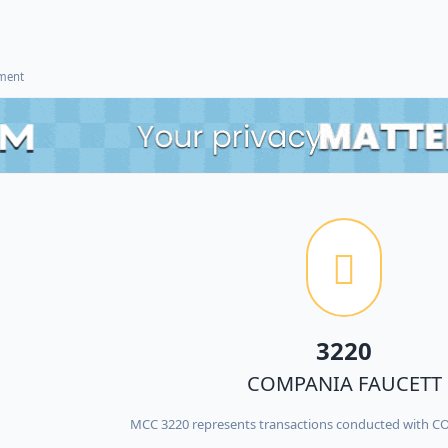
ement
3220
COMPANIA FAUCETT
MCC 3220 represents transactions conducted with 