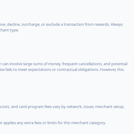
, decline, surcharge, or exclude a transaction from rewards. Always
chant type.
ch can involve large sums of money, frequent cancellations, and potential
ce fails to meet expectations or contractual obligations. However, this
costs, and card-program fees vary by network, issuer, merchant setup,
 applies any extra fees or limits for this merchant category.