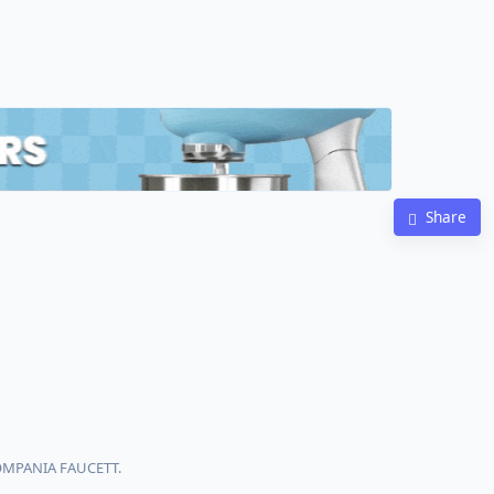
Share
COMPANIA FAUCETT.