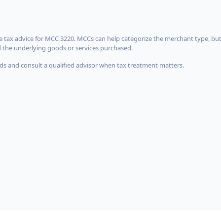
 tax advice for MCC 3220. MCCs can help categorize the merchant type, but
d the underlying goods or services purchased.
s and consult a qualified advisor when tax treatment matters.