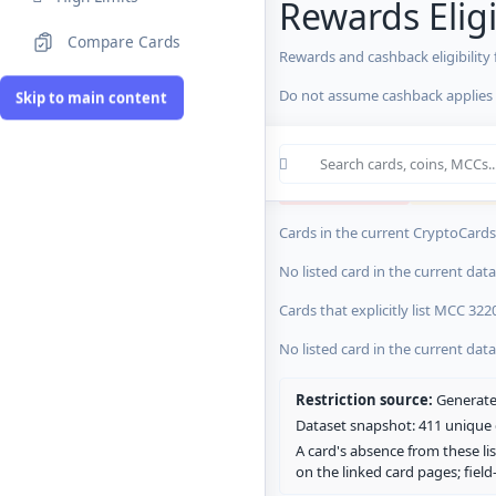
Rewards Eligi
Compare Cards
Rewards and cashback eligibility
MCC Codes
Do not assume cashback applies s
Skip to main content
Crypto Card R
0 blocked/restricted
0 rewards-res
Cards in the current CryptoCardsL
No listed card in the current dat
Cards that explicitly list MCC 322
No listed card in the current dat
Restriction source:
Generated
Dataset snapshot: 411 unique c
A card's absence from these lis
on the linked card pages; fiel