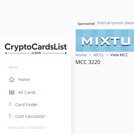
External sponsor plac
Sponsored
Home
MCCs
View MCC
MCC 3220
MAIN
Home
All Cards
Card Finder
Cost Calculator
POPULAR CATEGORIES