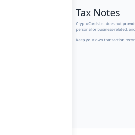
Tax Notes
CryptoCardsList does not provide
personal or business-related, an
Keep your own transaction record