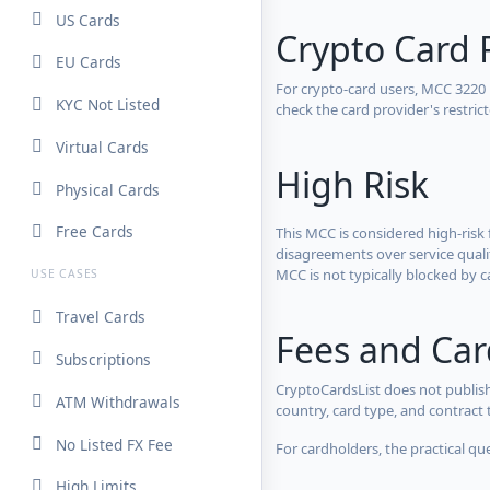
US Cards
Crypto Card 
EU Cards
For crypto-card users, MCC 3220
KYC Not Listed
check the card provider's restri
Virtual Cards
High Risk
Physical Cards
Free Cards
This MCC is considered high-risk 
disagreements over service qualit
MCC is not typically blocked by c
USE CASES
Travel Cards
Fees and Ca
Subscriptions
CryptoCardsList does not publish
ATM Withdrawals
country, card type, and contract 
No Listed FX Fee
For cardholders, the practical qu
High Limits