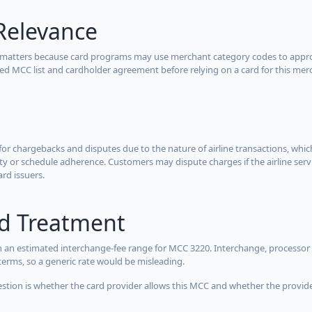
Relevance
 matters because card programs may use merchant category codes to approve
cted MCC list and cardholder agreement before relying on a card for this mer
for chargebacks and disputes due to the nature of airline transactions, whi
y or schedule adherence. Customers may dispute charges if the airline servi
ard issuers.
rd Treatment
 an estimated interchange-fee range for MCC 3220. Interchange, processor 
terms, so a generic rate would be misleading.
estion is whether the card provider allows this MCC and whether the provider