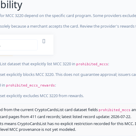
bility
 for MCC 3220 depend on the specific card program. Some providers exclude
olely because a merchant accepts the card. Review the provider's rewards 
estrictions
tricted
ist dataset that explicitly list MCC 3220 in
:
prohibited_mccs
aset explicitly blocks MCC 3220. This does not guarantee approval; issuers c
0 in
:
prohibited_mccs_rewards
aset explicitly excludes MCC 3220 from rewards.
 from the current CryptoCardsList card dataset fields
a
prohibited_mccs
ard pages from 411 card records; latest listed record update: 2026-07-22.
ts means CryptoCardsList has no explicit restriction recorded for this MCC. 
d-level MCC provenance is not yet modeled.