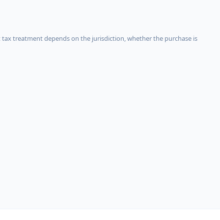
 tax treatment depends on the jurisdiction, whether the purchase is