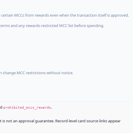
 certain MCCs from rewards even when the transaction itself is approved.
terms and any rewards-restricted MCC list before spending.
an change MCC restrictions without notice.
nd
.
prohibited_mccs_rewards
It is not an approval guarantee. Record-level card source links appear