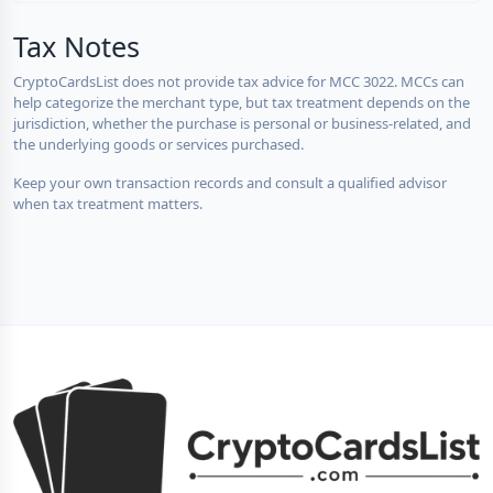
Tax Notes
CryptoCardsList does not provide tax advice for MCC 3022. MCCs can
help categorize the merchant type, but tax treatment depends on the
jurisdiction, whether the purchase is personal or business-related, and
the underlying goods or services purchased.
Keep your own transaction records and consult a qualified advisor
when tax treatment matters.