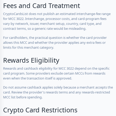
Fees and Card Treatment
CryptoCardsList does not publish an estimated interchange-fee range
for MCC 3022. Interchange, processor costs, and card-program fees
vary by network, issuer, merchant setup, country, card type, and
contract terms, so a generic rate would be misleading.
For cardholders, the practical question is whether the card provider
allows this MCC and whether the provider applies any extra fees or
limits for this merchant category.
Rewards Eligibility
Rewards and cashback eligibility for MCC 3022 depend on the specific
card program. Some providers exclude certain MCCs from rewards
even when the transaction itself is approved.
Do not assume cashback applies solely because a merchant accepts the
card. Review the provider's rewards terms and any rewards-restricted
MCC list before spending.
Crypto Card Restrictions