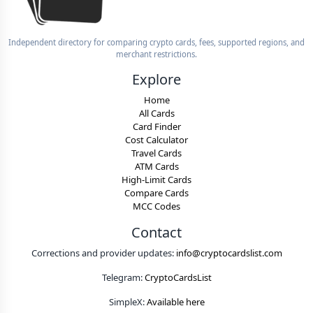
Independent directory for comparing crypto cards, fees, supported regions, and
merchant restrictions.
Explore
Home
All Cards
Card Finder
Cost Calculator
Travel Cards
ATM Cards
High-Limit Cards
Compare Cards
MCC Codes
Contact
Corrections and provider updates:
info@cryptocardslist.com
Telegram:
CryptoCardsList
SimpleX:
Available here