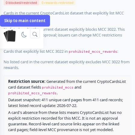
0 blocked/restricted
0 rewards-restricted
Cards in the current CryptoCardsList dataset that explicitly list MCC
3022 in
:
prohibited_mccs
Skip to main content
No listed card in the current dataset explicitly blocks MCC 3022. This
does not guarantee approval; issuers can change MCC restrictions
without notice.
Cards that explicitly list MCC 3022 in
:
prohibited_mccs_rewards
No listed card in the current dataset explicitly excludes MCC 3022 from
rewards.
Restriction source:
Generated from the current CryptoCardsList
card dataset fields
and
prohibited_mccs
.
prohibited_mccs_rewards
Dataset snapshot: 411 unique card pages from 411 card records;
latest listed record update: 2026-07-22.
A card's absence from these lists means CryptoCardsList has no
explicit restriction recorded for this MCC. It is not an approval
guarantee. Record-level card source links appear on the linked
card pages; field-level MCC provenance is not yet modeled.