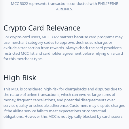
MCC 3022 represents transactions conducted with PHILIPPINE
AIRLINES.
Crypto Card Relevance
For crypto-card users, MCC 3022 matters because card programs may
use merchant category codes to approve, decline, surcharge, or
exclude a transaction from rewards. Always check the card provider's
restricted MCC list and cardholder agreement before relying on a card
for this merchant type.
High Risk
This MCC is considered high-risk for chargebacks and disputes due to
the nature of airline transactions, which can involve large sums of
money, frequent cancellations, and potential disagreements over
service quality or schedule adherence. Customers may dispute charges
if the airline service fails to meet expectations or contractual
obligations. However, this MCC is not typically blocked by card issuers.