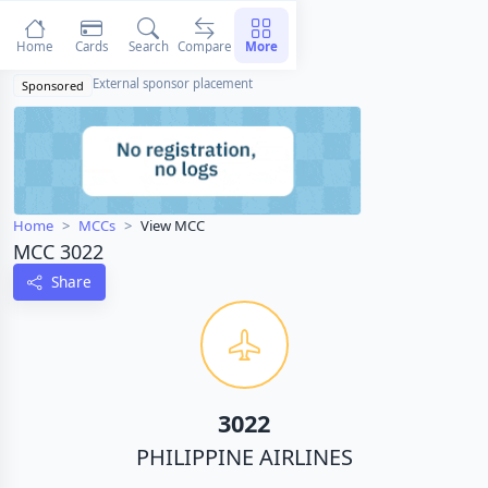
Home
Cards
Search
Compare
More
External sponsor placement
Sponsored
Home
MCCs
View MCC
MCC 3022
Share
3022
PHILIPPINE AIRLINES