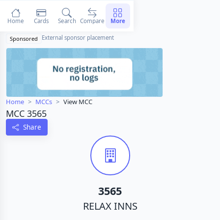
Home
Cards
Search
Compare
More
External sponsor placement
Sponsored
Home
MCCs
View MCC
MCC 3565
Share
3565
RELAX INNS