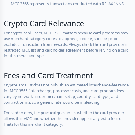
MCC 3565 represents transactions conducted with RELAX INNS.
Crypto Card Relevance
For crypto-card users, MCC 3565 matters because card programs may
use merchant category codes to approve, decline, surcharge, or
exclude a transaction from rewards. Always check the card provider's
restricted MCC list and cardholder agreement before relying on a card
for this merchant type.
Fees and Card Treatment
CryptoCardsList does not publish an estimated interchange-fee range
for MCC 3565. Interchange, processor costs, and card-program fees
vary by network, issuer, merchant setup, country, card type, and
contract terms, so a generic rate would be misleading.
For cardholders, the practical question is whether the card provider
allows this MCC and whether the provider applies any extra fees or
limits for this merchant category.