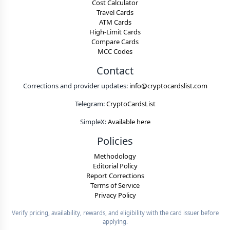
Cost Calculator
Travel Cards
ATM Cards
High-Limit Cards
Compare Cards
MCC Codes
Contact
Corrections and provider updates:
info@cryptocardslist.com
Telegram:
CryptoCardsList
SimpleX:
Available here
Policies
Methodology
Editorial Policy
Report Corrections
Terms of Service
Privacy Policy
Verify pricing, availability, rewards, and eligibility with the card issuer before
applying.