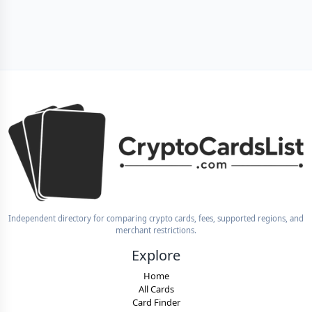
Independent directory for comparing crypto cards, fees, supported regions, and
merchant restrictions.
Explore
Home
All Cards
Card Finder