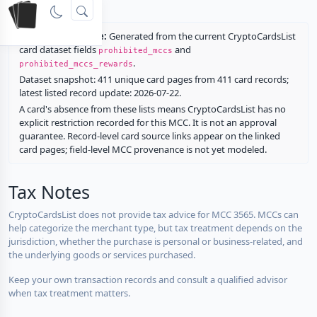
rewards.
Restriction source:
Generated from the current CryptoCardsList
card dataset fields
and
prohibited_mccs
.
prohibited_mccs_rewards
Dataset snapshot: 411 unique card pages from 411 card records;
latest listed record update: 2026-07-22.
A card's absence from these lists means CryptoCardsList has no
explicit restriction recorded for this MCC. It is not an approval
guarantee. Record-level card source links appear on the linked
card pages; field-level MCC provenance is not yet modeled.
Tax Notes
CryptoCardsList does not provide tax advice for MCC 3565. MCCs can
help categorize the merchant type, but tax treatment depends on the
jurisdiction, whether the purchase is personal or business-related, and
the underlying goods or services purchased.
Keep your own transaction records and consult a qualified advisor
when tax treatment matters.