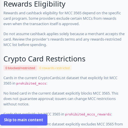
Rewards Eligibility
Rewards and cashback eligibility for MCC 3565 depend on the specific
card program. Some providers exclude certain MCCs from rewards
even when the transaction itself is approved.
Do not assume cashback applies solely because a merchant accepts the
card. Review the provider's rewards terms and any rewards-restricted
MCC list before spending.
Crypto Card Restrictions
0 blocked/restricted
0 rewards-restricted
Cards in the current CryptoCardsList dataset that explicitly list MCC
3565 in
:
prohibited_mccs
No listed card in the current dataset explicitly blocks MCC 3565. This
does not guarantee approval; issuers can change MCC restrictions
without notice.
Cards that explicitly list MCC 3565 in
:
prohibited_mccs_rewards
Skip to main content
No listed card in the current dataset explicitly excludes MCC 3565 from