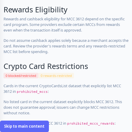
Rewards Eligibility
Rewards and cashback eligibility for MCC 3612 depend on the specific
card program. Some providers exclude certain MCCs from rewards
even when the transaction itself is approved.
Do not assume cashback applies solely because a merchant accepts the
card. Review the provider's rewards terms and any rewards-restricted
MCC list before spending.
Crypto Card Restrictions
0 blocked/restricted
0 rewards-restricted
Cards in the current CryptoCardsList dataset that explicitly list MCC
3612 in
:
prohibited_mccs
No listed card in the current dataset explicitly blocks MCC 3612. This
does not guarantee approval; issuers can change MCC restrictions
without notice.
Cards that explicitly list MCC 3612 in
:
prohibited_mccs_rewards
Skip to main content