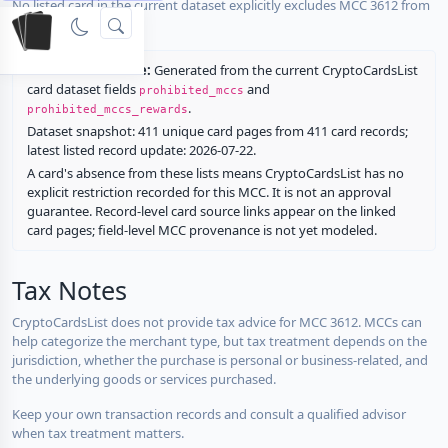
No listed card in the current dataset explicitly excludes MCC 3612 from
rewards.
Restriction source:
Generated from the current CryptoCardsList
card dataset fields
and
prohibited_mccs
.
prohibited_mccs_rewards
Dataset snapshot: 411 unique card pages from 411 card records;
latest listed record update: 2026-07-22.
A card's absence from these lists means CryptoCardsList has no
explicit restriction recorded for this MCC. It is not an approval
guarantee. Record-level card source links appear on the linked
card pages; field-level MCC provenance is not yet modeled.
Tax Notes
CryptoCardsList does not provide tax advice for MCC 3612. MCCs can
help categorize the merchant type, but tax treatment depends on the
jurisdiction, whether the purchase is personal or business-related, and
the underlying goods or services purchased.
Keep your own transaction records and consult a qualified advisor
when tax treatment matters.