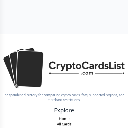
Independent directory for comparing crypto cards, fees, supported regions, and
merchant restrictions.
Explore
Home
All Cards