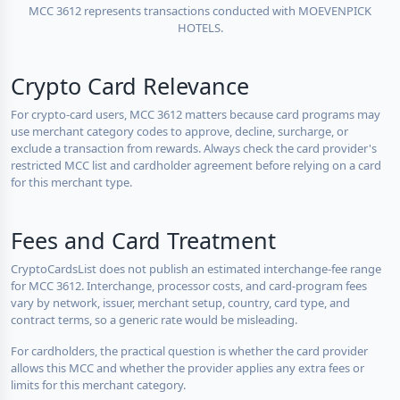
MCC 3612 represents transactions conducted with MOEVENPICK
HOTELS.
Crypto Card Relevance
For crypto-card users, MCC 3612 matters because card programs may
use merchant category codes to approve, decline, surcharge, or
exclude a transaction from rewards. Always check the card provider's
restricted MCC list and cardholder agreement before relying on a card
for this merchant type.
Fees and Card Treatment
CryptoCardsList does not publish an estimated interchange-fee range
for MCC 3612. Interchange, processor costs, and card-program fees
vary by network, issuer, merchant setup, country, card type, and
contract terms, so a generic rate would be misleading.
For cardholders, the practical question is whether the card provider
allows this MCC and whether the provider applies any extra fees or
limits for this merchant category.