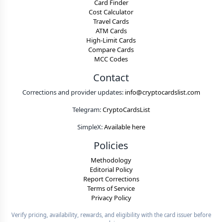
Card Finder
Cost Calculator
Travel Cards
ATM Cards
High-Limit Cards
Compare Cards
MCC Codes
Contact
Corrections and provider updates:
info@cryptocardslist.com
Telegram:
CryptoCardsList
SimpleX:
Available here
Policies
Methodology
Editorial Policy
Report Corrections
Terms of Service
Privacy Policy
Verify pricing, availability, rewards, and eligibility with the card issuer before