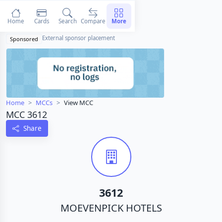
Home
Cards
Search
Compare
More
External sponsor placement
Sponsored
Home
MCCs
View MCC
MCC 3612
Share
3612
MOEVENPICK HOTELS