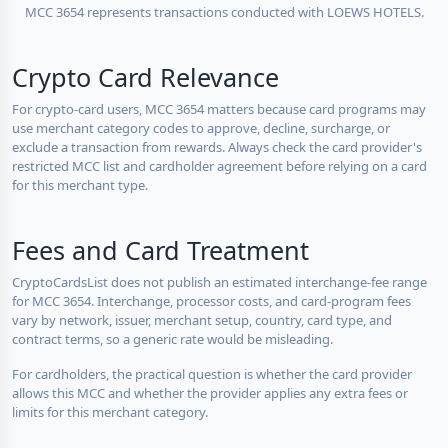
MCC 3654 represents transactions conducted with LOEWS HOTELS.
Crypto Card Relevance
For crypto-card users, MCC 3654 matters because card programs may
use merchant category codes to approve, decline, surcharge, or
exclude a transaction from rewards. Always check the card provider's
restricted MCC list and cardholder agreement before relying on a card
for this merchant type.
Fees and Card Treatment
CryptoCardsList does not publish an estimated interchange-fee range
for MCC 3654. Interchange, processor costs, and card-program fees
vary by network, issuer, merchant setup, country, card type, and
contract terms, so a generic rate would be misleading.
For cardholders, the practical question is whether the card provider
allows this MCC and whether the provider applies any extra fees or
limits for this merchant category.