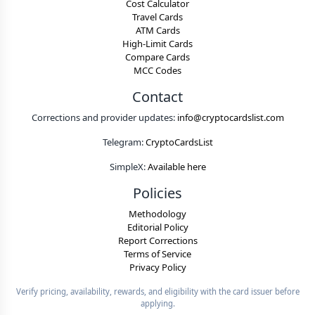
Cost Calculator
Travel Cards
ATM Cards
High-Limit Cards
Compare Cards
MCC Codes
Contact
Corrections and provider updates:
info@cryptocardslist.com
Telegram:
CryptoCardsList
SimpleX:
Available here
Policies
Methodology
Editorial Policy
Report Corrections
Terms of Service
Privacy Policy
Verify pricing, availability, rewards, and eligibility with the card issuer before
applying.