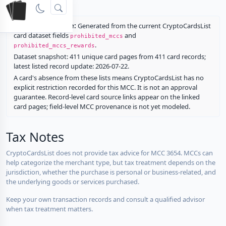
rewards.
Restriction source:
Generated from the current CryptoCardsList
card dataset fields
and
prohibited_mccs
.
prohibited_mccs_rewards
Dataset snapshot: 411 unique card pages from 411 card records;
latest listed record update: 2026-07-22.
A card's absence from these lists means CryptoCardsList has no
explicit restriction recorded for this MCC. It is not an approval
guarantee. Record-level card source links appear on the linked
card pages; field-level MCC provenance is not yet modeled.
Tax Notes
CryptoCardsList does not provide tax advice for MCC 3654. MCCs can
help categorize the merchant type, but tax treatment depends on the
jurisdiction, whether the purchase is personal or business-related, and
the underlying goods or services purchased.
Keep your own transaction records and consult a qualified advisor
when tax treatment matters.