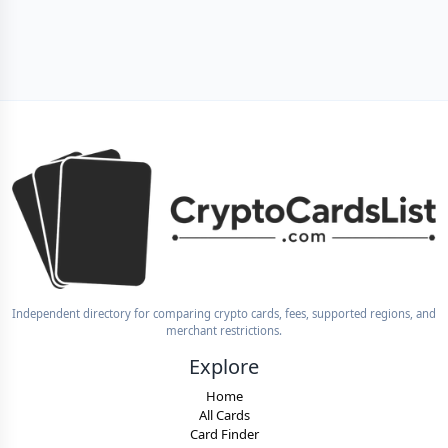
Independent directory for comparing crypto cards, fees, supported regions, and
merchant restrictions.
Explore
Home
All Cards
Card Finder