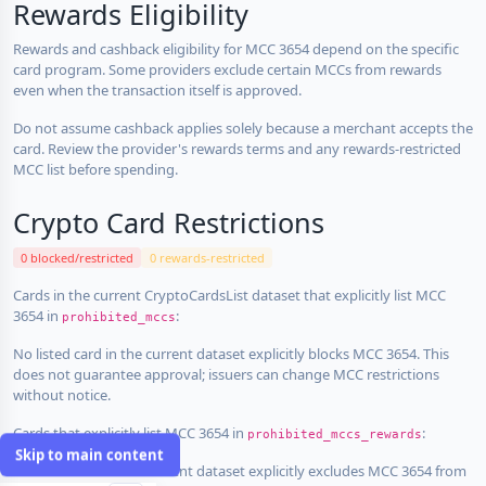
Rewards Eligibility
Rewards and cashback eligibility for MCC 3654 depend on the specific
card program. Some providers exclude certain MCCs from rewards
even when the transaction itself is approved.
Do not assume cashback applies solely because a merchant accepts the
card. Review the provider's rewards terms and any rewards-restricted
MCC list before spending.
Crypto Card Restrictions
0 blocked/restricted
0 rewards-restricted
Cards in the current CryptoCardsList dataset that explicitly list MCC
3654 in
:
prohibited_mccs
No listed card in the current dataset explicitly blocks MCC 3654. This
does not guarantee approval; issuers can change MCC restrictions
without notice.
Cards that explicitly list MCC 3654 in
:
prohibited_mccs_rewards
Skip to main content
No listed card in the current dataset explicitly excludes MCC 3654 from