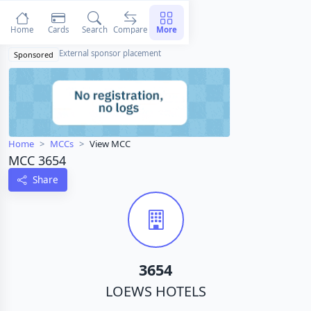
Home
Cards
Search
Compare
More
External sponsor placement
Sponsored
Home
MCCs
View MCC
MCC 3654
Share
3654
LOEWS HOTELS