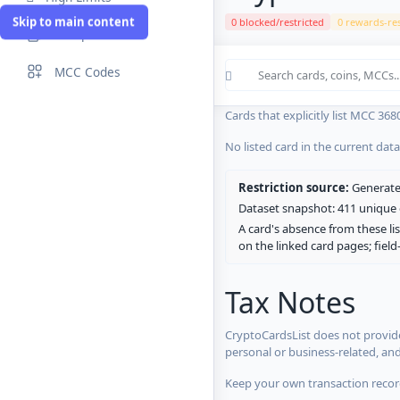
Skip to main content
0 blocked/restricted
0 rewards-res
Compare Cards
Cards in the current CryptoCardsL
MCC Codes
No listed card in the current dat
Cards that explicitly list MCC 368
No listed card in the current dat
Restriction source:
Generated
Dataset snapshot: 411 unique c
A card's absence from these lis
on the linked card pages; fiel
Tax Notes
CryptoCardsList does not provide
personal or business-related, an
Keep your own transaction record