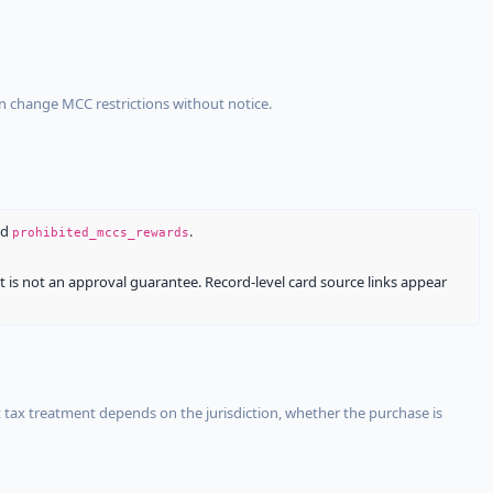
an change MCC restrictions without notice.
nd
.
prohibited_mccs_rewards
It is not an approval guarantee. Record-level card source links appear
 tax treatment depends on the jurisdiction, whether the purchase is