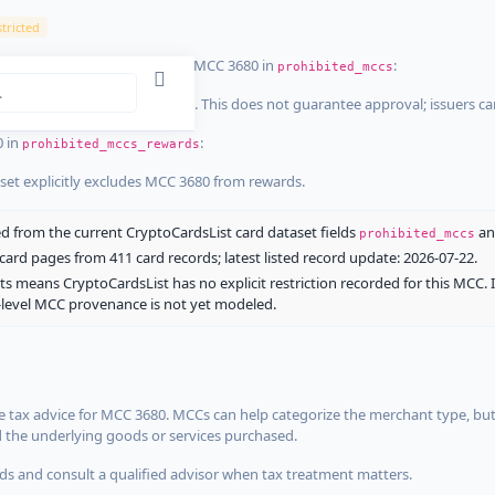
tricted
ist dataset that explicitly list MCC 3680 in
:
prohibited_mccs
aset explicitly blocks MCC 3680. This does not guarantee approval; issuers c
0 in
:
prohibited_mccs_rewards
aset explicitly excludes MCC 3680 from rewards.
 from the current CryptoCardsList card dataset fields
a
prohibited_mccs
ard pages from 411 card records; latest listed record update: 2026-07-22.
ts means CryptoCardsList has no explicit restriction recorded for this MCC. 
d-level MCC provenance is not yet modeled.
 tax advice for MCC 3680. MCCs can help categorize the merchant type, but
d the underlying goods or services purchased.
s and consult a qualified advisor when tax treatment matters.