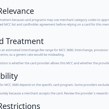
Relevance
 matters because card programs may use merchant category codes to approve
cted MCC list and cardholder agreement before relying on a card for this mer
rd Treatment
 an estimated interchange-fee range for MCC 3680. Interchange, processor 
terms, so a generic rate would be misleading.
estion is whether the card provider allows this MCC and whether the provider
bility
 for MCC 3680 depend on the specific card program. Some providers exclude
olely because a merchant accepts the card. Review the provider's rewards 
estrictions