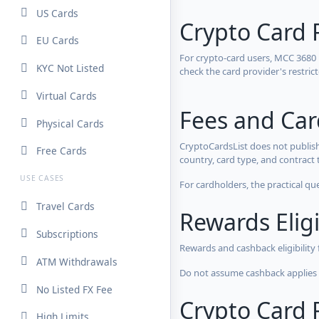
US Cards
Crypto Card 
EU Cards
For crypto-card users, MCC 3680
KYC Not Listed
check the card provider's restri
Virtual Cards
Fees and Ca
Physical Cards
CryptoCardsList does not publish
Free Cards
country, card type, and contract 
USE CASES
For cardholders, the practical qu
Travel Cards
Rewards Eligi
Subscriptions
Rewards and cashback eligibility
ATM Withdrawals
Do not assume cashback applies s
No Listed FX Fee
Crypto Card R
High Limits