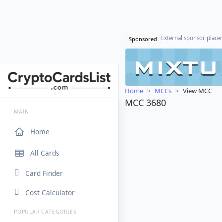
External sponsor plac
Sponsored
Home
MCCs
View MCC
MCC 3680
MAIN
Home
All Cards
Card Finder
Cost Calculator
POPULAR CATEGORIES