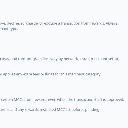
, decline, surcharge, or exclude a transaction from rewards. Always
chant type.
costs, and card-program fees vary by network, issuer, merchant setup,
 applies any extra fees or limits for this merchant category.
 certain MCCs from rewards even when the transaction itself is approved.
terms and any rewards-restricted MCC list before spending.