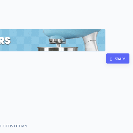
Share
h HOTEIS OTHAN.