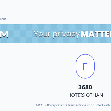
ement
3680
HOTEIS OTHAN
MCC 3680 represents transactions conducted wit