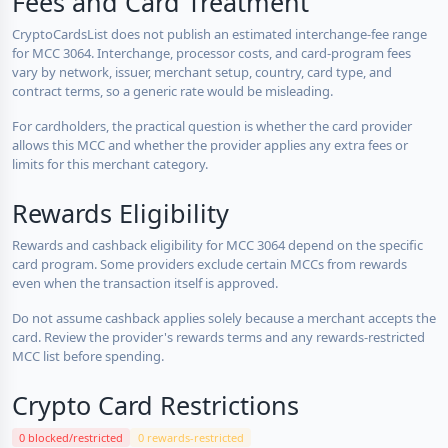
Fees and Card Treatment
CryptoCardsList does not publish an estimated interchange-fee range
for MCC 3064. Interchange, processor costs, and card-program fees
vary by network, issuer, merchant setup, country, card type, and
contract terms, so a generic rate would be misleading.
For cardholders, the practical question is whether the card provider
allows this MCC and whether the provider applies any extra fees or
limits for this merchant category.
Rewards Eligibility
Rewards and cashback eligibility for MCC 3064 depend on the specific
card program. Some providers exclude certain MCCs from rewards
even when the transaction itself is approved.
Do not assume cashback applies solely because a merchant accepts the
card. Review the provider's rewards terms and any rewards-restricted
MCC list before spending.
Crypto Card Restrictions
0 blocked/restricted
0 rewards-restricted