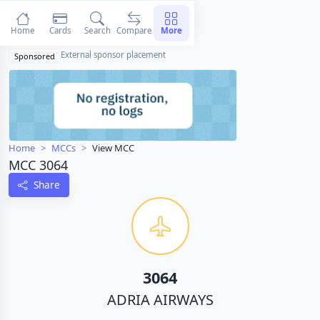
Home
Cards
Search
Compare
More
External sponsor placement
Sponsored
Home
MCCs
View MCC
MCC 3064
Share
3064
ADRIA AIRWAYS