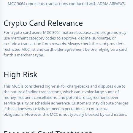
MCC 3064 represents transactions conducted with ADRIA AIRWAYS.
Crypto Card Relevance
For crypto-card users, MCC 3064 matters because card programs may
use merchant category codes to approve, decline, surcharge, or
exclude a transaction from rewards. Always check the card provider's
restricted MCC list and cardholder agreement before relying on a card
for this merchant type.
High Risk
This MCC is considered high-risk for chargebacks and disputes due to
the nature of airline transactions, which can involve large sums of
money, frequent cancellations, and potential disagreements over
service quality or schedule adherence. Customers may dispute charges
if the airline service fails to meet expectations or contractual
obligations. However, this MCC is not typically blocked by card issuers.