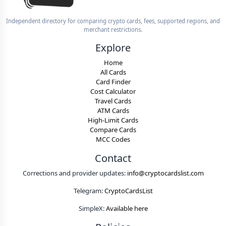
Independent directory for comparing crypto cards, fees, supported regions, and
merchant restrictions.
Explore
Home
All Cards
Card Finder
Cost Calculator
Travel Cards
ATM Cards
High-Limit Cards
Compare Cards
MCC Codes
Contact
Corrections and provider updates:
info@cryptocardslist.com
Telegram:
CryptoCardsList
SimpleX:
Available here