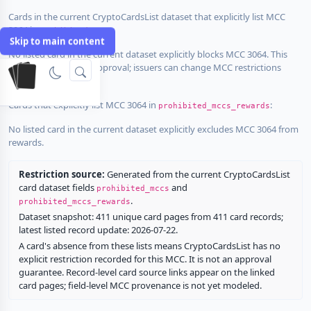
Cards in the current CryptoCardsList dataset that explicitly list MCC
3064 in
:
prohibited_mccs
Skip to main content
No listed card in the current dataset explicitly blocks MCC 3064. This
does not guarantee approval; issuers can change MCC restrictions
without notice.
Cards that explicitly list MCC 3064 in
:
prohibited_mccs_rewards
No listed card in the current dataset explicitly excludes MCC 3064 from
rewards.
Restriction source:
Generated from the current CryptoCardsList
card dataset fields
and
prohibited_mccs
.
prohibited_mccs_rewards
Dataset snapshot: 411 unique card pages from 411 card records;
latest listed record update: 2026-07-22.
A card's absence from these lists means CryptoCardsList has no
explicit restriction recorded for this MCC. It is not an approval
guarantee. Record-level card source links appear on the linked
card pages; field-level MCC provenance is not yet modeled.