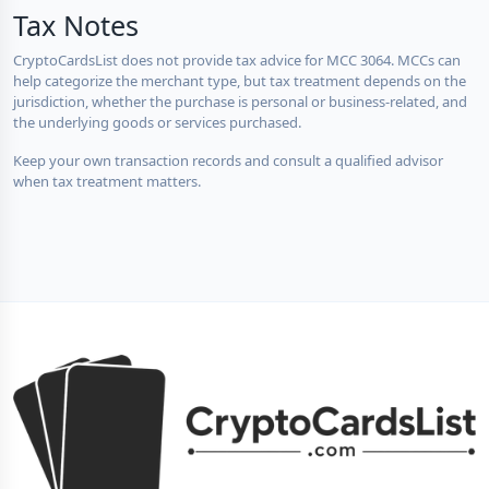
Tax Notes
CryptoCardsList does not provide tax advice for MCC 3064. MCCs can
help categorize the merchant type, but tax treatment depends on the
jurisdiction, whether the purchase is personal or business-related, and
the underlying goods or services purchased.
Keep your own transaction records and consult a qualified advisor
when tax treatment matters.