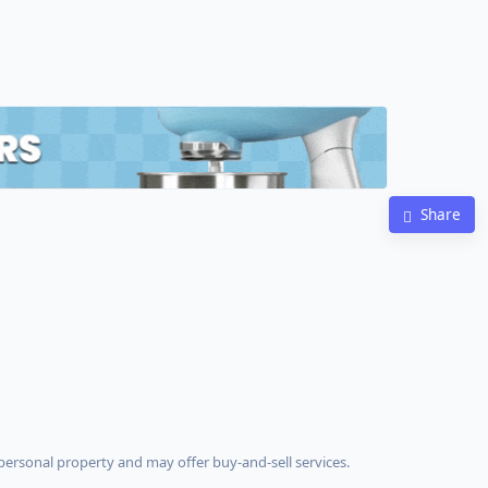
Share
ersonal property and may offer buy-and-sell services.