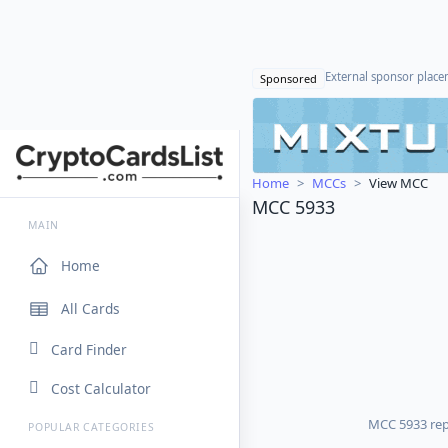
External sponsor plac
Sponsored
Home
MCCs
View MCC
MCC 5933
MAIN
Home
All Cards
Card Finder
Cost Calculator
MCC 5933 repr
POPULAR CATEGORIES