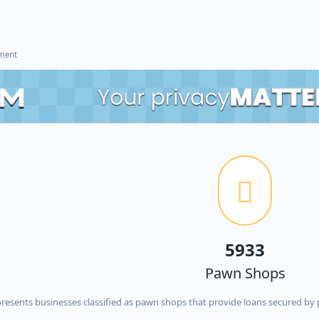
ement
5933
Pawn Shops
esents businesses classified as pawn shops that provide loans secured by p