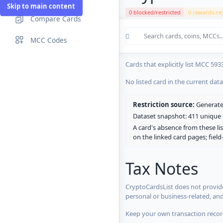
Skip to main content
0 blocked/restricted
0 rewards-res
Compare Cards
Cards in the current CryptoCardsL
MCC Codes
No listed card in the current dat
Cards that explicitly list MCC 593
No listed card in the current dat
Restriction source:
Generated
Dataset snapshot: 411 unique c
A card's absence from these lis
on the linked card pages; fiel
Tax Notes
CryptoCardsList does not provide
personal or business-related, an
Keep your own transaction record