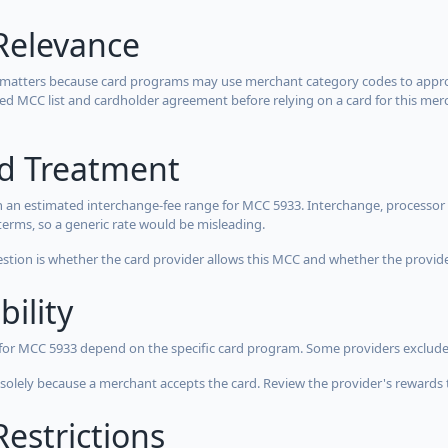
Relevance
 matters because card programs may use merchant category codes to approve
cted MCC list and cardholder agreement before relying on a card for this mer
rd Treatment
 an estimated interchange-fee range for MCC 5933. Interchange, processor 
terms, so a generic rate would be misleading.
estion is whether the card provider allows this MCC and whether the provider
bility
 for MCC 5933 depend on the specific card program. Some providers exclude
olely because a merchant accepts the card. Review the provider's rewards 
estrictions