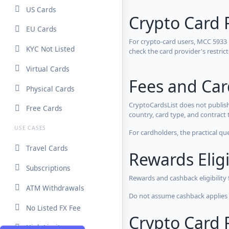
US Cards
Crypto Card 
EU Cards
For crypto-card users, MCC 5933
KYC Not Listed
check the card provider's restri
Virtual Cards
Fees and Ca
Physical Cards
CryptoCardsList does not publish
Free Cards
country, card type, and contract 
USE CASES
For cardholders, the practical qu
Travel Cards
Rewards Eligi
Subscriptions
Rewards and cashback eligibility
ATM Withdrawals
Do not assume cashback applies s
No Listed FX Fee
Crypto Card R
High Limits