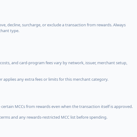
, decline, surcharge, or exclude a transaction from rewards. Always
chant type.
costs, and card-program fees vary by network, issuer, merchant setup,
 applies any extra fees or limits for this merchant category.
 certain MCCs from rewards even when the transaction itself is approved.
terms and any rewards-restricted MCC list before spending.