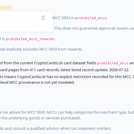
tricted
ist dataset that explicitly list MCC 5933 in
:
prohibited_mccs
aset explicitly blocks MCC 5933. This does not guarantee approval; issuers c
3 in
:
prohibited_mccs_rewards
aset explicitly excludes MCC 5933 from rewards.
 from the current CryptoCardsList card dataset fields
a
prohibited_mccs
ard pages from 411 card records; latest listed record update: 2026-07-22.
ts means CryptoCardsList has no explicit restriction recorded for this MCC. 
d-level MCC provenance is not yet modeled.
 tax advice for MCC 5933. MCCs can help categorize the merchant type, but
d the underlying goods or services purchased.
s and consult a qualified advisor when tax treatment matters.