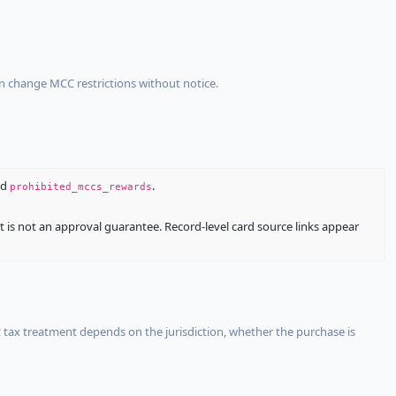
an change MCC restrictions without notice.
nd
.
prohibited_mccs_rewards
It is not an approval guarantee. Record-level card source links appear
 tax treatment depends on the jurisdiction, whether the purchase is