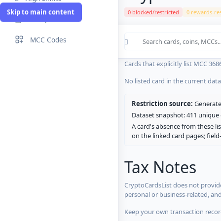
Skip to main content
0 blocked/restricted
0 rewards-res
Compare Cards
Cards in the current CryptoCardsL
MCC Codes
No listed card in the current dat
Cards that explicitly list MCC 368
No listed card in the current dat
Restriction source:
Generated
Dataset snapshot: 411 unique c
A card's absence from these lis
on the linked card pages; fiel
Tax Notes
CryptoCardsList does not provide
personal or business-related, an
Keep your own transaction record