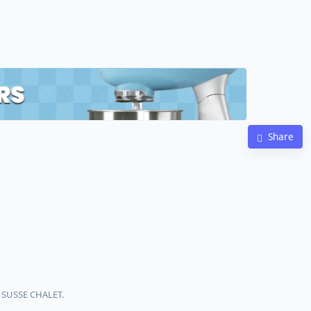
Share
h SUSSE CHALET.