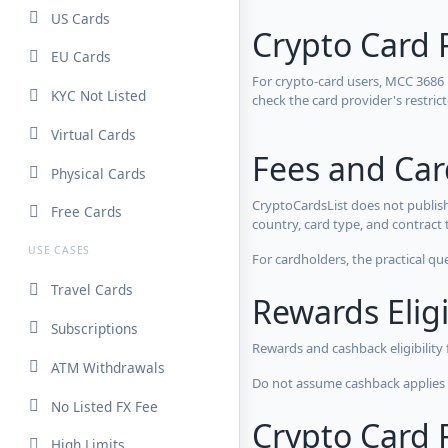
US Cards
Crypto Card 
EU Cards
For crypto-card users, MCC 3686
KYC Not Listed
check the card provider's restri
Virtual Cards
Fees and Ca
Physical Cards
CryptoCardsList does not publish
Free Cards
country, card type, and contract 
USE CASES
For cardholders, the practical qu
Travel Cards
Rewards Eligi
Subscriptions
Rewards and cashback eligibility
ATM Withdrawals
Do not assume cashback applies s
No Listed FX Fee
Crypto Card R
High Limits