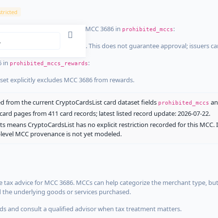
tricted
ist dataset that explicitly list MCC 3686 in
:
prohibited_mccs
aset explicitly blocks MCC 3686. This does not guarantee approval; issuers c
6 in
:
prohibited_mccs_rewards
aset explicitly excludes MCC 3686 from rewards.
 from the current CryptoCardsList card dataset fields
a
prohibited_mccs
ard pages from 411 card records; latest listed record update: 2026-07-22.
ts means CryptoCardsList has no explicit restriction recorded for this MCC. 
d-level MCC provenance is not yet modeled.
 tax advice for MCC 3686. MCCs can help categorize the merchant type, but
d the underlying goods or services purchased.
s and consult a qualified advisor when tax treatment matters.