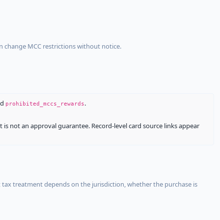
an change MCC restrictions without notice.
nd
.
prohibited_mccs_rewards
It is not an approval guarantee. Record-level card source links appear
 tax treatment depends on the jurisdiction, whether the purchase is