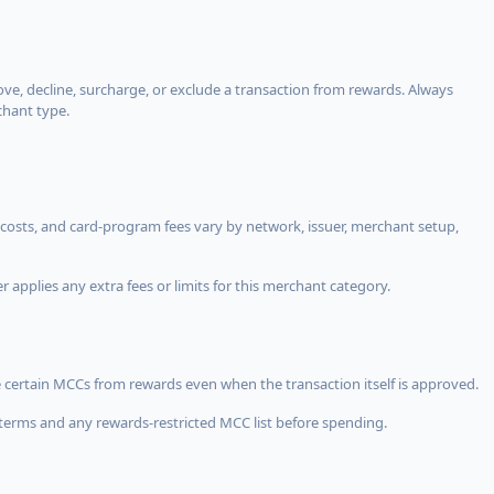
, decline, surcharge, or exclude a transaction from rewards. Always
chant type.
costs, and card-program fees vary by network, issuer, merchant setup,
 applies any extra fees or limits for this merchant category.
 certain MCCs from rewards even when the transaction itself is approved.
terms and any rewards-restricted MCC list before spending.