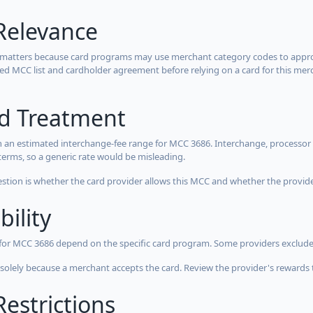
Relevance
 matters because card programs may use merchant category codes to approve
cted MCC list and cardholder agreement before relying on a card for this mer
rd Treatment
 an estimated interchange-fee range for MCC 3686. Interchange, processor 
terms, so a generic rate would be misleading.
estion is whether the card provider allows this MCC and whether the provider
bility
 for MCC 3686 depend on the specific card program. Some providers exclude
olely because a merchant accepts the card. Review the provider's rewards 
estrictions