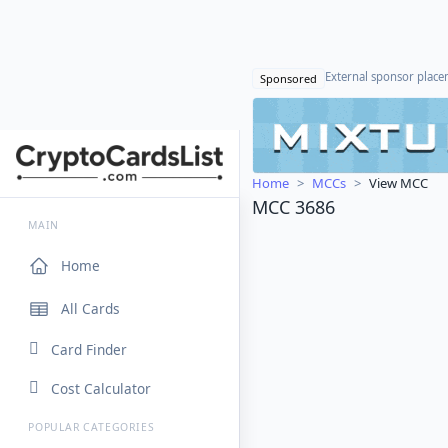
External sponsor plac
Sponsored
Home
MCCs
View MCC
MCC 3686
MAIN
Home
All Cards
Card Finder
Cost Calculator
POPULAR CATEGORIES