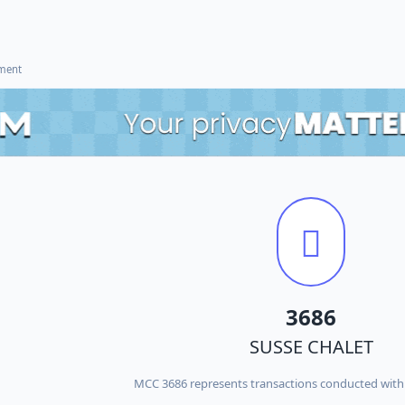
ement
3686
SUSSE CHALET
MCC 3686 represents transactions conducted wit