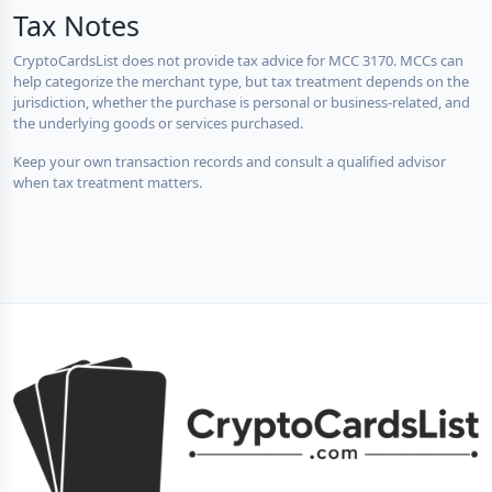
Tax Notes
CryptoCardsList does not provide tax advice for MCC 3170. MCCs can
help categorize the merchant type, but tax treatment depends on the
jurisdiction, whether the purchase is personal or business-related, and
the underlying goods or services purchased.
Keep your own transaction records and consult a qualified advisor
when tax treatment matters.