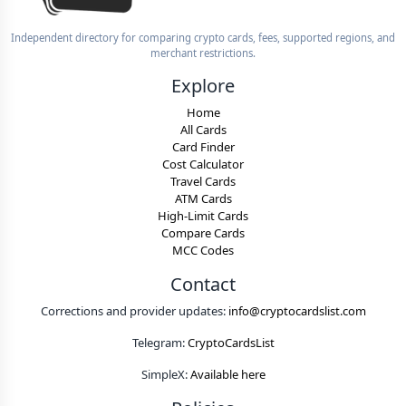
Independent directory for comparing crypto cards, fees, supported regions, and
merchant restrictions.
Explore
Home
All Cards
Card Finder
Cost Calculator
Travel Cards
ATM Cards
High-Limit Cards
Compare Cards
MCC Codes
Contact
Corrections and provider updates:
info@cryptocardslist.com
Telegram:
CryptoCardsList
SimpleX:
Available here