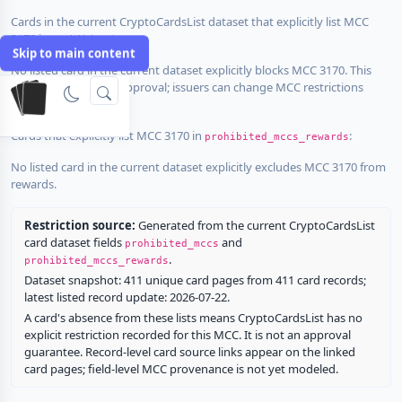
Cards in the current CryptoCardsList dataset that explicitly list MCC
3170 in
:
prohibited_mccs
Skip to main content
No listed card in the current dataset explicitly blocks MCC 3170. This
does not guarantee approval; issuers can change MCC restrictions
without notice.
Cards that explicitly list MCC 3170 in
:
prohibited_mccs_rewards
No listed card in the current dataset explicitly excludes MCC 3170 from
rewards.
Restriction source:
Generated from the current CryptoCardsList
card dataset fields
and
prohibited_mccs
.
prohibited_mccs_rewards
Dataset snapshot: 411 unique card pages from 411 card records;
latest listed record update: 2026-07-22.
A card's absence from these lists means CryptoCardsList has no
explicit restriction recorded for this MCC. It is not an approval
guarantee. Record-level card source links appear on the linked
card pages; field-level MCC provenance is not yet modeled.