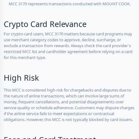
MCC 3170 represents transactions conducted with MOUNT COOK.
Crypto Card Relevance
For crypto-card users, MCC 3170 matters because card programs may
use merchant category codes to approve, decline, surcharge, or
exclude a transaction from rewards. Always check the card provider's
restricted MCC list and cardholder agreement before relying on a card
for this merchant type.
High Risk
This MCC is considered high-risk for chargebacks and disputes due to
the nature of airline transactions, which can involve large sums of
money, frequent cancellations, and potential disagreements over
service quality or schedule adherence. Customers may dispute charges
if the airline service fails to meet expectations or contractual
obligations. However, this MCC is not typically blocked by card issuers.