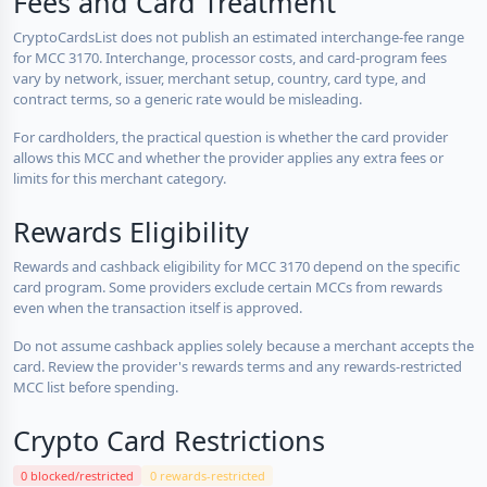
Fees and Card Treatment
CryptoCardsList does not publish an estimated interchange-fee range
for MCC 3170. Interchange, processor costs, and card-program fees
vary by network, issuer, merchant setup, country, card type, and
contract terms, so a generic rate would be misleading.
For cardholders, the practical question is whether the card provider
allows this MCC and whether the provider applies any extra fees or
limits for this merchant category.
Rewards Eligibility
Rewards and cashback eligibility for MCC 3170 depend on the specific
card program. Some providers exclude certain MCCs from rewards
even when the transaction itself is approved.
Do not assume cashback applies solely because a merchant accepts the
card. Review the provider's rewards terms and any rewards-restricted
MCC list before spending.
Crypto Card Restrictions
0 blocked/restricted
0 rewards-restricted