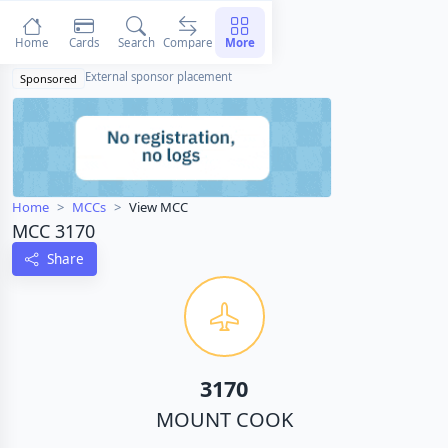
Home
Cards
Search
Compare
More
External sponsor placement
Sponsored
Home
MCCs
View MCC
MCC 3170
Share
3170
MOUNT COOK