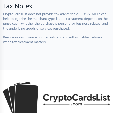
Tax Notes
CryptoCardsList does not provide tax advice for MCC 3177. MCCs can
help categorize the merchant type, but tax treatment depends on the
jurisdiction, whether the purchase is personal or business-related, and
the underlying goods or services purchased.
Keep your own transaction records and consult a qualified advisor
when tax treatment matters.