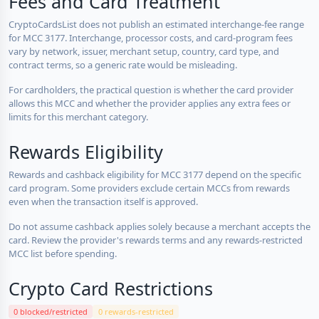
Fees and Card Treatment
CryptoCardsList does not publish an estimated interchange-fee range
for MCC 3177. Interchange, processor costs, and card-program fees
vary by network, issuer, merchant setup, country, card type, and
contract terms, so a generic rate would be misleading.
For cardholders, the practical question is whether the card provider
allows this MCC and whether the provider applies any extra fees or
limits for this merchant category.
Rewards Eligibility
Rewards and cashback eligibility for MCC 3177 depend on the specific
card program. Some providers exclude certain MCCs from rewards
even when the transaction itself is approved.
Do not assume cashback applies solely because a merchant accepts the
card. Review the provider's rewards terms and any rewards-restricted
MCC list before spending.
Crypto Card Restrictions
0 blocked/restricted
0 rewards-restricted