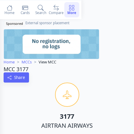
Home
Cards
Search
Compare
More
External sponsor placement
Sponsored
Home
MCCs
View MCC
MCC 3177
Share
3177
AIRTRAN AIRWAYS