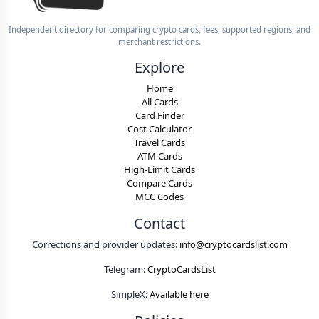
Independent directory for comparing crypto cards, fees, supported regions, and
merchant restrictions.
Explore
Home
All Cards
Card Finder
Cost Calculator
Travel Cards
ATM Cards
High-Limit Cards
Compare Cards
MCC Codes
Contact
Corrections and provider updates:
info@cryptocardslist.com
Telegram:
CryptoCardsList
SimpleX:
Available here