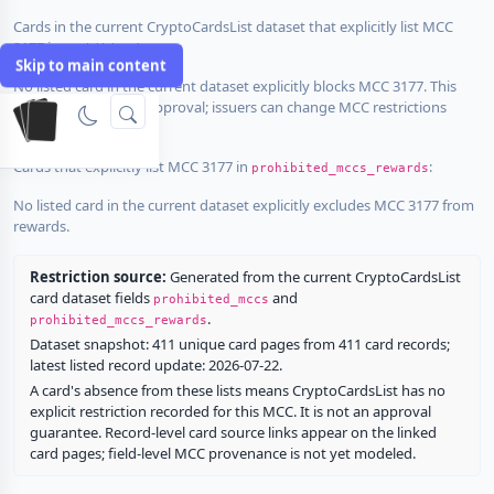
Cards in the current CryptoCardsList dataset that explicitly list MCC
3177 in
:
prohibited_mccs
Skip to main content
No listed card in the current dataset explicitly blocks MCC 3177. This
does not guarantee approval; issuers can change MCC restrictions
without notice.
Cards that explicitly list MCC 3177 in
:
prohibited_mccs_rewards
No listed card in the current dataset explicitly excludes MCC 3177 from
rewards.
Restriction source:
Generated from the current CryptoCardsList
card dataset fields
and
prohibited_mccs
.
prohibited_mccs_rewards
Dataset snapshot: 411 unique card pages from 411 card records;
latest listed record update: 2026-07-22.
A card's absence from these lists means CryptoCardsList has no
explicit restriction recorded for this MCC. It is not an approval
guarantee. Record-level card source links appear on the linked
card pages; field-level MCC provenance is not yet modeled.