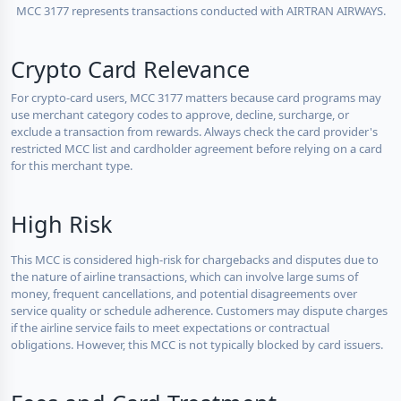
MCC 3177 represents transactions conducted with AIRTRAN AIRWAYS.
Crypto Card Relevance
For crypto-card users, MCC 3177 matters because card programs may
use merchant category codes to approve, decline, surcharge, or
exclude a transaction from rewards. Always check the card provider's
restricted MCC list and cardholder agreement before relying on a card
for this merchant type.
High Risk
This MCC is considered high-risk for chargebacks and disputes due to
the nature of airline transactions, which can involve large sums of
money, frequent cancellations, and potential disagreements over
service quality or schedule adherence. Customers may dispute charges
if the airline service fails to meet expectations or contractual
obligations. However, this MCC is not typically blocked by card issuers.